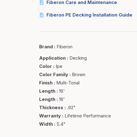
Fiberon Care and Maintenance
Fiberon PE Decking Installation Guide
Brand
:
Fiberon
Application
:
Decking
Color
:
Ipe
Color Family
:
Brown
Finish
:
Multi-Tonal
Length
:
16'
Length
:
16'
Thickness
:
.92"
Warranty
:
Lifetime Performance
Width
:
5.4"