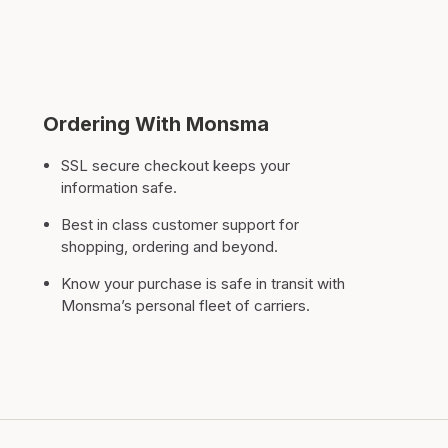
Ordering With Monsma
SSL secure checkout keeps your
information safe.
Best in class customer support for
shopping, ordering and beyond.
Know your purchase is safe in transit with
Monsma’s personal fleet of carriers.