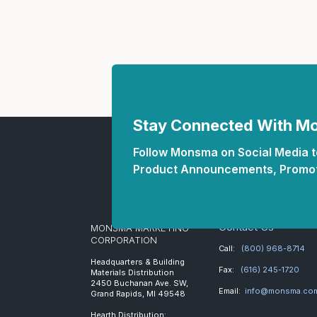
Stay Connected With 
Follow Monsma on Social Media to
Product Announcements, Promot
Contact Us
MONSMA MARKETING
CORPORATION
Call:
(800) 968-8714
Headquarters & Building
Fax:
(616) 245-1720
Materials Distribution
2450 Buchanan Ave. SW,
Email:
info@monsma.co
Grand Rapids, MI 49548
Hearth Distribution: