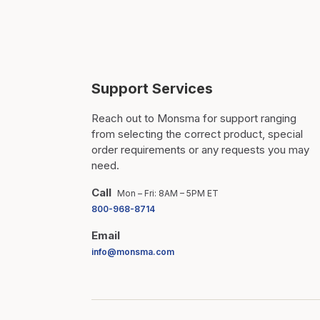
Support Services
Reach out to Monsma for support ranging
from selecting the correct product, special
order requirements or any requests you may
need.
Call
Mon – Fri: 8AM – 5PM ET
800-968-8714
Email
info@monsma.com