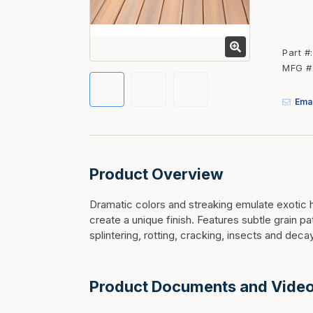
Fasteners
Fencing
Part #
Insulation
MFG #
Interior Trim & Moul
Emai
Jack Posts & Mono P
Lumber Yard Supplie
Railing Products
Product Overview
Roofing, Underlaymen
Siding & Stone
Dramatic colors and streaking emulate exotic 
create a unique finish. Features subtle grain p
Siding Trim & Sidin
splintering, rotting, cracking, insects and decay
Storage, Shelving & I
Product Documents and Vide