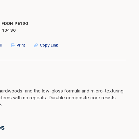
Inserts
Steel Railing
Outdoor Living
Vinyl Railing
FDDHIPE16G
10430
Stone Products
dings
Stoves
l
Print
Copy Link
osts
s
t & Ventilation
hardwoods, and the low-gloss formula and micro-texturing
atterns with no repeats. Durable composite core resists
g Accessories
.
nteriors
os