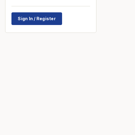
Sign In / Register