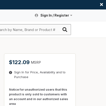
Sign In / Register
Site Search
Sign In or Register An Account
submit search
Register An Account
ssories
ers
ces
ers
e
s
a
roducts
$122.09
MSRP
nding
s
Logs
ies
Sign In for Price, Availability and to
ories
s & Thermostats
s
Purchase
rts
ces
nding
Notice for unauthorized users that this
product is only sold to customers with
an account and in our authorized sales
area