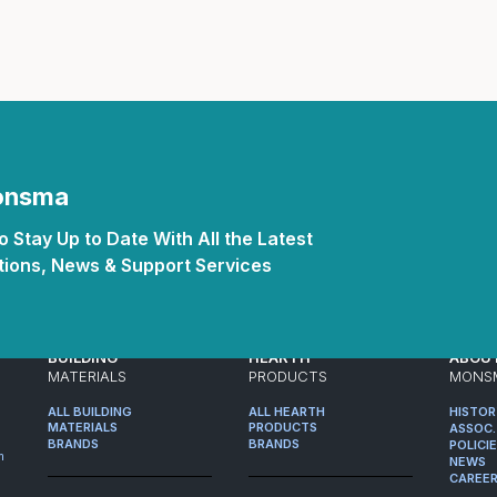
Monsma
 Stay Up to Date With All the Latest
ions, News & Support Services
BUILDING
HEARTH
ABOU
MATERIALS
PRODUCTS
MONS
ALL BUILDING
ALL HEARTH
HISTO
MATERIALS
PRODUCTS
ASSOC.
BRANDS
BRANDS
POLICI
m
NEWS
CAREE