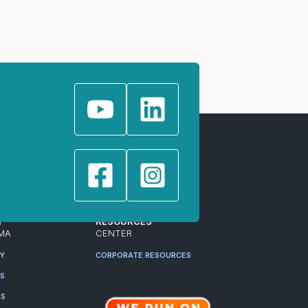
T
RESOURCES
MA
CENTER
RY
CORPORATE RESOURCES
ES
RS