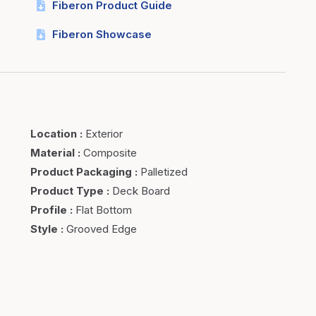
Fiberon Product Guide
Fiberon Showcase
Location
:
Exterior
Material
:
Composite
Product Packaging
:
Palletized
Product Type
:
Deck Board
Profile
:
Flat Bottom
Style
:
Grooved Edge