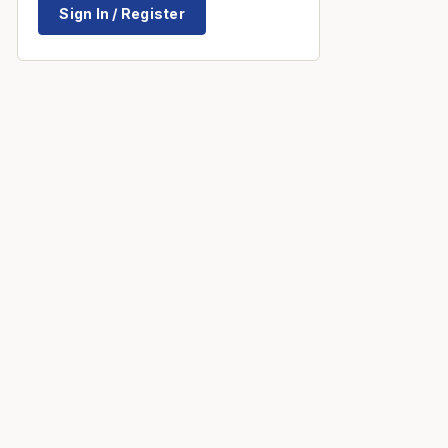
Sign In / Register