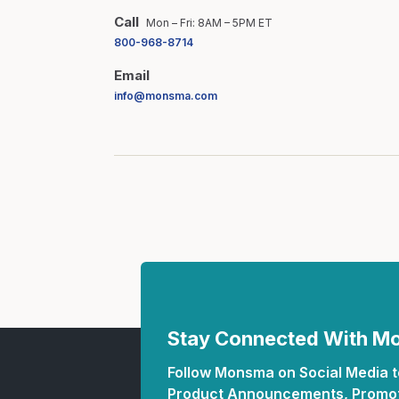
Call
Mon – Fri: 8AM – 5PM ET
800-968-8714
Email
info@monsma.com
Stay Connected With 
Follow Monsma on Social Media to
Product Announcements, Promot