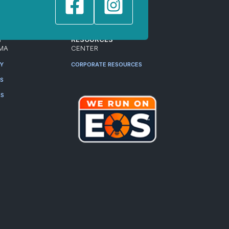
T
RESOURCES
MA
CENTER
RY
CORPORATE RESOURCES
ES
RS