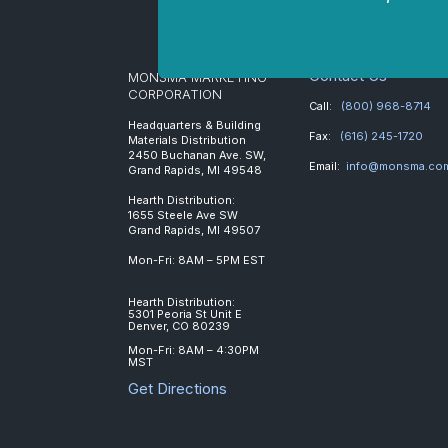
Contact Us
MONSMA MARKETING
CORPORATION
Call:
(800) 968-8714
Headquarters & Building
Fax:
(616) 245-1720
Materials Distribution
2450 Buchanan Ave. SW,
Email:
info@monsma.co
Grand Rapids, MI 49548
Hearth Distribution:
1655 Steele Ave SW
Grand Rapids, MI 49507
Mon-Fri: 8AM – 5PM EST
Hearth Distribution:
5301 Peoria St Unit E
Denver, CO 80239
Mon-Fri: 8AM – 4:30PM
MST
Get Directions