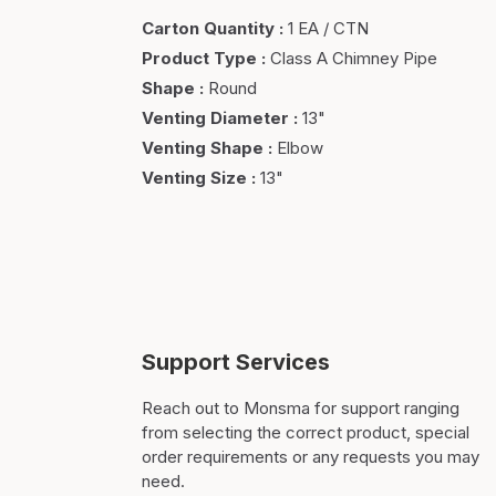
Carton Quantity
:
1 EA / CTN
Product Type
:
Class A Chimney Pipe
Shape
:
Round
Venting Diameter
:
13"
Venting Shape
:
Elbow
Venting Size
:
13"
Support Services
Reach out to Monsma for support ranging
from selecting the correct product, special
order requirements or any requests you may
need.