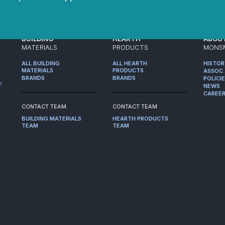
BUILDING
HEARTH
ABOU
MATERIALS
PRODUCTS
MONS
ALL BUILDING
ALL HEARTH
HISTO
MATERIALS
PRODUCTS
ASSOC.
BRANDS
BRANDS
POLICI
m
NEWS
CAREE
CONTACT TEAM
CONTACT TEAM
BUILDING MATERIALS
HEARTH PRODUCTS
TEAM
TEAM