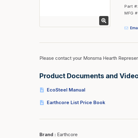
Fasteners
Part #
MFG #
Fencing
Insulation
Emai
Interior Trim & Moul
Jack Posts & Mono P
Lumber Yard Supplie
Please contact your Monsma Hearth Represent
Railing Products
Product Documents and Vide
Roofing, Underlaymen
Siding & Stone
EcoSteel Manual
Siding Trim & Sidin
Earthcore List Price Book
Storage, Shelving & I
Brand
:
Earthcore