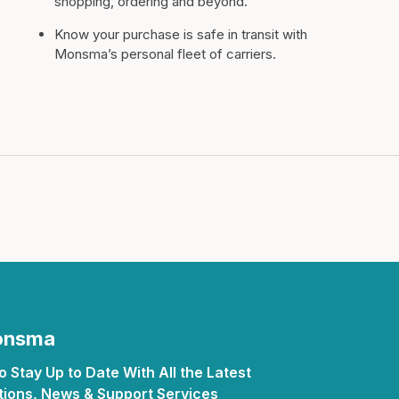
shopping, ordering and beyond.
Know your purchase is safe in transit with
Monsma’s personal fleet of carriers.
Monsma
 Stay Up to Date With All the Latest
ions, News & Support Services