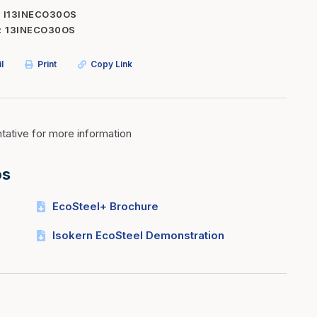
I13INECO30OS
Inserts
Steel Railing
13INECO30OS
Outdoor Living
Vinyl Railing
l
Print
Copy Link
Stone Products
dings
Stoves
osts
s
ative for more information
os
t & Ventilation
EcoSteel+ Brochure
g Accessories
Isokern EcoSteel Demonstration
nteriors