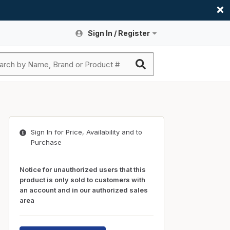
Sign In / Register
Site Search
Sign In or Register An Account
submit search
Register An Account
ssories
ers
ces
ers
e
s
a
roducts
Sign In for Price, Availability and to
nding
s
Logs
ies
Purchase
ories
s & Thermostats
s
Notice for unauthorized users that this
rts
ces
product is only sold to customers with
an account and in our authorized sales
nding
area