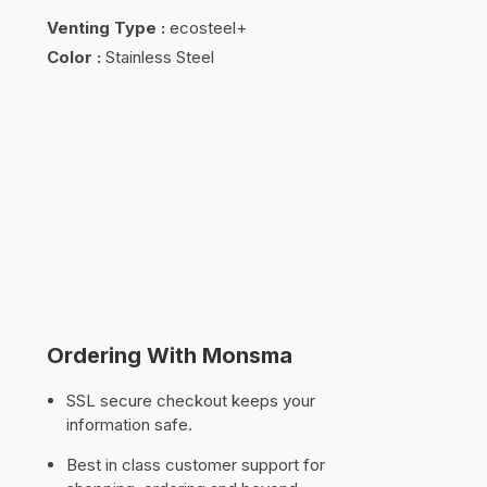
Venting Type
:
ecosteel+
Color
:
Stainless Steel
Ordering With Monsma
SSL secure checkout keeps your
information safe.
Best in class customer support for