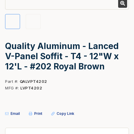
Quality Aluminum - Lanced
V-Panel Soffit - T4 - 12"W x
12'L - #202 Royal Brown
Part #
QALVPT4202
MFG #
LVPT4202
Email
Print
Copy Link