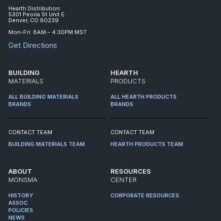
Hearth Distribution:
5301 Peoria St Unit E
Denver, CO 80239
Mon-Fri: 8AM – 4:30PM MST
Get Directions
BUILDING
HEARTH
MATERIALS
PRODUCTS
ALL BUILDING MATERIALS
ALL HEARTH PRODUCTS
BRANDS
BRANDS
CONTACT TEAM
CONTACT TEAM
BUILDING MATERIALS TEAM
HEARTH PRODUCTS TEAM
ABOUT
RESOURCES
MONSMA
CENTER
HISTORY
CORPORATE RESOURCES
ASSOC.
POLICIES
NEWS