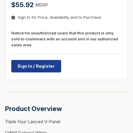
$55.92
MSRP
Sign In for Price, Availability and to Purchase
Notice for unauthorized users that this product is only
sold to customers with an account and in our authorized
sales area
Sign In / Register
Product Overview
Triple Four Lanced V-Panel
CW01 Colonial White