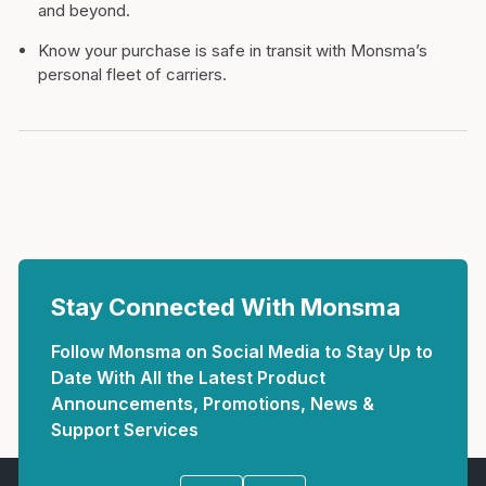
and beyond.
Know your purchase is safe in transit with Monsma’s
personal fleet of carriers.
Stay Connected With Monsma
Follow Monsma on Social Media to Stay Up to
Date With All the Latest Product
Announcements, Promotions, News &
Support Services