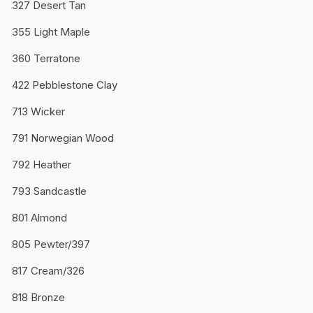
327 Desert Tan
355 Light Maple
360 Terratone
422 Pebblestone Clay
713 Wicker
791 Norwegian Wood
792 Heather
793 Sandcastle
801 Almond
805 Pewter/397
817 Cream/326
818 Bronze