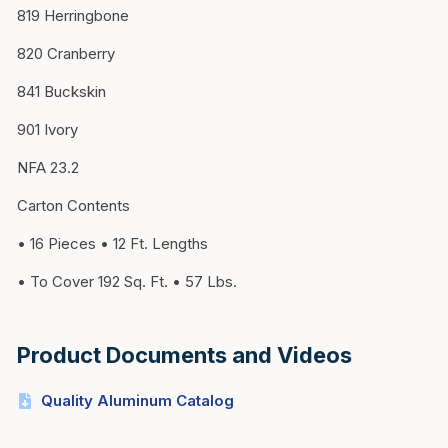
819 Herringbone
820 Cranberry
841 Buckskin
901 Ivory
NFA 23.2
Carton Contents
• 16 Pieces • 12 Ft. Lengths
• To Cover 192 Sq. Ft. • 57 Lbs.
Product Documents and Videos
Quality Aluminum Catalog