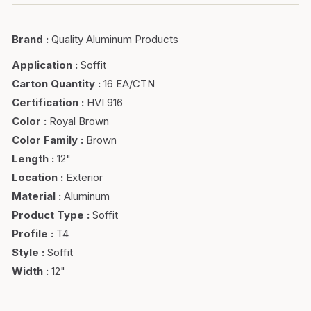
Brand
:
Quality Aluminum Products
Application
:
Soffit
Carton Quantity
:
16 EA/CTN
Certification
:
HVI 916
Color
:
Royal Brown
Color Family
:
Brown
Length
:
12"
Location
:
Exterior
Material
:
Aluminum
Product Type
:
Soffit
Profile
:
T4
Style
:
Soffit
Width
:
12"