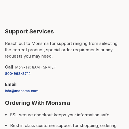
Support Services
Reach out to Monsma for support ranging from selecting
the correct product, special order requirements or any
requests you may need.
Call
Mon – Fri: 8AM – 5PM ET
800-968-8714
Email
info@monsma.com
Ordering With Monsma
SSL secure checkout keeps your information safe.
Best in class customer support for shopping, ordering