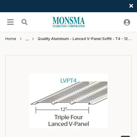
Welcome
Skip to main content
menu
Search
Home
Quality Aluminum - Lanced V-Panel Soffit - T4 - 12"W x 12'L - #202 Royal Brown