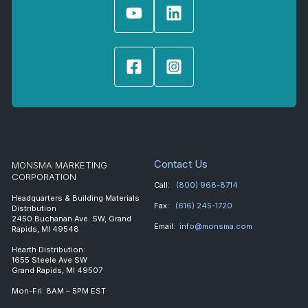
Contact Us
MONSMA MARKETING
CORPORATION
Call:
(800) 968-8714
Headquarters & Building Materials
Fax:
(616) 245-1720
Distribution
2450 Buchanan Ave. SW, Grand
Email:
info@monsma.com
Rapids, MI 49548
Hearth Distribution:
1655 Steele Ave SW
Grand Rapids, MI 49507
Mon-Fri: 8AM – 5PM EST