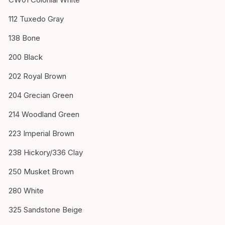
112 Tuxedo Gray
138 Bone
200 Black
202 Royal Brown
204 Grecian Green
214 Woodland Green
223 Imperial Brown
238 Hickory/336 Clay
250 Musket Brown
280 White
325 Sandstone Beige