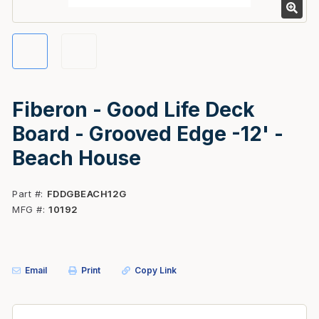
Fiberon - Good Life Deck
Board - Grooved Edge -12' -
Beach House
Part #
FDDGBEACH12G
MFG #
10192
Email
Print
Copy Link