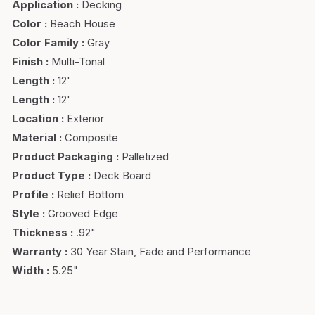
Application
:
Decking
Color
:
Beach House
Color Family
:
Gray
Finish
:
Multi-Tonal
Length
:
12'
Length
:
12'
Location
:
Exterior
Material
:
Composite
Product Packaging
:
Palletized
Product Type
:
Deck Board
Profile
:
Relief Bottom
Style
:
Grooved Edge
Thickness
:
.92"
Warranty
:
30 Year Stain, Fade and Performance
Width
:
5.25"