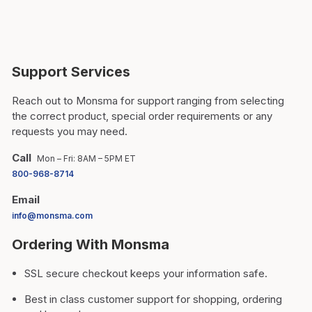
Support Services
Reach out to Monsma for support ranging from selecting
the correct product, special order requirements or any
requests you may need.
Call
Mon – Fri: 8AM – 5PM ET
800-968-8714
Email
info@monsma.com
Ordering With Monsma
SSL secure checkout keeps your information safe.
Best in class customer support for shopping, ordering