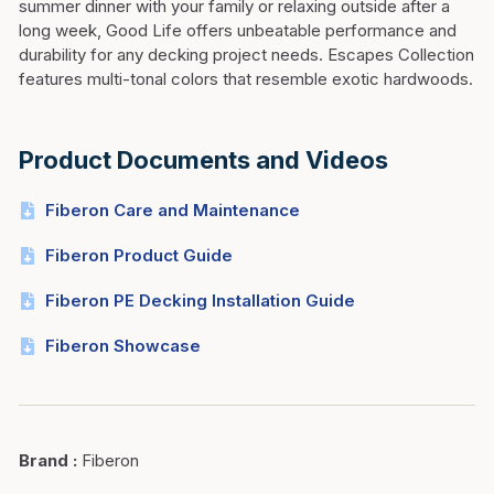
summer dinner with your family or relaxing outside after a
long week, Good Life offers unbeatable performance and
durability for any decking project needs. Escapes Collection
features multi-tonal colors that resemble exotic hardwoods.
Product Documents and Videos
Fiberon Care and Maintenance
Fiberon Product Guide
Fiberon PE Decking Installation Guide
Fiberon Showcase
Brand
:
Fiberon