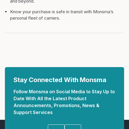
and beyond.
Know your purchase is safe in transit with Monsma’s
personal fleet of carriers.
Stay Connected With Monsma
Follow Monsma on Social Media to Stay Up to
Date With All the Latest Product
Announcements, Promotions, News &
Support Services