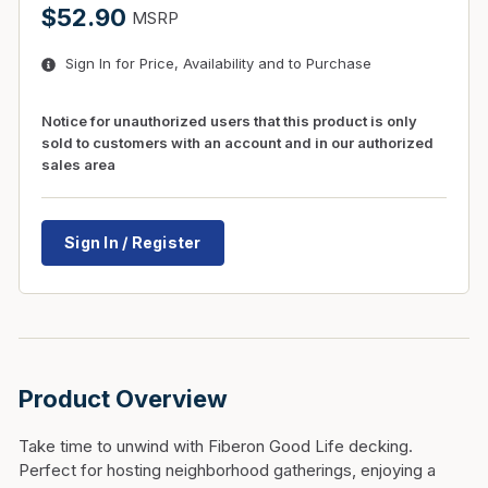
$52.90
MSRP
Sign In for Price, Availability and to Purchase
Notice for unauthorized users that this product is only
sold to customers with an account and in our authorized
sales area
Sign In / Register
Product Overview
Take time to unwind with Fiberon Good Life decking.
Perfect for hosting neighborhood gatherings, enjoying a