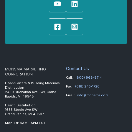
Contact Us
MONSMA MARKETING
CORPORATION
Call:
(800) 968-8714
Headquarters & Building Materials
Fax:
(616) 245-1720
Distribution
2450 Buchanan Ave. SW, Grand
Email:
info@monsma.com
Rapids, MI 49548
Hearth Distribution:
1655 Steele Ave SW
Grand Rapids, MI 49507
Mon-Fri: 8AM – 5PM EST