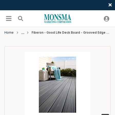
Welcome
Skip to main content
menu
Search
Home
Fiberon - Good Life Deck Board - Grooved Edge -12' - Beach House