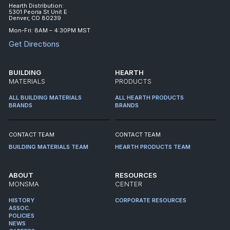
Hearth Distribution:
5301 Peoria St Unit E
Denver, CO 80239
Mon-Fri: 8AM – 4:30PM MST
Get Directions
BUILDING
HEARTH
MATERIALS
PRODUCTS
ALL BUILDING MATERIALS
ALL HEARTH PRODUCTS
BRANDS
BRANDS
CONTACT TEAM
CONTACT TEAM
BUILDING MATERIALS TEAM
HEARTH PRODUCTS TEAM
ABOUT
RESOURCES
MONSMA
CENTER
HISTORY
CORPORATE RESOURCES
ASSOC.
POLICIES
NEWS