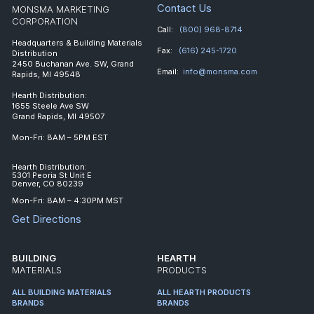
Contact Us
MONSMA MARKETING
CORPORATION
Call:
(800) 968-8714
Headquarters & Building Materials
Fax:
(616) 245-1720
Distribution
2450 Buchanan Ave. SW, Grand
Email:
info@monsma.com
Rapids, MI 49548
Hearth Distribution:
1655 Steele Ave SW
Grand Rapids, MI 49507
Mon-Fri: 8AM – 5PM EST
Hearth Distribution:
5301 Peoria St Unit E
Denver, CO 80239
Mon-Fri: 8AM – 4:30PM MST
Get Directions
BUILDING
HEARTH
MATERIALS
PRODUCTS
ALL BUILDING MATERIALS
ALL HEARTH PRODUCTS
BRANDS
BRANDS