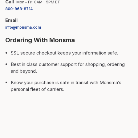
Call
Mon – Fri: 8AM – 5PM ET
800-968-8714
Email
info@monsma.com
Ordering With Monsma
SSL secure checkout keeps your information safe.
Best in class customer support for shopping, ordering
and beyond.
Know your purchase is safe in transit with Monsma’s
personal fleet of carriers.