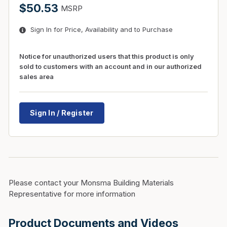
$50.53
MSRP
Sign In for Price, Availability and to Purchase
Notice for unauthorized users that this product is only
sold to customers with an account and in our authorized
sales area
Sign In / Register
Please contact your Monsma Building Materials
Representative for more information
Product Documents and Videos