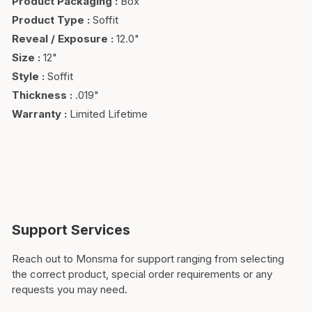
Product Packaging
:
Box
Product Type
:
Soffit
Reveal / Exposure
:
12.0"
Size
:
12"
Style
:
Soffit
Thickness
:
.019"
Warranty
:
Limited Lifetime
Support Services
Reach out to Monsma for support ranging from selecting
the correct product, special order requirements or any
requests you may need.