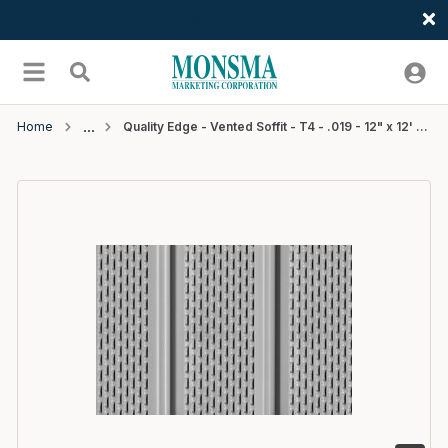
Welcome
Skip to main content
menu
Search
Home
Quality Edge - Vented Soffit - T4 - .019 - 12" x 12' - #511Terratone