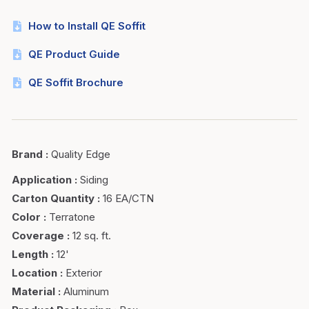
How to Install QE Soffit
QE Product Guide
QE Soffit Brochure
Brand
:
Quality Edge
Application
:
Siding
Carton Quantity
:
16 EA/CTN
Color
:
Terratone
Coverage
:
12 sq. ft.
Length
:
12'
Location
:
Exterior
Material
:
Aluminum