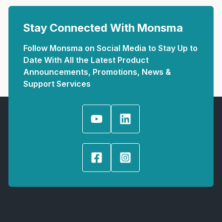
Stay Connected With Monsma
Follow Monsma on Social Media to Stay Up to
Date With All the Latest Product
Announcements, Promotions, News &
Support Services