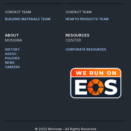
CONTACT TEAM
CONTACT TEAM
BUILDING MATERIALS TEAM
HEARTH PRODUCTS TEAM
ABOUT
RESOURCES
MONSMA
CENTER
HISTORY
CORPORATE RESOURCES
ASSOC.
POLICIES
NEWS
CAREERS
© 2022 Monsma - All Rights Reserved