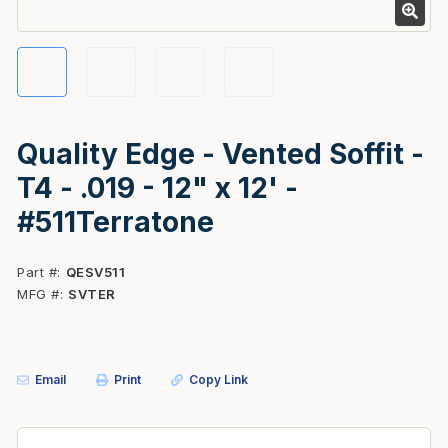
Quality Edge - Vented Soffit -
T4 - .019 - 12" x 12' -
#511Terratone
Part #
QESV511
MFG #
SVTER
Email
Print
Copy Link