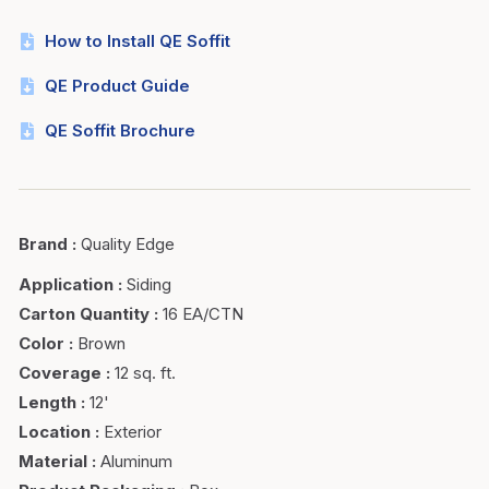
How to Install QE Soffit
QE Product Guide
QE Soffit Brochure
Brand
:
Quality Edge
Application
:
Siding
Carton Quantity
:
16 EA/CTN
Color
:
Brown
Coverage
:
12 sq. ft.
Length
:
12'
Location
:
Exterior
Material
:
Aluminum