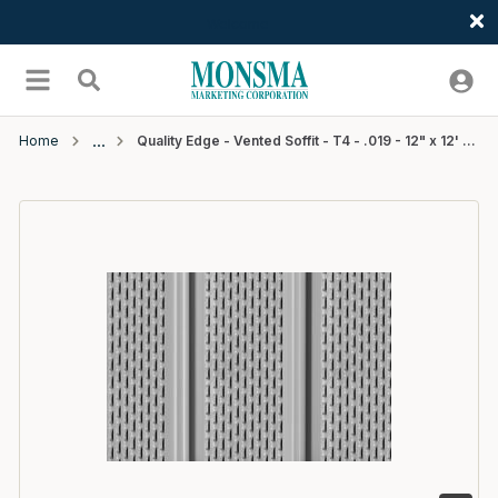
Welcome
Skip to main content
menu
Search
Home
Quality Edge - Vented Soffit - T4 - .019 - 12" x 12' - #502Brown