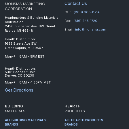
Contact Us
MONSMA MARKETING
CORPORATION
Call:
(800) 968-8714
Headquarters & Building Materials
Fax:
(616) 245-1720
Distribution
2450 Buchanan Ave. SW, Grand
Email:
info@monsma.com
Rapids, MI 49548
Hearth Distribution:
1655 Steele Ave SW
Grand Rapids, MI 49507
Mon-Fri: 8AM – 5PM EST
Hearth Distribution:
5301 Peoria St Unit E
Denver, CO 80239
Mon-Fri: 8AM – 4:30PM MST
Get Directions
BUILDING
HEARTH
MATERIALS
PRODUCTS
ALL BUILDING MATERIALS
ALL HEARTH PRODUCTS
BRANDS
BRANDS