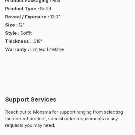
Product Packaging
:
Box
Product Type
:
Soffit
Reveal / Exposure
:
12.0"
Size
:
12"
Style
:
Soffit
Thickness
:
.019"
Warranty
:
Limited Lifetime
Support Services
Reach out to Monsma for support ranging from selecting
the correct product, special order requirements or any
requests you may need.