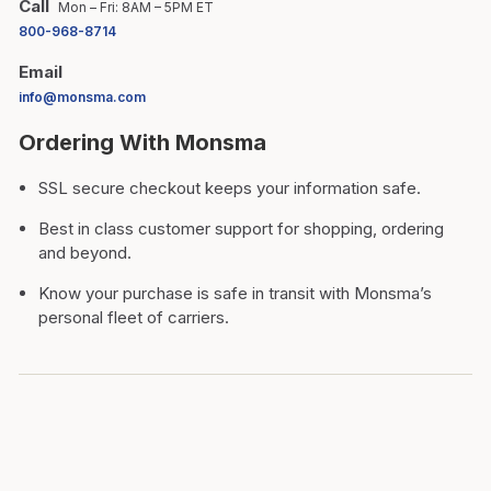
Call
Mon – Fri: 8AM – 5PM ET
800-968-8714
Email
info@monsma.com
Ordering With Monsma
SSL secure checkout keeps your information safe.
Best in class customer support for shopping, ordering
and beyond.
Know your purchase is safe in transit with Monsma’s
personal fleet of carriers.