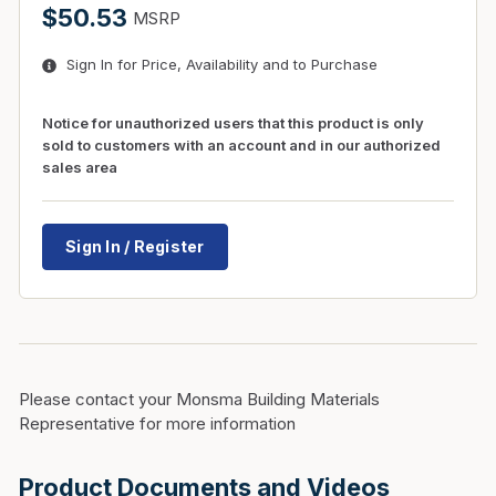
$50.53
MSRP
Sign In for Price, Availability and to Purchase
Notice for unauthorized users that this product is only
sold to customers with an account and in our authorized
sales area
Sign In / Register
Please contact your Monsma Building Materials
Representative for more information
Product Documents and Videos