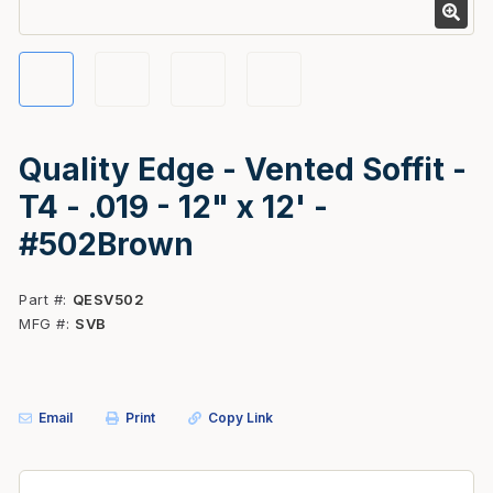
Quality Edge - Vented Soffit -
T4 - .019 - 12" x 12' -
#502Brown
Part #
QESV502
MFG #
SVB
Email
Print
Copy Link