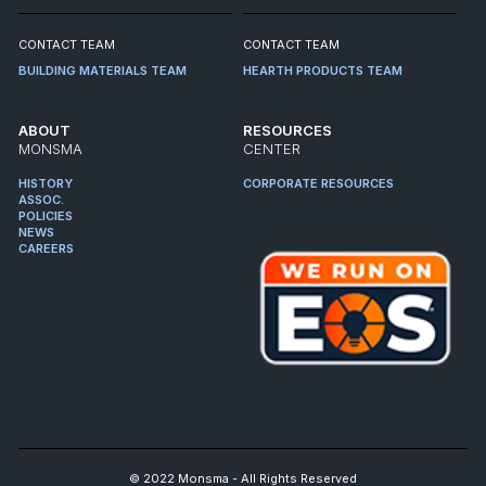
CONTACT TEAM
CONTACT TEAM
BUILDING MATERIALS TEAM
HEARTH PRODUCTS TEAM
ABOUT
RESOURCES
MONSMA
CENTER
HISTORY
CORPORATE RESOURCES
ASSOC.
POLICIES
NEWS
CAREERS
© 2022 Monsma - All Rights Reserved