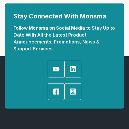
Stay Connected With Monsma
Follow Monsma on Social Media to Stay Up to
Date With All the Latest Product
Announcements, Promotions, News &
Support Services