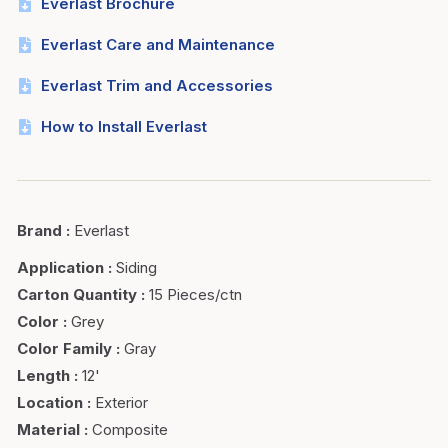
Everlast Brochure
Everlast Care and Maintenance
Everlast Trim and Accessories
How to Install Everlast
Brand
:
Everlast
Application
:
Siding
Carton Quantity
:
15 Pieces/ctn
Color
:
Grey
Color Family
:
Gray
Length
:
12'
Location
:
Exterior
Material
:
Composite