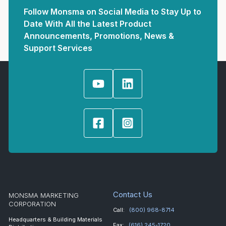
Follow Monsma on Social Media to Stay Up to
Date With All the Latest Product
Announcements, Promotions, News &
Support Services
Contact Us
MONSMA MARKETING
CORPORATION
Call:
(800) 968-8714
Headquarters & Building Materials
Fax:
(616) 245-1720