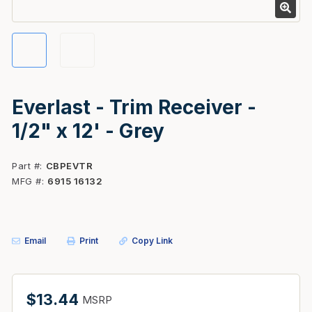
Everlast - Trim Receiver -
1/2" x 12' - Grey
Part #
CBPEVTR
MFG #
6915 16132
Email
Print
Copy Link
$13.44
MSRP