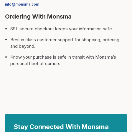
info@monsma.com
Ordering With Monsma
SSL secure checkout keeps your information safe.
Best in class customer support for shopping, ordering
and beyond.
Know your purchase is safe in transit with Monsma’s
personal fleet of carriers.
Stay Connected With Monsma