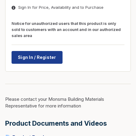
Sign In for Price, Availability and to Purchase
Notice for unauthorized users that this product is only
sold to customers with an account and in our authorized
sales area
Sign In / Register
Please contact your Monsma Building Materials
Representative for more information
Product Documents and Videos