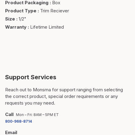
Product Packaging
:
Box
Product Type
:
Trim Reciever
Size
:
1/2"
Warranty
:
Lifetime Limited
Support Services
Reach out to Monsma for support ranging from selecting
the correct product, special order requirements or any
requests you may need.
Call
Mon – Fri: 8AM – 5PM ET
800-968-8714
Email