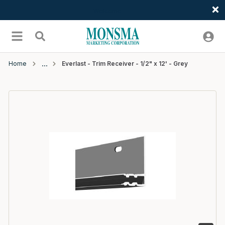
Welcome
Skip to main content
menu
Search
Home
Everlast - Trim Receiver - 1/2" x 12' - Grey