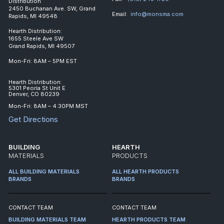
Distribution
2450 Buchanan Ave. SW, Grand
Email:
info@monsma.com
Rapids, MI 49548
Hearth Distribution:
1655 Steele Ave SW
Grand Rapids, MI 49507
Mon-Fri: 8AM – 5PM EST
Hearth Distribution:
5301 Peoria St Unit E
Denver, CO 80239
Mon-Fri: 8AM – 4:30PM MST
Get Directions
BUILDING
HEARTH
MATERIALS
PRODUCTS
ALL BUILDING MATERIALS
ALL HEARTH PRODUCTS
BRANDS
BRANDS
CONTACT TEAM
CONTACT TEAM
BUILDING MATERIALS TEAM
HEARTH PRODUCTS TEAM