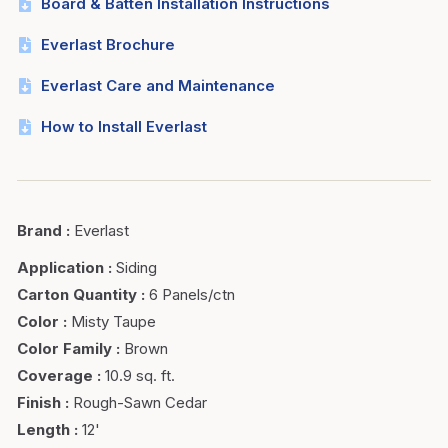
Board & Batten Installation Instructions
Everlast Brochure
Everlast Care and Maintenance
How to Install Everlast
Brand
:
Everlast
Application
:
Siding
Carton Quantity
:
6 Panels/ctn
Color
:
Misty Taupe
Color Family
:
Brown
Coverage
:
10.9 sq. ft.
Finish
:
Rough-Sawn Cedar
Length
:
12'