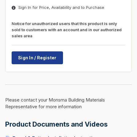
Sign In for Price, Availability and to Purchase
Notice for unauthorized users that this product is only
sold to customers with an account and in our authorized
sales area
Sign In / Register
Please contact your Monsma Building Materials
Representative for more information
Product Documents and Videos