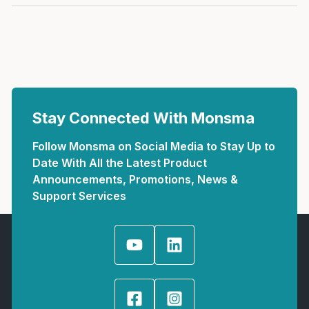
Stay Connected With Monsma
Follow Monsma on Social Media to Stay Up to
Date With All the Latest Product
Announcements, Promotions, News &
Support Services