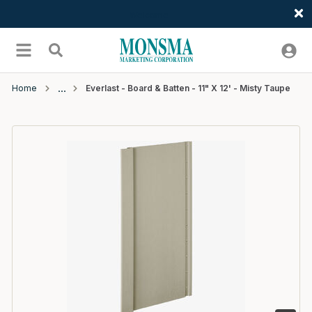
Welcome
Skip to main content
menu
Search
Home
Everlast - Board & Batten - 11" X 12' - Misty Taupe