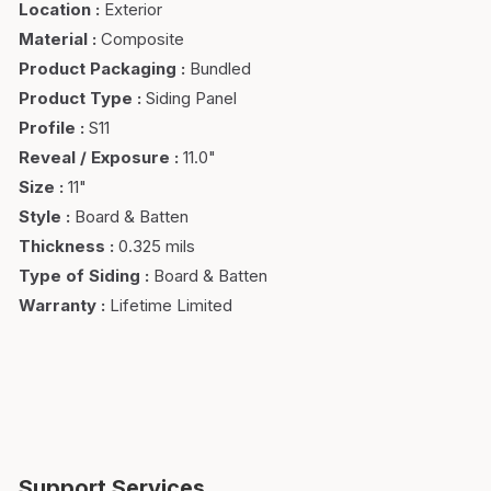
Location
:
Exterior
Material
:
Composite
Product Packaging
:
Bundled
Product Type
:
Siding Panel
Profile
:
S11
Reveal / Exposure
:
11.0"
Size
:
11"
Style
:
Board & Batten
Thickness
:
0.325 mils
Type of Siding
:
Board & Batten
Warranty
:
Lifetime Limited
Support Services