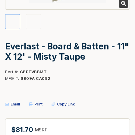
Everlast - Board & Batten - 11"
X 12' - Misty Taupe
Part #
CBPEVBBMT
MFG #
6909A CA092
Email
Print
Copy Link
$81.70
MSRP