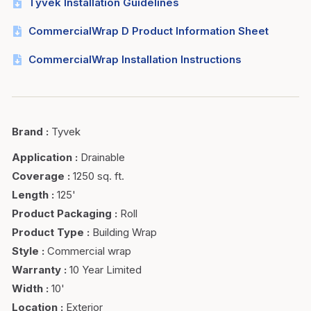
Tyvek Installation Guidelines
CommercialWrap D Product Information Sheet
CommercialWrap Installation Instructions
Brand
:
Tyvek
Application
:
Drainable
Coverage
:
1250 sq. ft.
Length
:
125'
Product Packaging
:
Roll
Product Type
:
Building Wrap
Style
:
Commercial wrap
Warranty
:
10 Year Limited
Width
:
10'
Location
:
Exterior