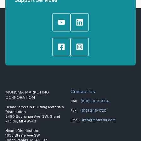
Support Services
Contact Us
MONSMA MARKETING
CORPORATION
Call:
(800) 968-8714
Headquarters & Building Materials
Fax:
(616) 245-1720
Distribution
2450 Buchanan Ave. SW, Grand
Email:
info@monsma.com
Rapids, MI 49548
Hearth Distribution:
1655 Steele Ave SW
Grand Rapids, MI 49507