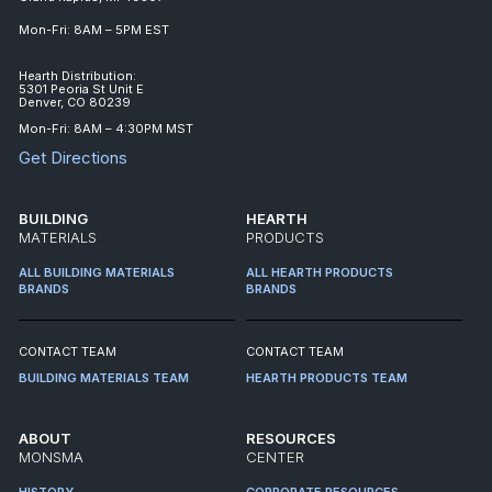
Mon-Fri: 8AM – 5PM EST
Hearth Distribution:
5301 Peoria St Unit E
Denver, CO 80239
Mon-Fri: 8AM – 4:30PM MST
Get Directions
BUILDING
HEARTH
MATERIALS
PRODUCTS
ALL BUILDING MATERIALS
ALL HEARTH PRODUCTS
BRANDS
BRANDS
CONTACT TEAM
CONTACT TEAM
BUILDING MATERIALS TEAM
HEARTH PRODUCTS TEAM
ABOUT
RESOURCES
MONSMA
CENTER
HISTORY
CORPORATE RESOURCES