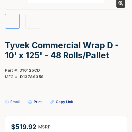
Tyvek Commercial Wrap D -
10' x 125' - 48 Rolls/Pallet
Part #
D10125CD
MFG #
D13789359
Email
Print
Copy Link
$519.92
MSRP