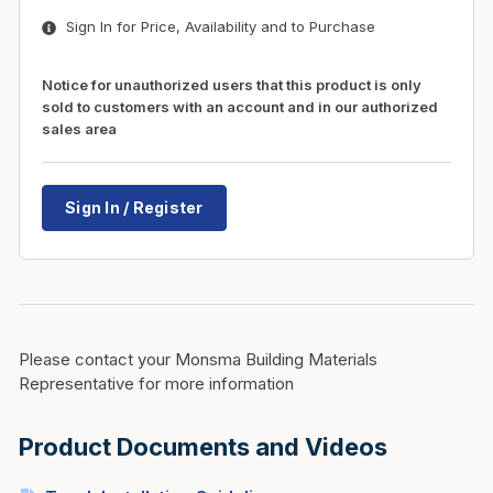
Sign In for Price, Availability and to Purchase
Notice for unauthorized users that this product is only
sold to customers with an account and in our authorized
sales area
Sign In / Register
Please contact your Monsma Building Materials
Representative for more information
Product Documents and Videos