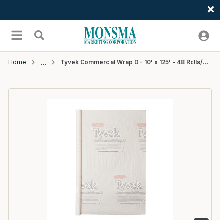
Welcome
Skip to main content
menu
Search
Home
Tyvek Commercial Wrap D - 10' x 125' - 48 Rolls/Pallet