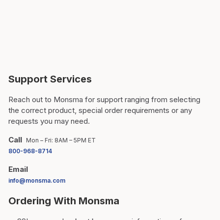
Support Services
Reach out to Monsma for support ranging from selecting
the correct product, special order requirements or any
requests you may need.
Call
Mon – Fri: 8AM – 5PM ET
800-968-8714
Email
info@monsma.com
Ordering With Monsma