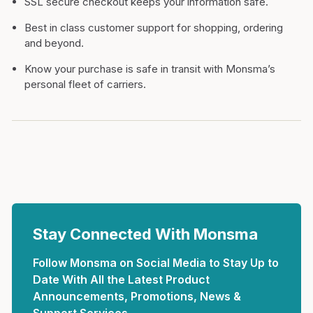
SSL secure checkout keeps your information safe.
Best in class customer support for shopping, ordering
and beyond.
Know your purchase is safe in transit with Monsma’s
personal fleet of carriers.
Stay Connected With Monsma
Follow Monsma on Social Media to Stay Up to
Date With All the Latest Product
Announcements, Promotions, News &