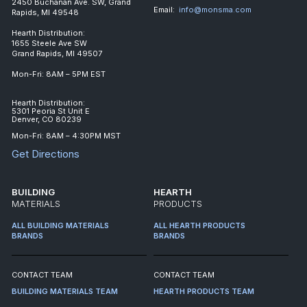
2450 Buchanan Ave. SW, Grand
Email:
info@monsma.com
Rapids, MI 49548
Hearth Distribution:
1655 Steele Ave SW
Grand Rapids, MI 49507
Mon-Fri: 8AM – 5PM EST
Hearth Distribution:
5301 Peoria St Unit E
Denver, CO 80239
Mon-Fri: 8AM – 4:30PM MST
Get Directions
BUILDING
HEARTH
MATERIALS
PRODUCTS
ALL BUILDING MATERIALS
ALL HEARTH PRODUCTS
BRANDS
BRANDS
CONTACT TEAM
CONTACT TEAM
BUILDING MATERIALS TEAM
HEARTH PRODUCTS TEAM