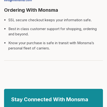
info@monsma.com
Ordering With Monsma
SSL secure checkout keeps your information safe.
Best in class customer support for shopping, ordering
and beyond.
Know your purchase is safe in transit with Monsma’s
personal fleet of carriers.
Stay Connected With Monsma