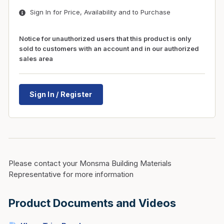
Sign In for Price, Availability and to Purchase
Notice for unauthorized users that this product is only
sold to customers with an account and in our authorized
sales area
Sign In / Register
Please contact your Monsma Building Materials
Representative for more information
Product Documents and Videos