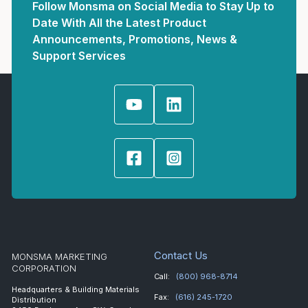
Follow Monsma on Social Media to Stay Up to
Date With All the Latest Product
Announcements, Promotions, News &
Support Services
Contact Us
MONSMA MARKETING
CORPORATION
Call:
(800) 968-8714
Headquarters & Building Materials
Fax:
(616) 245-1720
Distribution