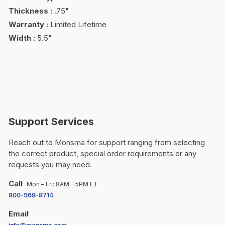
Thickness
:
.75"
Warranty
:
Limited Lifetime
Width
:
5.5"
Support Services
Reach out to Monsma for support ranging from selecting
the correct product, special order requirements or any
requests you may need.
Call
Mon – Fri: 8AM – 5PM ET
800-968-8714
Email