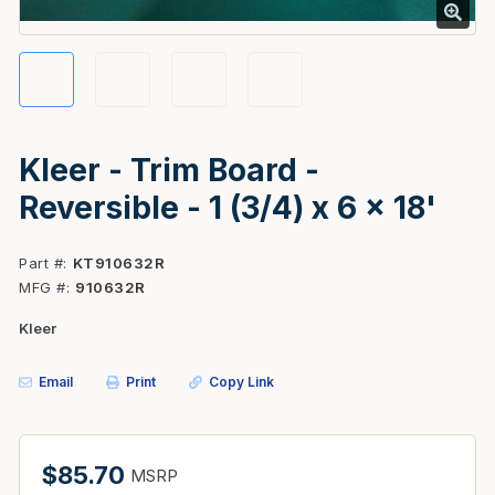
Kleer - Trim Board -
Reversible - 1 (3/4) x 6 x 18'
Part #
KT910632R
MFG #
910632R
Kleer
Email
Print
Copy Link
$85.70
MSRP