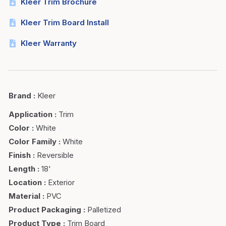
Kleer Trim Brochure
Kleer Trim Board Install
Kleer Warranty
Brand
:
Kleer
Application
:
Trim
Color
:
White
Color Family
:
White
Finish
:
Reversible
Length
:
18'
Location
:
Exterior
Material
:
PVC
Product Packaging
:
Palletized
Product Type
:
Trim Board