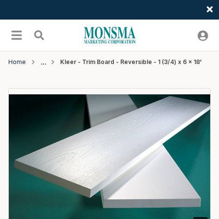
Welcome
Skip to main content
menu
Search
Home
Kleer - Trim Board - Reversible - 1 (3/4) x 6 x 18'