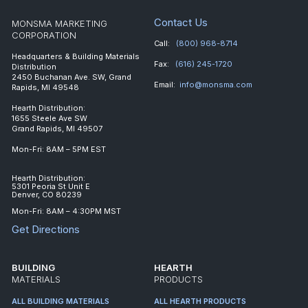
Contact Us
MONSMA MARKETING
CORPORATION
Call:
(800) 968-8714
Headquarters & Building Materials
Fax:
(616) 245-1720
Distribution
2450 Buchanan Ave. SW, Grand
Email:
info@monsma.com
Rapids, MI 49548
Hearth Distribution:
1655 Steele Ave SW
Grand Rapids, MI 49507
Mon-Fri: 8AM – 5PM EST
Hearth Distribution:
5301 Peoria St Unit E
Denver, CO 80239
Mon-Fri: 8AM – 4:30PM MST
Get Directions
BUILDING
HEARTH
MATERIALS
PRODUCTS
ALL BUILDING MATERIALS
ALL HEARTH PRODUCTS