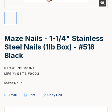
Maze Nails - 1-1/4" Stainless
Steel Nails (1lb Box) - #518
Black
Part #
INSS518-1
MFG #
SST3 #0003
Maze Nails
Email
Print
Copy Link