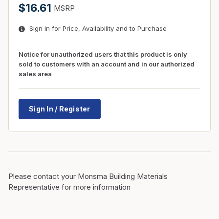
$16.61
MSRP
Sign In for Price, Availability and to Purchase
Notice for unauthorized users that this product is only
sold to customers with an account and in our authorized
sales area
Sign In / Register
Please contact your Monsma Building Materials
Representative for more information