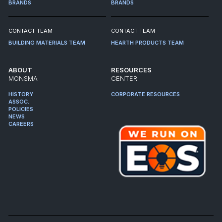
BRANDS
BRANDS
CONTACT TEAM
CONTACT TEAM
BUILDING MATERIALS TEAM
HEARTH PRODUCTS TEAM
ABOUT
RESOURCES
MONSMA
CENTER
HISTORY
CORPORATE RESOURCES
ASSOC.
POLICIES
NEWS
CAREERS