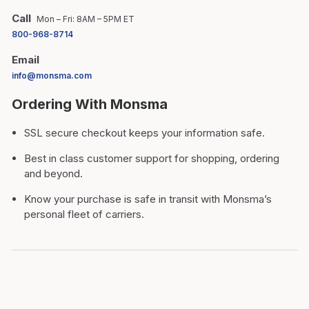
Call
Mon – Fri: 8AM – 5PM ET
800-968-8714
Email
info@monsma.com
Ordering With Monsma
SSL secure checkout keeps your information safe.
Best in class customer support for shopping, ordering
and beyond.
Know your purchase is safe in transit with Monsma’s
personal fleet of carriers.