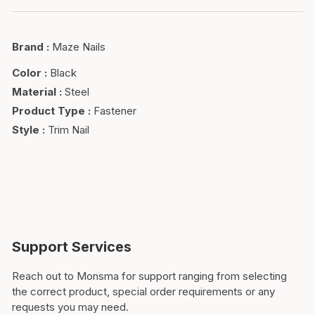
Brand
:
Maze Nails
Color
:
Black
Material
:
Steel
Product Type
:
Fastener
Style
:
Trim Nail
Support Services
Reach out to Monsma for support ranging from selecting
the correct product, special order requirements or any
requests you may need.