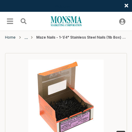
Welcome
Skip to main content
menu
Search
Home
Maze Nails - 1-1/4" Stainless Steel Nails (1lb Box) - #518 Black