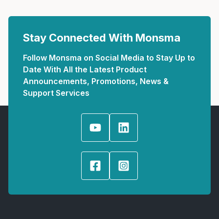
Stay Connected With Monsma
Follow Monsma on Social Media to Stay Up to
Date With All the Latest Product
Announcements, Promotions, News &
Support Services