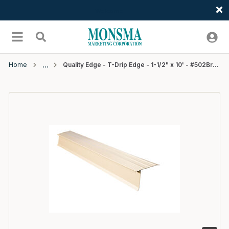
Welcome
Skip to main content
menu
Search
Home
Quality Edge - T-Drip Edge - 1-1/2" x 10' - #502Brown