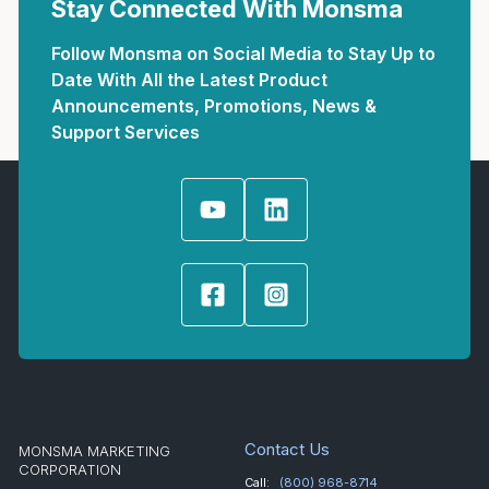
Stay Connected With Monsma
Follow Monsma on Social Media to Stay Up to
Date With All the Latest Product
Announcements, Promotions, News &
Support Services
Contact Us
MONSMA MARKETING
CORPORATION
Call:
(800) 968-8714