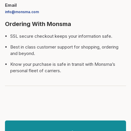
Email
info@monsma.com
Ordering With Monsma
SSL secure checkout keeps your information safe.
Best in class customer support for shopping, ordering
and beyond.
Know your purchase is safe in transit with Monsma’s
personal fleet of carriers.