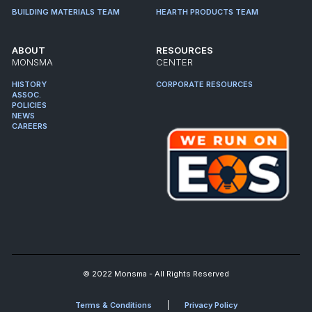
BUILDING MATERIALS TEAM
HEARTH PRODUCTS TEAM
ABOUT
RESOURCES
MONSMA
CENTER
HISTORY
CORPORATE RESOURCES
ASSOC.
POLICIES
NEWS
CAREERS
© 2022 Monsma - All Rights Reserved
Terms & Conditions
Privacy Policy