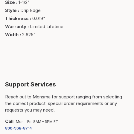
Size
:
1-1/2"
Style
:
Drip Edge
Thickness
:
0.019"
Warranty
:
Limited Lifetime
Width
:
2.625"
Support Services
Reach out to Monsma for support ranging from selecting
the correct product, special order requirements or any
requests you may need.
Call
Mon – Fri: 8AM – 5PM ET
800-968-8714