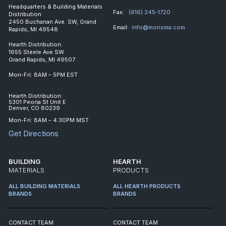
Headquarters & Building Materials
Fax:
(616) 245-1720
Distribution
2450 Buchanan Ave. SW, Grand
Email:
info@monsma.com
Rapids, MI 49548
Hearth Distribution:
1655 Steele Ave SW
Grand Rapids, MI 49507
Mon-Fri: 8AM – 5PM EST
Hearth Distribution:
5301 Peoria St Unit E
Denver, CO 80239
Mon-Fri: 8AM – 4:30PM MST
Get Directions
BUILDING
HEARTH
MATERIALS
PRODUCTS
ALL BUILDING MATERIALS
ALL HEARTH PRODUCTS
BRANDS
BRANDS
CONTACT TEAM
CONTACT TEAM