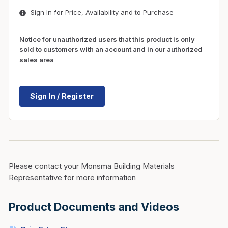
Sign In for Price, Availability and to Purchase
Notice for unauthorized users that this product is only
sold to customers with an account and in our authorized
sales area
Sign In / Register
Please contact your Monsma Building Materials
Representative for more information
Product Documents and Videos