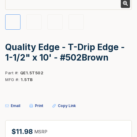
Quality Edge - T-Drip Edge -
1-1/2" x 10' - #502Brown
Part #
QE1.5T502
MFG #
1.5TB
Email
Print
Copy Link
$11.98
MSRP