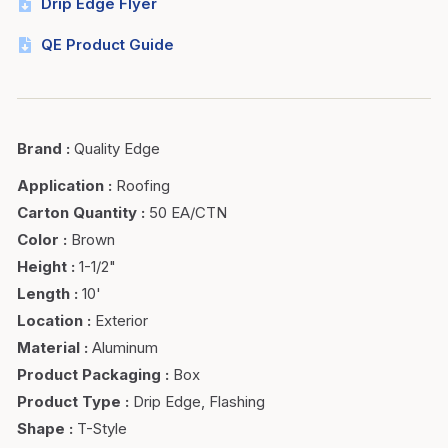
Drip Edge Flyer
QE Product Guide
Brand
:
Quality Edge
Application
:
Roofing
Carton Quantity
:
50 EA/CTN
Color
:
Brown
Height
:
1-1/2"
Length
:
10'
Location
:
Exterior
Material
:
Aluminum
Product Packaging
:
Box
Product Type
:
Drip Edge, Flashing
Shape
:
T-Style