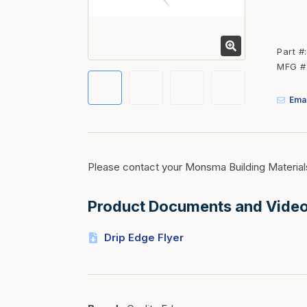
Fasteners
Fencing
Part #
Insulation
MFG #
Interior Trim & Moul
Emai
Jack Posts & Mono P
Lumber Yard Supplie
Railing Products
Please contact your Monsma Building Material
Roofing, Underlaymen
Siding & Stone
Product Documents and Vide
Siding Trim & Sidin
Drip Edge Flyer
Storage, Shelving & I