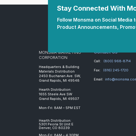
Stay Connected With 
Follow Monsma on Social Media to
Product Announcements, Promot
Contact Us
MONSMA MARKETING
CORPORATION
Call:
(800) 968-8714
Headquarters & Building
Fax:
(616) 245-1720
Materials Distribution
2450 Buchanan Ave. SW,
Email:
info@monsma.co
Grand Rapids, MI 49548
Hearth Distribution:
1655 Steele Ave SW
Grand Rapids, MI 49507
Mon-Fri: 8AM – 5PM EST
Hearth Distribution:
5301 Peoria St Unit E
Denver, CO 80239
Mon-Fri: 8AM – 4:30PM