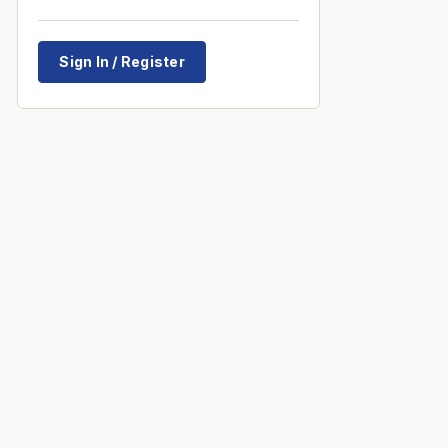
Sign In / Register