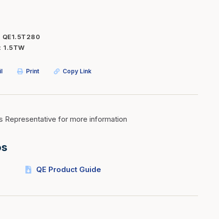
Inserts
Steel Railing
Outdoor Living
Vinyl Railing
QE1.5T280
1.5TW
Stone Products
dings
Stoves
l
Print
Copy Link
osts
s
s Representative for more information
t & Ventilation
os
g Accessories
QE Product Guide
nteriors