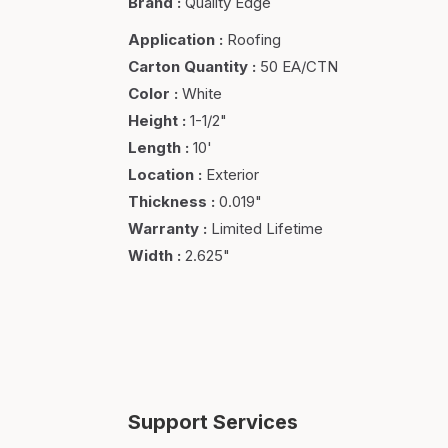
Brand
:
Quality Edge
Application
:
Roofing
Carton Quantity
:
50 EA/CTN
Color
:
White
Height
:
1-1/2"
Length
:
10'
Location
:
Exterior
Thickness
:
0.019"
Warranty
:
Limited Lifetime
Width
:
2.625"
Support Services