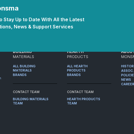
Monsma
 Stay Up to Date With All the Latest
ions, News & Support Services
BUILDING
HEARTH
ABOU
MATERIALS
PRODUCTS
MONS
ALL BUILDING
ALL HEARTH
HISTO
MATERIALS
PRODUCTS
ASSOC.
BRANDS
BRANDS
POLICI
m
NEWS
CAREE
CONTACT TEAM
CONTACT TEAM
BUILDING MATERIALS
HEARTH PRODUCTS
TEAM
TEAM