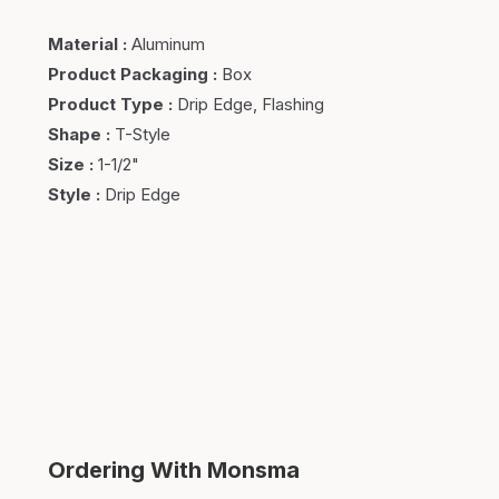
Material
:
Aluminum
Product Packaging
:
Box
Product Type
:
Drip Edge, Flashing
Shape
:
T-Style
Size
:
1-1/2"
Style
:
Drip Edge
Ordering With Monsma