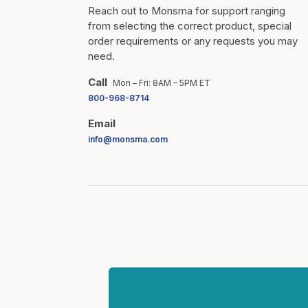
Reach out to Monsma for support ranging
from selecting the correct product, special
order requirements or any requests you may
need.
Call
Mon – Fri: 8AM – 5PM ET
800-968-8714
Email
info@monsma.com