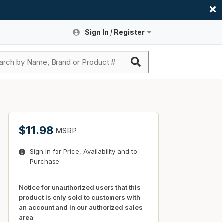
Sign In / Register
Site Search
Sign In or Register An Account
submit search
Register An Account
ssories
ers
ces
ers
e
s
a
roducts
$11.98
MSRP
nding
s
Logs
ies
Sign In for Price, Availability and to
ories
s & Thermostats
s
Purchase
rts
ces
nding
Notice for unauthorized users that this
product is only sold to customers with
an account and in our authorized sales
area