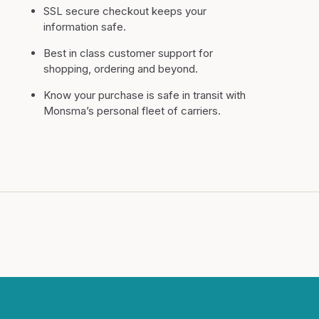
SSL secure checkout keeps your
information safe.
Best in class customer support for
shopping, ordering and beyond.
Know your purchase is safe in transit with
Monsma’s personal fleet of carriers.