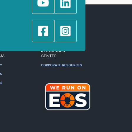
T
RESOURCES
MA
CENTER
RY
CORPORATE RESOURCES
ES
RS