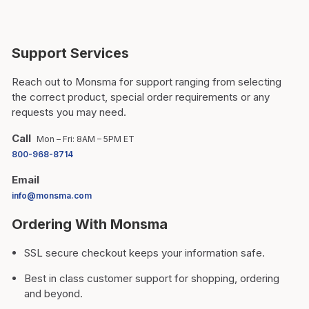
Support Services
Reach out to Monsma for support ranging from selecting
the correct product, special order requirements or any
requests you may need.
Call
Mon – Fri: 8AM – 5PM ET
800-968-8714
Email
info@monsma.com
Ordering With Monsma
SSL secure checkout keeps your information safe.
Best in class customer support for shopping, ordering
and beyond.