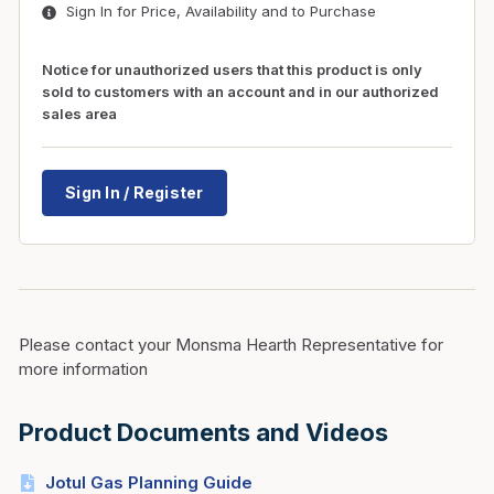
Sign In for Price, Availability and to Purchase
Notice for unauthorized users that this product is only
sold to customers with an account and in our authorized
sales area
Sign In / Register
Please contact your Monsma Hearth Representative for
more information
Product Documents and Videos
Jotul Gas Planning Guide