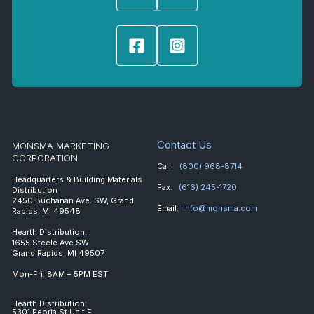
Contact Us
MONSMA MARKETING
CORPORATION
Call:
(800) 968-8714
Headquarters & Building Materials
Fax:
(616) 245-1720
Distribution
2450 Buchanan Ave. SW, Grand
Email:
info@monsma.com
Rapids, MI 49548
Hearth Distribution:
1655 Steele Ave SW
Grand Rapids, MI 49507
Mon-Fri: 8AM – 5PM EST
Hearth Distribution:
5301 Peoria St Unit E