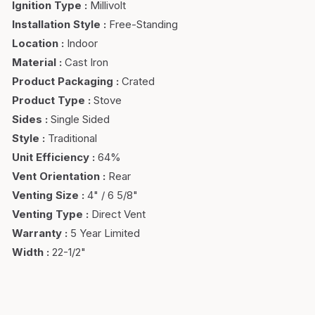
Ignition Type
:
Millivolt
Installation Style
:
Free-Standing
Location
:
Indoor
Material
:
Cast Iron
Product Packaging
:
Crated
Product Type
:
Stove
Sides
:
Single Sided
Style
:
Traditional
Unit Efficiency
:
64%
Vent Orientation
:
Rear
Venting Size
:
4" / 6 5/8"
Venting Type
:
Direct Vent
Warranty
:
5 Year Limited
Width
:
22-1/2"