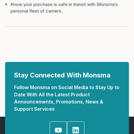
Know your purchase is safe in transit with Monsma’s
personal fleet of carriers.
Stay Connected With Monsma
Follow Monsma on Social Media to Stay Up to
Date With All the Latest Product
Announcements, Promotions, News &
Support Services