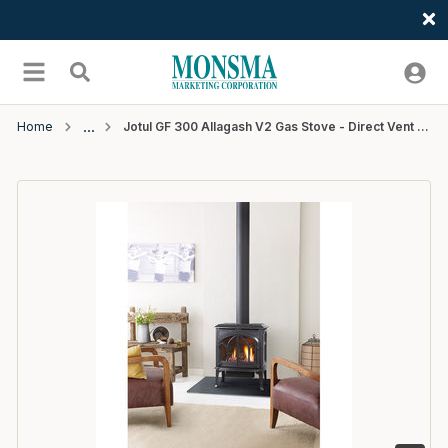
Welcome
Skip to main content
menu
Search
Home
Jotul GF 300 Allagash V2 Gas Stove - Direct Vent - Matte Black