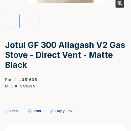
Jotul GF 300 Allagash V2 Gas
Stove - Direct Vent - Matte
Black
Part #
J351635
MFG #
351635
Email
Print
Copy Link