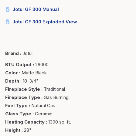
Jotul GF 300 Manual
Jotul GF 300 Exploded View
Brand
:
Jotul
BTU Output
:
26000
Color
:
Matte Black
Depth
:
18-3/4"
Fireplace Style
:
Traditional
Fireplace Type
:
Gas Burning
Fuel Type
:
Natural Gas
Glass Type
:
Ceramic
Heating Capacity
:
1300 sq. ft.
Height
:
28"