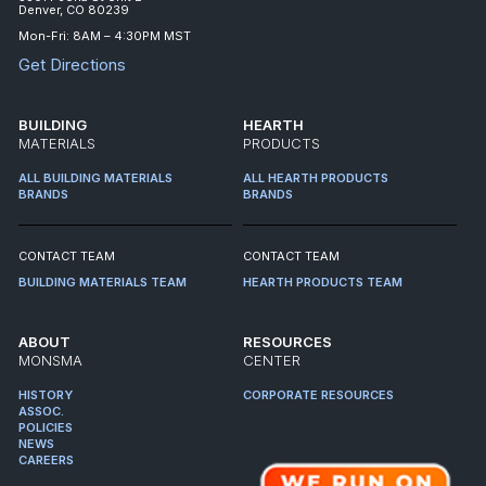
Denver, CO 80239
Mon-Fri: 8AM – 4:30PM MST
Get Directions
BUILDING
HEARTH
MATERIALS
PRODUCTS
ALL BUILDING MATERIALS
ALL HEARTH PRODUCTS
BRANDS
BRANDS
CONTACT TEAM
CONTACT TEAM
BUILDING MATERIALS TEAM
HEARTH PRODUCTS TEAM
ABOUT
RESOURCES
MONSMA
CENTER
HISTORY
CORPORATE RESOURCES
ASSOC.
POLICIES
NEWS
CAREERS