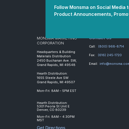
Follow Monsma on Social Media to
Product Announcements, Promot
Contact Us
MONSMA MARKETING
CORPORATION
Call:
(800) 968-8714
Headquarters & Building
Fax:
(616) 245-1720
Materials Distribution
2450 Buchanan Ave. SW,
Email:
info@monsma.co
Grand Rapids, MI 49548
Hearth Distribution:
1655 Steele Ave SW
Grand Rapids, MI 49507
Mon-Fri: 8AM – 5PM EST
Hearth Distribution:
5301 Peoria St Unit E
Denver, CO 80239
Mon-Fri: 8AM – 4:30PM
MST
Get Directions