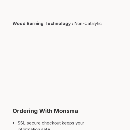
Wood Burning Technology
:
Non-Catalytic
Ordering With Monsma
SSL secure checkout keeps your
information safe.