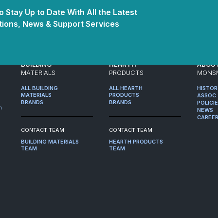
 Stay Up to Date With All the Latest
ions, News & Support Services
BUILDING
HEARTH
ABOU
MATERIALS
PRODUCTS
MONS
ALL BUILDING
ALL HEARTH
HISTO
MATERIALS
PRODUCTS
ASSOC.
BRANDS
BRANDS
POLICI
m
NEWS
CAREE
CONTACT TEAM
CONTACT TEAM
BUILDING MATERIALS
HEARTH PRODUCTS
TEAM
TEAM