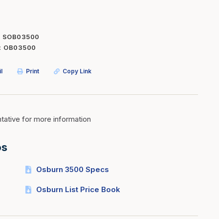
Inserts
Steel Railing
Outdoor Living
Vinyl Railing
SOB03500
OB03500
Stone Products
dings
Stoves
l
Print
Copy Link
osts
s
ative for more information
t & Ventilation
os
g Accessories
Osburn 3500 Specs
nteriors
Osburn List Price Book