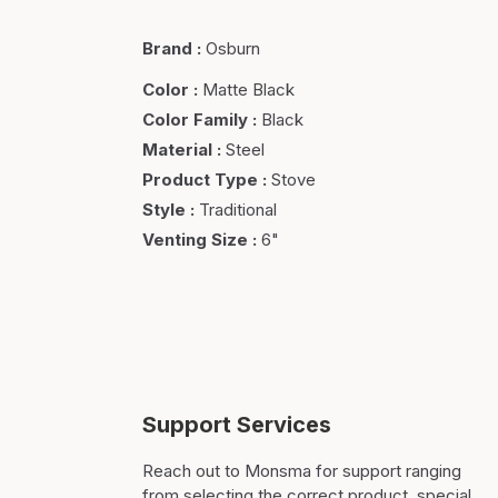
Brand
:
Osburn
Color
:
Matte Black
Color Family
:
Black
Material
:
Steel
Product Type
:
Stove
Style
:
Traditional
Venting Size
:
6"
Support Services
Reach out to Monsma for support ranging
from selecting the correct product, special