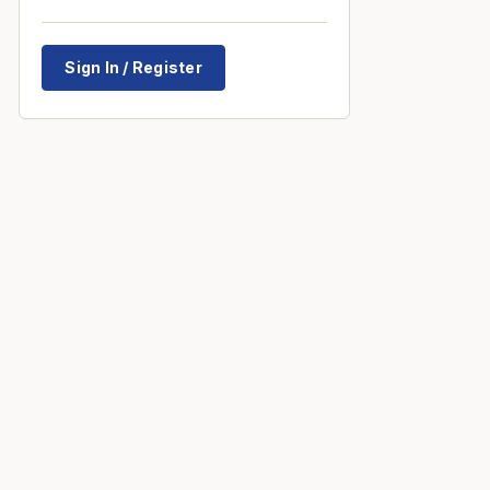
Sign In / Register