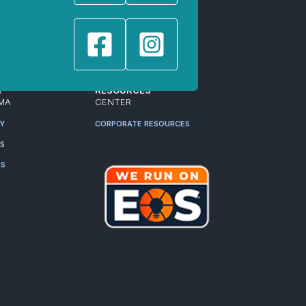
T
RESOURCES
MA
CENTER
RY
CORPORATE RESOURCES
ES
RS