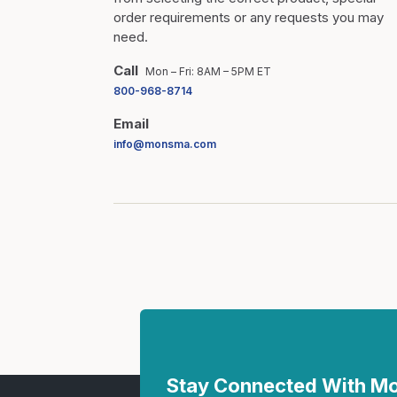
order requirements or any requests you may
need.
Call
Mon – Fri: 8AM – 5PM ET
800-968-8714
Email
info@monsma.com
Stay Connected With 