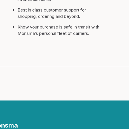
Best in class customer support for
shopping, ordering and beyond.
Know your purchase is safe in transit with
Monsma’s personal fleet of carriers.
Monsma