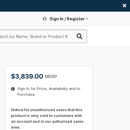
Sign In / Register
Site Search
Sign In or Register An Account
submit search
Register An Account
ssories
ers
ces
ers
e
s
a
roducts
$3,839.00
MSRP
nding
s
Logs
ies
Sign In for Price, Availability and to
ories
s & Thermostats
s
Purchase
rts
ces
nding
Notice for unauthorized users that this
product is only sold to customers with
an account and in our authorized sales
area