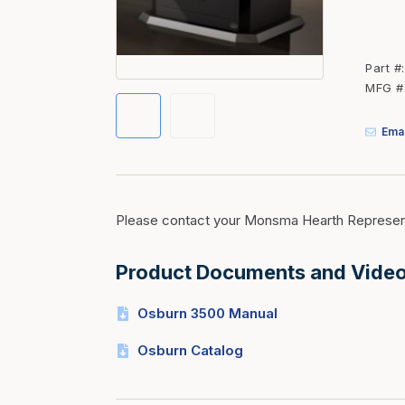
Fasteners
Fencing
Part #
Insulation
MFG #
Interior Trim & Moul
Emai
Jack Posts & Mono P
Lumber Yard Supplie
Railing Products
Please contact your Monsma Hearth Represent
Roofing, Underlaymen
Siding & Stone
Product Documents and Vide
Siding Trim & Sidin
Osburn 3500 Manual
Storage, Shelving & I
Osburn Catalog