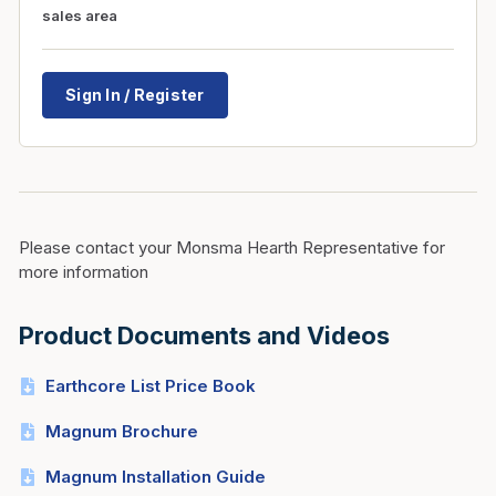
sales area
Sign In / Register
Please contact your Monsma Hearth Representative for
more information
Product Documents and Videos
Earthcore List Price Book
Magnum Brochure
Magnum Installation Guide