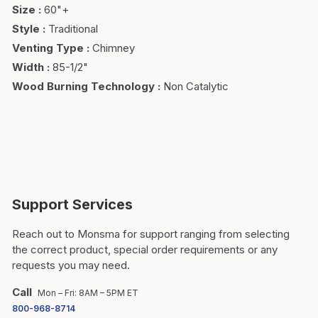
Size
:
60"+
Style
:
Traditional
Venting Type
:
Chimney
Width
:
85-1/2"
Wood Burning Technology
:
Non Catalytic
Support Services
Reach out to Monsma for support ranging from selecting
the correct product, special order requirements or any
requests you may need.
Call
Mon – Fri: 8AM – 5PM ET
800-968-8714