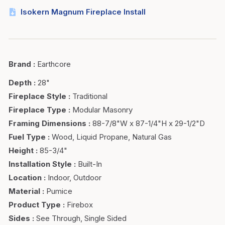
Isokern Magnum Fireplace Install
Brand
:
Earthcore
Depth
:
28"
Fireplace Style
:
Traditional
Fireplace Type
:
Modular Masonry
Framing Dimensions
:
88-7/8"W x 87-1/4"H x 29-1/2"D
Fuel Type
:
Wood, Liquid Propane, Natural Gas
Height
:
85-3/4"
Installation Style
:
Built-In
Location
:
Indoor, Outdoor
Material
:
Pumice
Product Type
:
Firebox
Sides
:
See Through, Single Sided