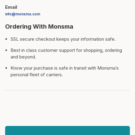
Email
info@monsma.com
Ordering With Monsma
SSL secure checkout keeps your information safe.
Best in class customer support for shopping, ordering
and beyond.
Know your purchase is safe in transit with Monsma’s
personal fleet of carriers.