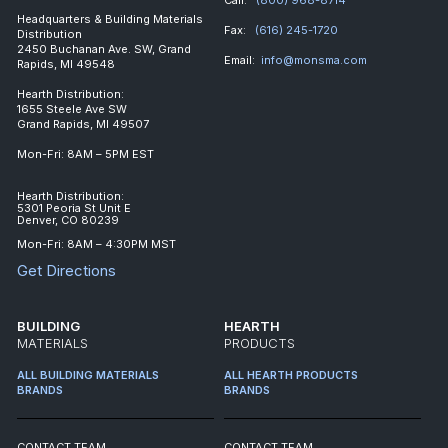
Headquarters & Building Materials
Fax:
(616) 245-1720
Distribution
2450 Buchanan Ave. SW, Grand
Email:
info@monsma.com
Rapids, MI 49548
Hearth Distribution:
1655 Steele Ave SW
Grand Rapids, MI 49507
Mon-Fri: 8AM – 5PM EST
Hearth Distribution:
5301 Peoria St Unit E
Denver, CO 80239
Mon-Fri: 8AM – 4:30PM MST
Get Directions
BUILDING
HEARTH
MATERIALS
PRODUCTS
ALL BUILDING MATERIALS
ALL HEARTH PRODUCTS
BRANDS
BRANDS
CONTACT TEAM
CONTACT TEAM