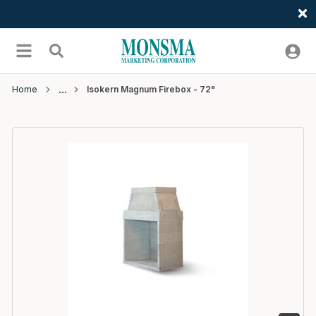
Welcome
Skip to main content
menu
Search
Home
Isokern Magnum Firebox - 72"