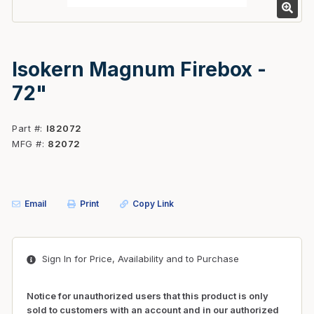
Isokern Magnum Firebox -
72"
Part #
I82072
MFG #
82072
Email
Print
Copy Link
Sign In for Price, Availability and to Purchase
Notice for unauthorized users that this product is only
sold to customers with an account and in our authorized