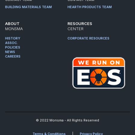
BUILDING MATERIALS TEAM
HEARTH PRODUCTS TEAM
ABOUT
RESOURCES
MONSMA
CENTER
HISTORY
CORPORATE RESOURCES
ASSOC.
POLICIES
NEWS
CAREERS
© 2022 Monsma - All Rights Reserved
Terms & Conditions
Privacy Policy