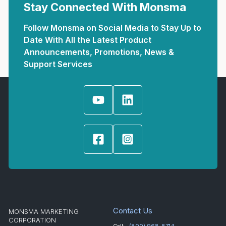
Stay Connected With Monsma
Follow Monsma on Social Media to Stay Up to
Date With All the Latest Product
Announcements, Promotions, News &
Support Services
Contact Us
MONSMA MARKETING
CORPORATION
Call:
(800) 968-8714