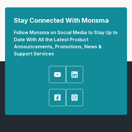
Stay Connected With Monsma
Follow Monsma on Social Media to Stay Up to
Date With All the Latest Product
Announcements, Promotions, News &
Support Services