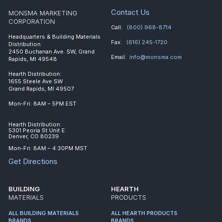
Contact Us
MONSMA MARKETING
CORPORATION
Call:
(800) 968-8714
Headquarters & Building Materials
Fax:
(616) 245-1720
Distribution
2450 Buchanan Ave. SW, Grand
Email:
info@monsma.com
Rapids, MI 49548
Hearth Distribution:
1655 Steele Ave SW
Grand Rapids, MI 49507
Mon-Fri: 8AM – 5PM EST
Hearth Distribution:
5301 Peoria St Unit E
Denver, CO 80239
Mon-Fri: 8AM – 4:30PM MST
Get Directions
BUILDING
HEARTH
MATERIALS
PRODUCTS
ALL BUILDING MATERIALS
ALL HEARTH PRODUCTS
BRANDS
BRANDS