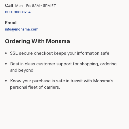
Call
Mon – Fri: 8AM – 5PM ET
800-968-8714
Email
info@monsma.com
Ordering With Monsma
SSL secure checkout keeps your information safe.
Best in class customer support for shopping, ordering
and beyond.
Know your purchase is safe in transit with Monsma’s
personal fleet of carriers.