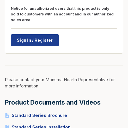
Notice for unauthorized users that this product is only
sold to customers with an account and in our authorized
sales area
Sign In / Register
Please contact your Monsma Hearth Representative for
more information
Product Documents and Videos
Standard Series Brochure
Standard Series Installation