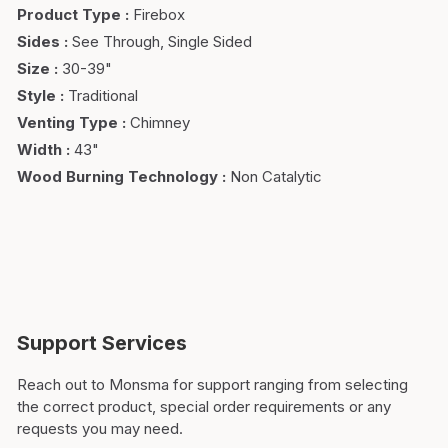
Product Type
:
Firebox
Sides
:
See Through, Single Sided
Size
:
30-39"
Style
:
Traditional
Venting Type
:
Chimney
Width
:
43"
Wood Burning Technology
:
Non Catalytic
Support Services
Reach out to Monsma for support ranging from selecting
the correct product, special order requirements or any
requests you may need.