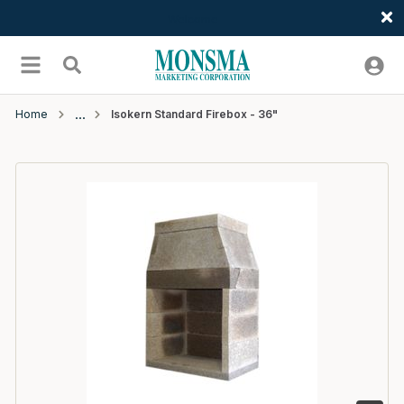
Welcome
Skip to main content
menu
Search
Home
Isokern Standard Firebox - 36"