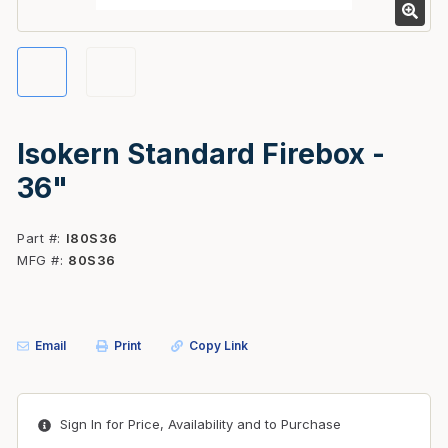
Isokern Standard Firebox -
36"
Part #
I80S36
MFG #
80S36
Email
Print
Copy Link
Sign In for Price, Availability and to Purchase