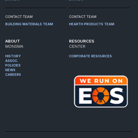
CONTACT TEAM
CONTACT TEAM
BUILDING MATERIALS TEAM
HEARTH PRODUCTS TEAM
ABOUT
RESOURCES
MONSMA
CENTER
HISTORY
CORPORATE RESOURCES
ASSOC.
POLICIES
NEWS
CAREERS