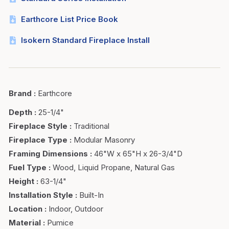
Earthcore List Price Book
Isokern Standard Fireplace Install
Brand
:
Earthcore
Depth
:
25-1/4"
Fireplace Style
:
Traditional
Fireplace Type
:
Modular Masonry
Framing Dimensions
:
46"W x 65"H x 26-3/4"D
Fuel Type
:
Wood, Liquid Propane, Natural Gas
Height
:
63-1/4"
Installation Style
:
Built-In
Location
:
Indoor, Outdoor
Material
:
Pumice