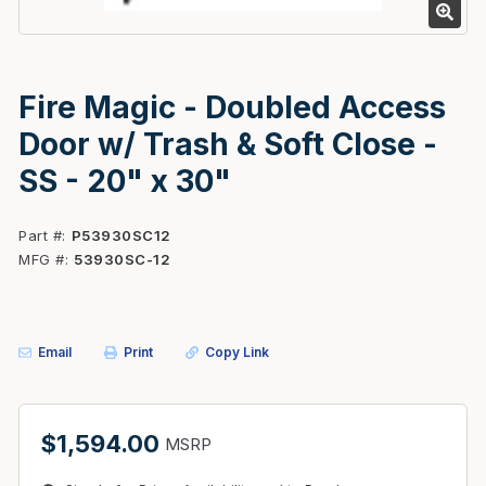
Fire Magic - Doubled Access
Door w/ Trash & Soft Close -
SS - 20" x 30"
Part #
P53930SC12
MFG #
53930SC-12
Email
Print
Copy Link
$1,594.00
MSRP