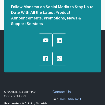
Follow Monsma on Social Media to Stay Up to
Date With All the Latest Product
Announcements, Promotions, News &
Support Services
Contact Us
MONSMA MARKETING
CORPORATION
Call:
(800) 968-8714
Headquarters & Building Materials