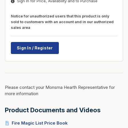
Sign In for Price, Availability and to Purchase
Notice for unauthorized users that this product is only
sold to customers with an account and in our authorized
sales area
Sign In / Register
Please contact your Monsma Hearth Representative for
more information
Product Documents and Videos
Fire Magic List Price Book