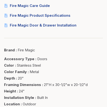
Fire Magic Care Guide
Fire Magic Product Specifications
Fire Magic Door & Drawer Installation
Brand
:
Fire Magic
Accessory Type
:
Doors
Color
:
Stainless Steel
Color Family
:
Metal
Depth
:
20"
Framing Dimensions
:
21"H x 30-1/2"w x 20-1/2"d
Height
:
24"
Installation Style
:
Built In
Location
:
Outdoor