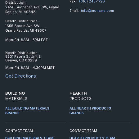
Fax:
(616) 245-1720
Distribution
2450 Buchanan Ave. SW, Grand
Email:
info@monsma.com
Rapids, MI 49548
Hearth Distribution:
1655 Steele Ave SW
Grand Rapids, MI 49507
Mon-Fri: 8AM – 5PM EST
Hearth Distribution:
5301 Peoria St Unit E
Denver, CO 80239
Mon-Fri: 8AM – 4:30PM MST
Get Directions
BUILDING
HEARTH
MATERIALS
PRODUCTS
ALL BUILDING MATERIALS
ALL HEARTH PRODUCTS
BRANDS
BRANDS
CONTACT TEAM
CONTACT TEAM
BUILDING MATERIALS TEAM
HEARTH PRODUCTS TEAM