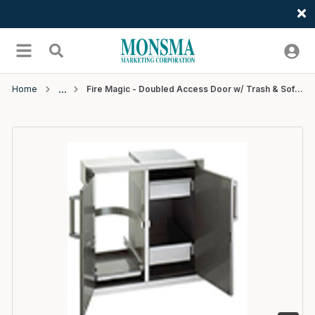
Welcome
Skip to main content
menu
Search
Home
Fire Magic - Doubled Access Door w/ Trash & Soft Close - SS - 20" x 30"