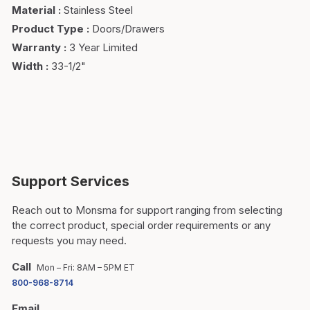
Material
:
Stainless Steel
Product Type
:
Doors/Drawers
Warranty
:
3 Year Limited
Width
:
33-1/2"
Support Services
Reach out to Monsma for support ranging from selecting
the correct product, special order requirements or any
requests you may need.
Call
Mon – Fri: 8AM – 5PM ET
800-968-8714
Email