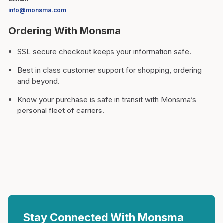
info@monsma.com
Ordering With Monsma
SSL secure checkout keeps your information safe.
Best in class customer support for shopping, ordering
and beyond.
Know your purchase is safe in transit with Monsma’s
personal fleet of carriers.
Stay Connected With Monsma