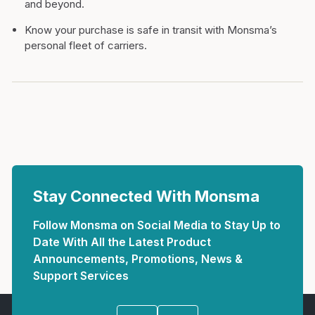
and beyond.
Know your purchase is safe in transit with Monsma’s
personal fleet of carriers.
Stay Connected With Monsma
Follow Monsma on Social Media to Stay Up to
Date With All the Latest Product
Announcements, Promotions, News &
Support Services