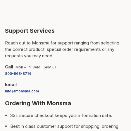
Support Services
Reach out to Monsma for support ranging from selecting
the correct product, special order requirements or any
requests you may need.
Call
Mon – Fri: 8AM – 5PM ET
800-968-8714
Email
info@monsma.com
Ordering With Monsma
SSL secure checkout keeps your information safe.
Best in class customer support for shopping, ordering