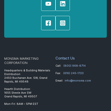
Contact Us
MONSMA MARKETING
CORPORATION
Call:
(800) 968-8714
Headquarters & Building Materials
Fax:
(616) 245-1720
Distribution
2450 Buchanan Ave. SW, Grand
Email:
info@monsma.com
Rapids, MI 49548
Hearth Distribution:
1655 Steele Ave SW
Grand Rapids, MI 49507
Mon-Fri: 8AM – 5PM EST