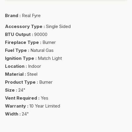
Brand
:
Real Fyre
Accessory Type
:
Single Sided
BTU Output
:
90000
Fireplace Type
:
Burner
Fuel Type
:
Natural Gas
Ignition Type
:
Match Light
Location
:
Indoor
Material
:
Steel
Product Type
:
Burner
Size
:
24"
Vent Required
:
Yes
Warranty
:
10 Year Limited
Width
:
24"