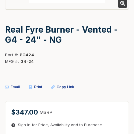
Real Fyre Burner - Vented -
G4 - 24" - NG
Part #
PG424
MFG #
G4-24
Email
Print
Copy Link
$347.00
MSRP
Sign In for Price, Availability and to Purchase