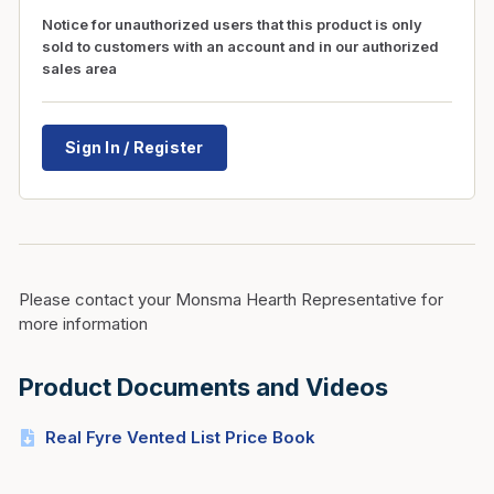
Notice for unauthorized users that this product is only
sold to customers with an account and in our authorized
sales area
Sign In / Register
Please contact your Monsma Hearth Representative for
more information
Product Documents and Videos
Real Fyre Vented List Price Book