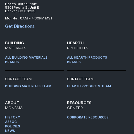
Hearth Distribution:
5301 Peoria St Unit E
Denver, CO 80239
Mon-Fri: 8AM – 4:30PM MST
Get Directions
BUILDING
HEARTH
MATERIALS
PRODUCTS
ALL BUILDING MATERIALS
ALL HEARTH PRODUCTS
BRANDS
BRANDS
CONTACT TEAM
CONTACT TEAM
BUILDING MATERIALS TEAM
HEARTH PRODUCTS TEAM
ABOUT
RESOURCES
MONSMA
CENTER
HISTORY
CORPORATE RESOURCES
ASSOC.
POLICIES
NEWS