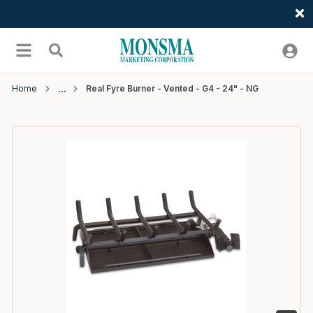
Welcome
Skip to main content
menu
Search
Home
Real Fyre Burner - Vented - G4 - 24" - NG