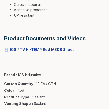
Cures in open air
Adhesive properties
UV resistant
Product Documents and Videos
IGS RTV HI-TEMP Red MSDS Sheet
Brand
:
IGS Industries
Carton Quantity
:
12 EA / CTN
Color
:
Red
Product Type
:
Sealant
Venting Shape
:
Sealant