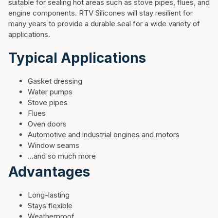
suitable for sealing hot areas such as stove pipes, flues, and
engine components. RTV Silicones will stay resilient for
many years to provide a durable seal for a wide variety of
applications.
Typical Applications
Gasket dressing
Water pumps
Stove pipes
Flues
Oven doors
Automotive and industrial engines and motors
Window seams
…and so much more
Advantages
Long-lasting
Stays flexible
Weatherproof