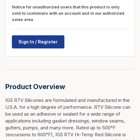
Notice for unauthorized users that this product is only
sold to customers with an account and in our authorized
sales area
Sign In / Register
Product Overview
IGS RTV Silicones are formulated and manufactured in the
U.S.A. for a high degree of performance. RTV Silicone can
be used as an adhesive or sealant for a wide range of
applications including gasket dressings, window seams,
gutters, pumps, and many more. Rated up to 500°F
(excursions to 600°F), IGS RTV Hi-Temp Red Silicone is