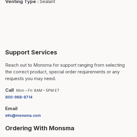
Venting Type
:
Sealant
Support Services
Reach out to Monsma for support ranging from selecting
the correct product, special order requirements or any
requests you may need.
Call
Mon – Fri: 8AM – 5PM ET
800-968-8714
Email
info@monsma.com
Ordering With Monsma