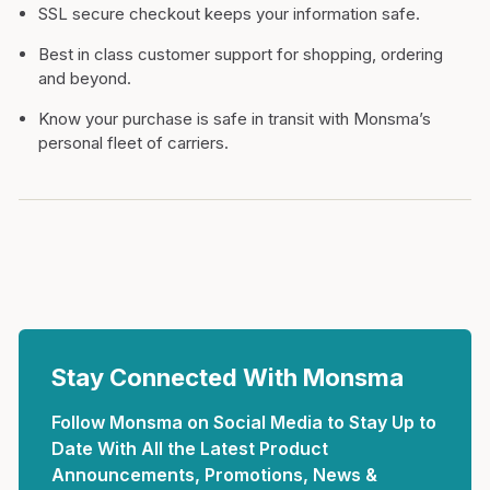
SSL secure checkout keeps your information safe.
Best in class customer support for shopping, ordering
and beyond.
Know your purchase is safe in transit with Monsma’s
personal fleet of carriers.
Stay Connected With Monsma
Follow Monsma on Social Media to Stay Up to
Date With All the Latest Product
Announcements, Promotions, News &