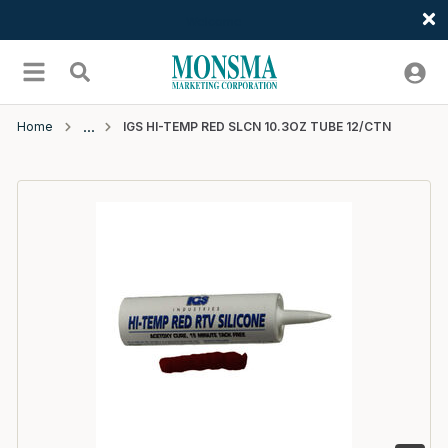
Welcome
Skip to main content
menu
Search
Home
IGS HI-TEMP RED SLCN 10.3OZ TUBE 12/CTN