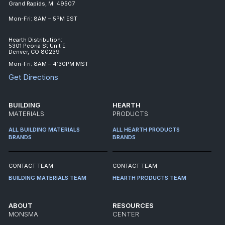
Grand Rapids, MI 49507
Mon-Fri: 8AM – 5PM EST
Hearth Distribution:
5301 Peoria St Unit E
Denver, CO 80239
Mon-Fri: 8AM – 4:30PM MST
Get Directions
BUILDING
HEARTH
MATERIALS
PRODUCTS
ALL BUILDING MATERIALS
ALL HEARTH PRODUCTS
BRANDS
BRANDS
CONTACT TEAM
CONTACT TEAM
BUILDING MATERIALS TEAM
HEARTH PRODUCTS TEAM
ABOUT
RESOURCES
MONSMA
CENTER