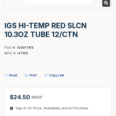
IGS HI-TEMP RED SLCN
10.3OZ TUBE 12/CTN
Part #
IGSHTRS
MFG #
HTRS
Email
Print
Copy Link
$24.50
MSRP
Sign In for Price, Availability and to Purchase