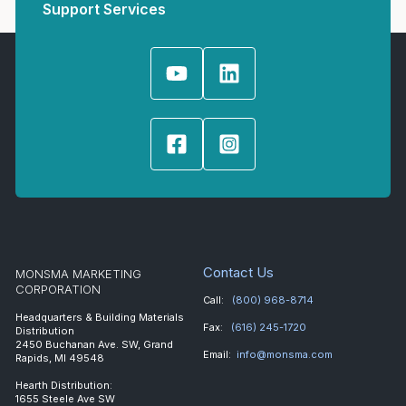
Support Services
Contact Us
MONSMA MARKETING
CORPORATION
Call:
(800) 968-8714
Headquarters & Building Materials
Fax:
(616) 245-1720
Distribution
2450 Buchanan Ave. SW, Grand
Email:
info@monsma.com
Rapids, MI 49548
Hearth Distribution:
1655 Steele Ave SW