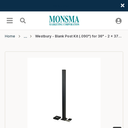
Welcome
Skip to main content
menu
Search
Home
Westbury - Blank Post Kit (.090") for 36" - 2 x 37" - Black Fine Texture