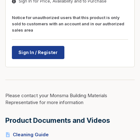
Sign In for Price, Availability and to Purchase
Notice for unauthorized users that this product is only
sold to customers with an account and in our authorized
sales area
Sign In / Register
Please contact your Monsma Building Materials
Representative for more information
Product Documents and Videos
Cleaning Guide