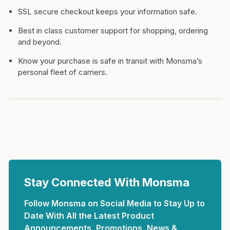
SSL secure checkout keeps your information safe.
Best in class customer support for shopping, ordering
and beyond.
Know your purchase is safe in transit with Monsma’s
personal fleet of carriers.
Stay Connected With Monsma
Follow Monsma on Social Media to Stay Up to
Date With All the Latest Product
Announcements, Promotions, News &