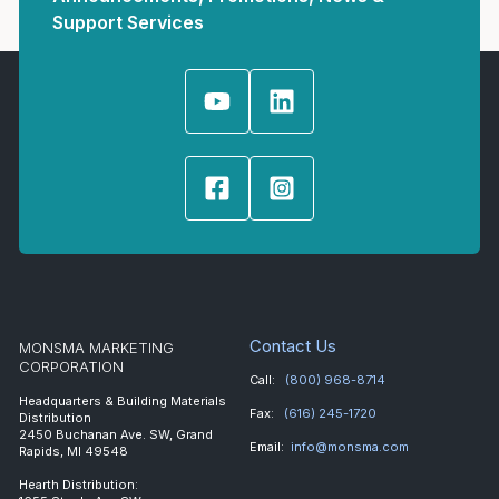
Support Services
Contact Us
MONSMA MARKETING
CORPORATION
Call:
(800) 968-8714
Headquarters & Building Materials
Fax:
(616) 245-1720
Distribution
2450 Buchanan Ave. SW, Grand
Email:
info@monsma.com
Rapids, MI 49548
Hearth Distribution: