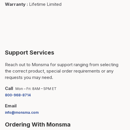
Warranty
:
Lifetime Limited
Support Services
Reach out to Monsma for support ranging from selecting
the correct product, special order requirements or any
requests you may need.
Call
Mon – Fri: 8AM – 5PM ET
800-968-8714
Email
info@monsma.com
Ordering With Monsma