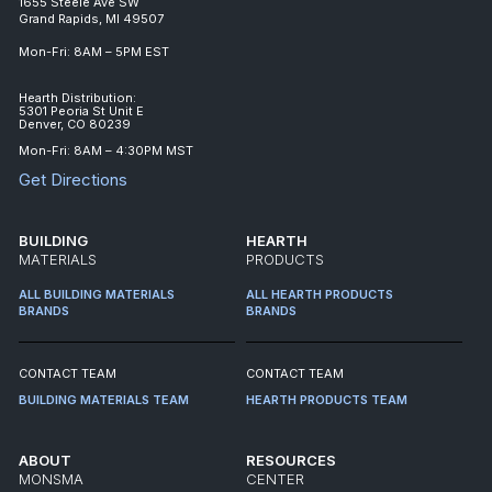
1655 Steele Ave SW
Grand Rapids, MI 49507
Mon-Fri: 8AM – 5PM EST
Hearth Distribution:
5301 Peoria St Unit E
Denver, CO 80239
Mon-Fri: 8AM – 4:30PM MST
Get Directions
BUILDING
HEARTH
MATERIALS
PRODUCTS
ALL BUILDING MATERIALS
ALL HEARTH PRODUCTS
BRANDS
BRANDS
CONTACT TEAM
CONTACT TEAM
BUILDING MATERIALS TEAM
HEARTH PRODUCTS TEAM
ABOUT
RESOURCES
MONSMA
CENTER