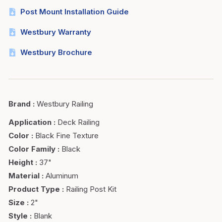
Post Mount Installation Guide
Westbury Warranty
Westbury Brochure
Brand
:
Westbury Railing
Application
:
Deck Railing
Color
:
Black Fine Texture
Color Family
:
Black
Height
:
37"
Material
:
Aluminum
Product Type
:
Railing Post Kit
Size
:
2"
Style
:
Blank