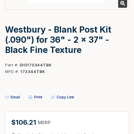
Westbury - Blank Post Kit
(.090") for 36" - 2 x 37" -
Black Fine Texture
Part #
DIG173344TBK
MFG #
173344TBK
Email
Print
Copy Link
$106.21
MSRP