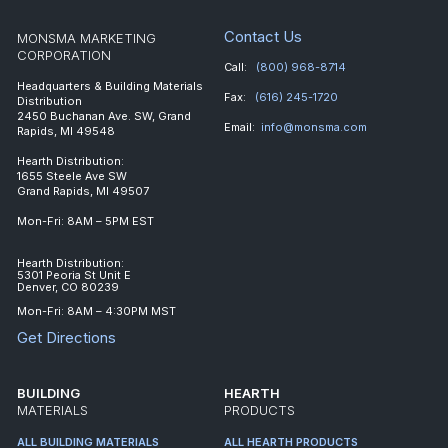
Contact Us
MONSMA MARKETING
CORPORATION
Call:
(800) 968-8714
Headquarters & Building Materials
Fax:
(616) 245-1720
Distribution
2450 Buchanan Ave. SW, Grand
Email:
info@monsma.com
Rapids, MI 49548
Hearth Distribution:
1655 Steele Ave SW
Grand Rapids, MI 49507
Mon-Fri: 8AM – 5PM EST
Hearth Distribution:
5301 Peoria St Unit E
Denver, CO 80239
Mon-Fri: 8AM – 4:30PM MST
Get Directions
BUILDING
HEARTH
MATERIALS
PRODUCTS
ALL BUILDING MATERIALS
ALL HEARTH PRODUCTS