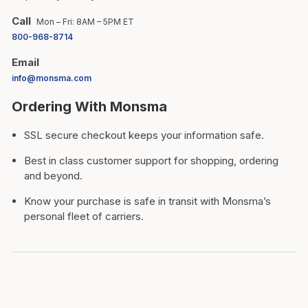
Call
Mon – Fri: 8AM – 5PM ET
800-968-8714
Email
info@monsma.com
Ordering With Monsma
SSL secure checkout keeps your information safe.
Best in class customer support for shopping, ordering
and beyond.
Know your purchase is safe in transit with Monsma’s
personal fleet of carriers.