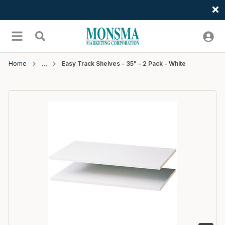
Welcome
Skip to main content
menu
Search
Home
Easy Track Shelves - 35" - 2 Pack - White