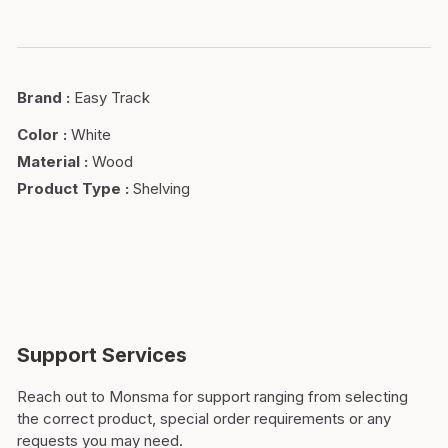
Brand
:
Easy Track
Color
:
White
Material
:
Wood
Product Type
:
Shelving
Support Services
Reach out to Monsma for support ranging from selecting
the correct product, special order requirements or any
requests you may need.