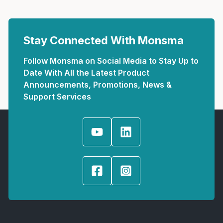
Stay Connected With Monsma
Follow Monsma on Social Media to Stay Up to
Date With All the Latest Product
Announcements, Promotions, News &
Support Services