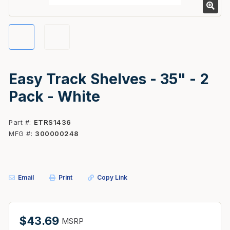
Easy Track Shelves - 35" - 2
Pack - White
Part #
ETRS1436
MFG #
300000248
Email
Print
Copy Link
$43.69
MSRP