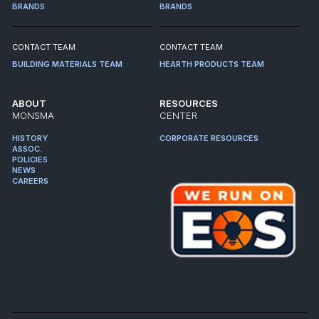
BRANDS
BRANDS
CONTACT TEAM
CONTACT TEAM
BUILDING MATERIALS TEAM
HEARTH PRODUCTS TEAM
ABOUT
RESOURCES
MONSMA
CENTER
HISTORY
CORPORATE RESOURCES
ASSOC.
POLICIES
NEWS
CAREERS