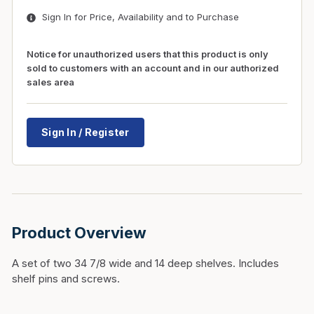
Sign In for Price, Availability and to Purchase
Notice for unauthorized users that this product is only
sold to customers with an account and in our authorized
sales area
Sign In / Register
Product Overview
A set of two 34 7/8 wide and 14 deep shelves. Includes
shelf pins and screws.