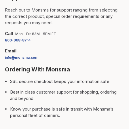
Reach out to Monsma for support ranging from selecting
the correct product, special order requirements or any
requests you may need.
Call
Mon – Fri: 8AM – 5PM ET
800-968-8714
Email
info@monsma.com
Ordering With Monsma
SSL secure checkout keeps your information safe.
Best in class customer support for shopping, ordering
and beyond.
Know your purchase is safe in transit with Monsma’s
personal fleet of carriers.