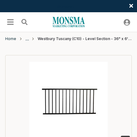
Welcome
Skip to main content
menu
Search
Home
Westbury Tuscany (C10) - Level Section - 36" x 6' - Black Fine Texture