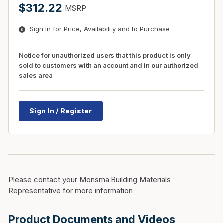
$312.22
MSRP
Sign In for Price, Availability and to Purchase
Notice for unauthorized users that this product is only
sold to customers with an account and in our authorized
sales area
Sign In / Register
Please contact your Monsma Building Materials
Representative for more information
Product Documents and Videos