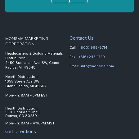
Contact Us
MONSMA MARKETING
CORPORATION
Call:
(800) 968-8714
Headquarters & Building Materials
Fax:
(616) 245-1720
Distribution
2450 Buchanan Ave. SW, Grand
Email:
info@monsma.com
Rapids, MI 49548
Hearth Distribution:
1655 Steele Ave SW
Grand Rapids, MI 49507
Mon-Fri: 8AM – 5PM EST
Hearth Distribution:
5301 Peoria St Unit E
Denver, CO 80239
Mon-Fri: 8AM – 4:30PM MST
Get Directions