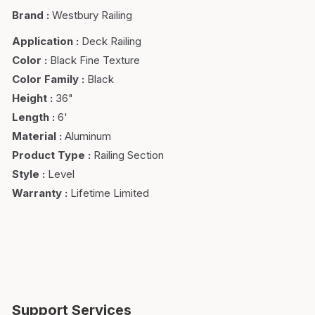
Brand
:
Westbury Railing
Application
:
Deck Railing
Color
:
Black Fine Texture
Color Family
:
Black
Height
:
36"
Length
:
6'
Material
:
Aluminum
Product Type
:
Railing Section
Style
:
Level
Warranty
:
Lifetime Limited
Support Services