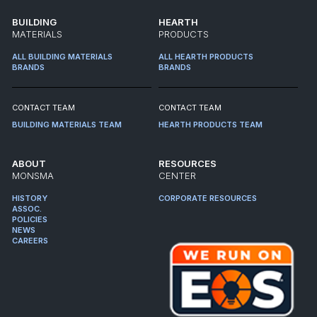
BUILDING
HEARTH
MATERIALS
PRODUCTS
ALL BUILDING MATERIALS
ALL HEARTH PRODUCTS
BRANDS
BRANDS
CONTACT TEAM
CONTACT TEAM
BUILDING MATERIALS TEAM
HEARTH PRODUCTS TEAM
ABOUT
RESOURCES
MONSMA
CENTER
HISTORY
CORPORATE RESOURCES
ASSOC.
POLICIES
NEWS
CAREERS