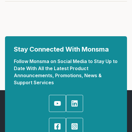
Stay Connected With Monsma
Follow Monsma on Social Media to Stay Up to
Date With All the Latest Product
Announcements, Promotions, News &
Support Services