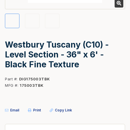
Westbury Tuscany (C10) -
Level Section - 36" x 6' -
Black Fine Texture
Part #
DIG175003TBK
MFG #
175003TBK
Email
Print
Copy Link