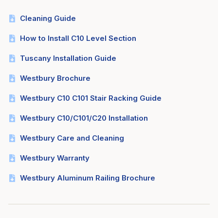
Cleaning Guide
How to Install C10 Level Section
Tuscany Installation Guide
Westbury Brochure
Westbury C10 C101 Stair Racking Guide
Westbury C10/C101/C20 Installation
Westbury Care and Cleaning
Westbury Warranty
Westbury Aluminum Railing Brochure