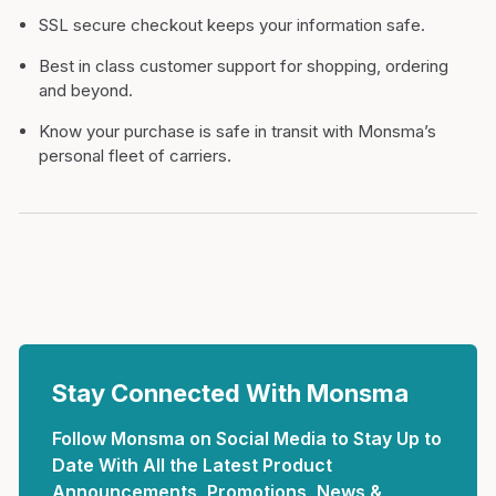
SSL secure checkout keeps your information safe.
Best in class customer support for shopping, ordering
and beyond.
Know your purchase is safe in transit with Monsma’s
personal fleet of carriers.
Stay Connected With Monsma
Follow Monsma on Social Media to Stay Up to
Date With All the Latest Product
Announcements, Promotions, News &