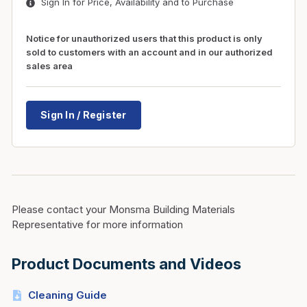
Sign In for Price, Availability and to Purchase
Notice for unauthorized users that this product is only
sold to customers with an account and in our authorized
sales area
Sign In / Register
Please contact your Monsma Building Materials
Representative for more information
Product Documents and Videos
Cleaning Guide