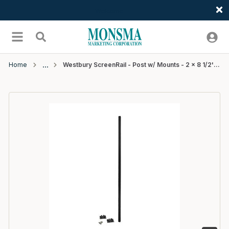
Welcome
Skip to main content
menu
Search
Home
Westbury ScreenRail - Post w/ Mounts - 2 x 8 1/2' (.090" Wall) - Black Fine Texture