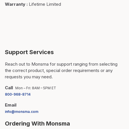
Warranty
:
Lifetime Limited
Support Services
Reach out to Monsma for support ranging from selecting
the correct product, special order requirements or any
requests you may need.
Call
Mon – Fri: 8AM – 5PM ET
800-968-8714
Email
info@monsma.com
Ordering With Monsma