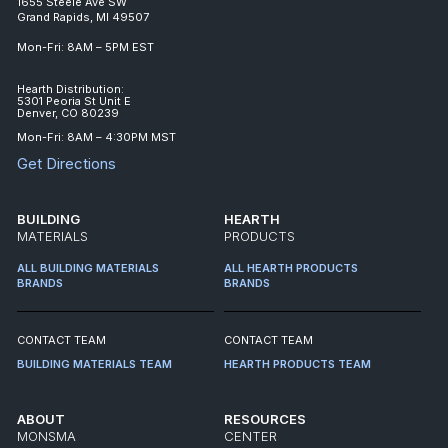
1655 Steele Ave SW
Grand Rapids, MI 49507
Mon-Fri: 8AM – 5PM EST
Hearth Distribution:
5301 Peoria St Unit E
Denver, CO 80239
Mon-Fri: 8AM – 4:30PM MST
Get Directions
BUILDING
HEARTH
MATERIALS
PRODUCTS
ALL BUILDING MATERIALS
ALL HEARTH PRODUCTS
BRANDS
BRANDS
CONTACT TEAM
CONTACT TEAM
BUILDING MATERIALS TEAM
HEARTH PRODUCTS TEAM
ABOUT
RESOURCES
MONSMA
CENTER