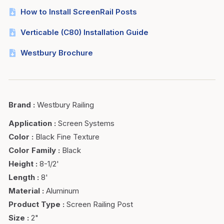
How to Install ScreenRail Posts
Verticable (C80) Installation Guide
Westbury Brochure
Brand
:
Westbury Railing
Application
:
Screen Systems
Color
:
Black Fine Texture
Color Family
:
Black
Height
:
8-1/2'
Length
:
8'
Material
:
Aluminum
Product Type
:
Screen Railing Post
Size
:
2"