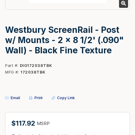
Westbury ScreenRail - Post
w/ Mounts - 2 x 8 1/2' (.090"
Wall) - Black Fine Texture
Part #
DIG172038TBK
MFG #
172038TBK
Email
Print
Copy Link
$117.92
MSRP