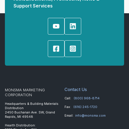
Support Services
Contact Us
MONSMA MARKETING
CORPORATION
Call:
(800) 968-8714
Headquarters & Building Materials
Fax:
(616) 245-1720
Distribution
2450 Buchanan Ave. SW, Grand
Email:
info@monsma.com
Rapids, MI 49548
Hearth Distribution: