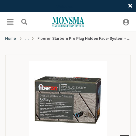
Welcome
Skip to main content
menu
Search
Home
Fiberon Starborn Pro Plug Hidden Face-System - Cottage - 100 ln ft