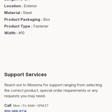
Location
:
Exterior
Material
:
Steel
Product Packaging
:
Box
Product Type
:
Fastener
Width
:
#10
Support Services
Reach out to Monsma for support ranging from selecting
the correct product, special order requirements or any
requests you may need.
Call
Mon – Fri: 8AM – 5PM ET
800-968-8714