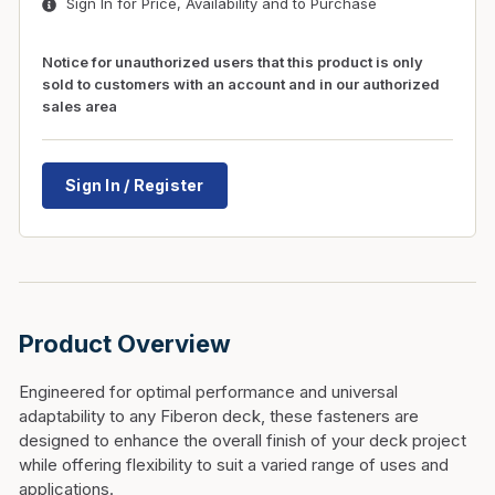
Sign In for Price, Availability and to Purchase
Notice for unauthorized users that this product is only
sold to customers with an account and in our authorized
sales area
Sign In / Register
Product Overview
Engineered for optimal performance and universal
adaptability to any Fiberon deck, these fasteners are
designed to enhance the overall finish of your deck project
while offering flexibility to suit a varied range of uses and
applications.