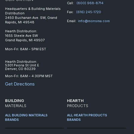
Call:
(800) 968-8714
Headquarters & Building Materials
Fax:
(616) 245-1720
Distribution
2450 Buchanan Ave. SW, Grand
Email:
info@monsma.com
Rapids, MI 49548
Hearth Distribution:
1655 Steele Ave SW
Grand Rapids, MI 49507
Mon-Fri: 8AM – 5PM EST
Hearth Distribution:
5301 Peoria St Unit E
Denver, CO 80239
Mon-Fri: 8AM – 4:30PM MST
Get Directions
BUILDING
HEARTH
MATERIALS
PRODUCTS
ALL BUILDING MATERIALS
ALL HEARTH PRODUCTS
BRANDS
BRANDS