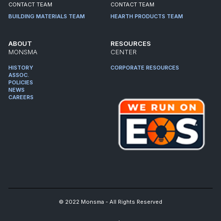
CONTACT TEAM
CONTACT TEAM
BUILDING MATERIALS TEAM
HEARTH PRODUCTS TEAM
ABOUT
RESOURCES
MONSMA
CENTER
HISTORY
CORPORATE RESOURCES
ASSOC.
POLICIES
NEWS
CAREERS
© 2022 Monsma - All Rights Reserved