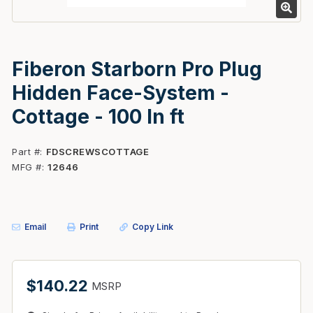
Fiberon Starborn Pro Plug
Hidden Face-System -
Cottage - 100 ln ft
Part #
FDSCREWSCOTTAGE
MFG #
12646
Email
Print
Copy Link
$140.22
MSRP