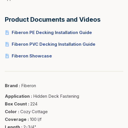
Product Documents and Videos
Fiberon PE Decking Installation Guide
Fiberon PVC Decking Installation Guide
Fiberon Showcase
Brand
:
Fiberon
Application
:
Hidden Deck Fastening
Box Count
:
224
Color
:
Cozy Cottage
Coverage
:
100 l/f
Length
:
2-3/4"