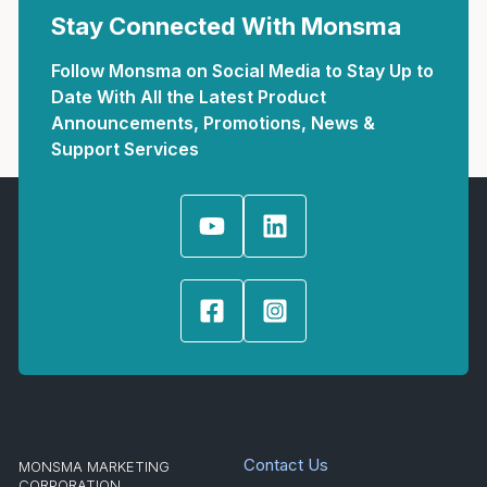
Stay Connected With Monsma
Follow Monsma on Social Media to Stay Up to
Date With All the Latest Product
Announcements, Promotions, News &
Support Services
Contact Us
MONSMA MARKETING
CORPORATION