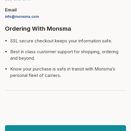
Email
info@monsma.com
Ordering With Monsma
SSL secure checkout keeps your information safe.
Best in class customer support for shopping, ordering
and beyond.
Know your purchase is safe in transit with Monsma’s
personal fleet of carriers.