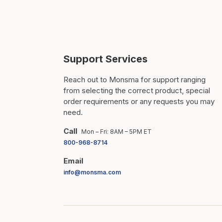
Support Services
Reach out to Monsma for support ranging
from selecting the correct product, special
order requirements or any requests you may
need.
Call
Mon – Fri: 8AM – 5PM ET
800-968-8714
Email
info@monsma.com