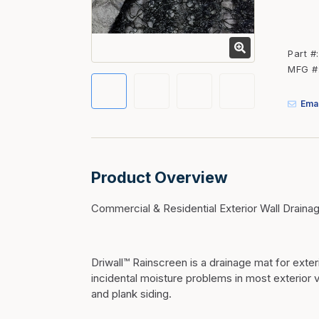
Fasteners
Fencing
Part #
Insulation
MFG #
Interior Trim & Moul
Emai
Jack Posts & Mono P
Lumber Yard Supplie
Railing Products
Product Overview
Roofing, Underlaymen
Siding & Stone
Commercial & Residential Exterior Wall Draina
Siding Trim & Sidin
Storage, Shelving & I
Driwall™ Rainscreen is a drainage mat for exte
incidental moisture problems in most exterior 
and plank siding.