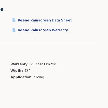
os
Keene Rainscreen Data Sheet
Keene Rainscreen Warranty
Warranty
:
25 Year Limited
Width
:
48"
Application
:
Siding