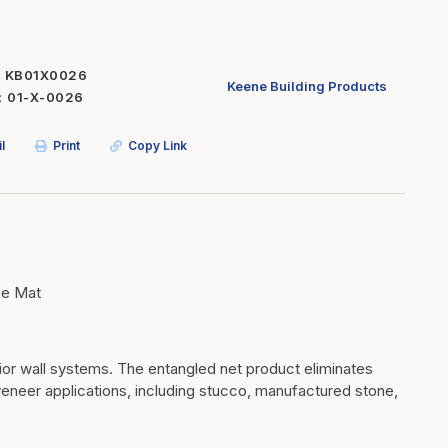
Inserts
Steel Railing
Outdoor Living
Vinyl Railing
KB01X0026
Keene Building Products
01-X-0026
Stone Products
dings
Stoves
l
Print
Copy Link
osts
s
t & Ventilation
ge Mat
g Accessories
nteriors
rior wall systems. The entangled net product eliminates
veneer applications, including stucco, manufactured stone,