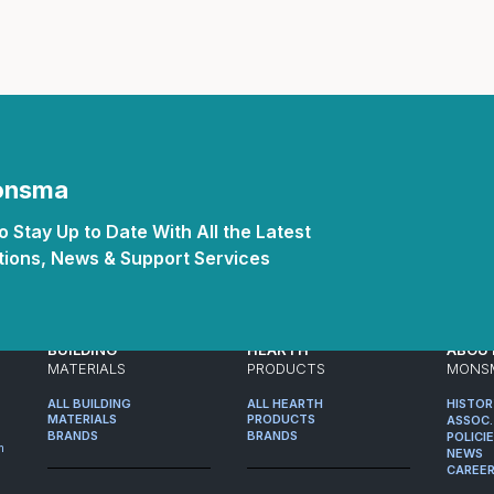
Monsma
 Stay Up to Date With All the Latest
ions, News & Support Services
BUILDING
HEARTH
ABOU
MATERIALS
PRODUCTS
MONS
ALL BUILDING
ALL HEARTH
HISTO
MATERIALS
PRODUCTS
ASSOC.
BRANDS
BRANDS
POLICI
m
NEWS
CAREE