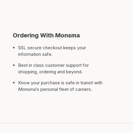
Ordering With Monsma
SSL secure checkout keeps your
information safe.
Best in class customer support for
shopping, ordering and beyond.
Know your purchase is safe in transit with
Monsma’s personal fleet of carriers.