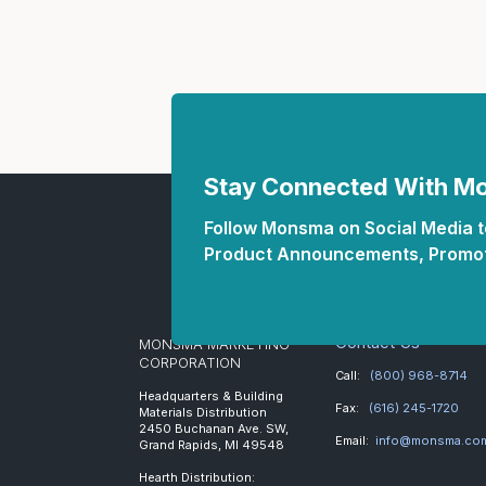
Stay Connected With 
Follow Monsma on Social Media to
Product Announcements, Promot
Contact Us
MONSMA MARKETING
CORPORATION
Call:
(800) 968-8714
Headquarters & Building
Fax:
(616) 245-1720
Materials Distribution
2450 Buchanan Ave. SW,
Email:
info@monsma.co
Grand Rapids, MI 49548
Hearth Distribution: