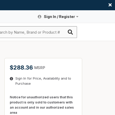
Sign In / Register
Site Search
Sign In or Register An Account
submit search
Register An Account
ssories
ers
ces
ers
e
s
a
roducts
$288.36
MSRP
nding
s
Logs
ies
Sign In for Price, Availability and to
ories
s & Thermostats
s
Purchase
rts
ces
nding
Notice for unauthorized users that this
product is only sold to customers with
an account and in our authorized sales
area