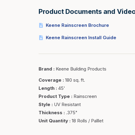
Product Documents and Vide
Keene Rainscreen Brochure
Keene Rainscreen Install Guide
Brand
:
Keene Building Products
Coverage
:
180 sq. ft.
Length
:
45'
Product Type
:
Rainscreen
Style
:
UV Resistant
Thickness
:
.375"
Unit Quantity
:
18 Rolls / Palllet