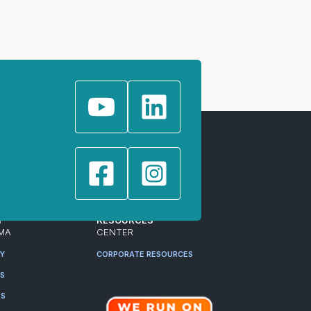
T
RESOURCES
MA
CENTER
RY
CORPORATE RESOURCES
ES
RS