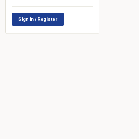
Sign In / Register