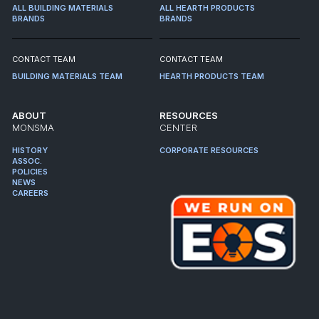
ALL BUILDING MATERIALS
ALL HEARTH PRODUCTS
BRANDS
BRANDS
CONTACT TEAM
CONTACT TEAM
BUILDING MATERIALS TEAM
HEARTH PRODUCTS TEAM
ABOUT
RESOURCES
MONSMA
CENTER
HISTORY
CORPORATE RESOURCES
ASSOC.
POLICIES
NEWS
CAREERS