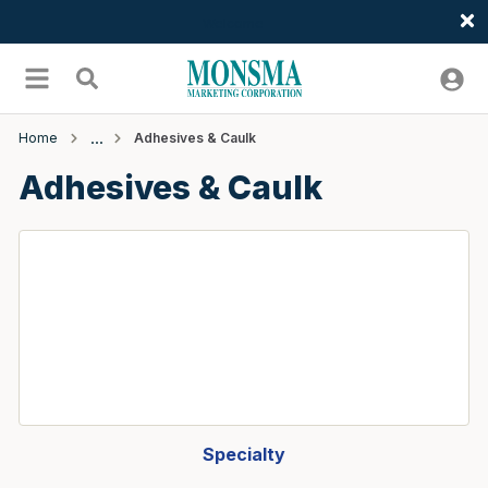
Welcome
Skip to main content
menu
Search
Home
Adhesives & Caulk
Adhesives & Caulk
Specialty