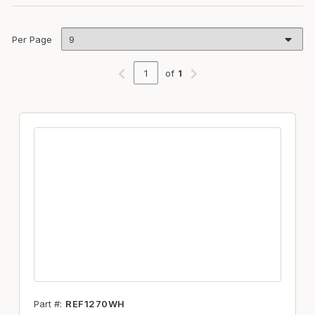
Per Page
of
1
Previous page
Next page
Part #
REF1270WH