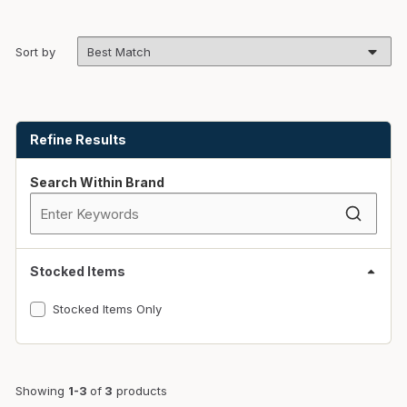
Sort by
Skip to Results
Refine Results
Search Within Brand
Stocked Items
Stocked Items Only
Showing
1-3
of
3
products