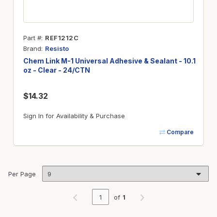
Part #
REF1212C
Brand
Resisto
Chem Link M-1 Universal Adhesive & Sealant - 10.1
oz - Clear - 24/CTN
$14.32
Sign In for Availability & Purchase
Compare
Per Page
of
1
Previous page
Next page