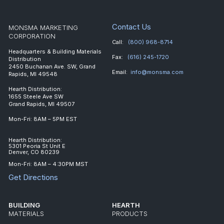
Contact Us
MONSMA MARKETING
CORPORATION
Call:
(800) 968-8714
Headquarters & Building Materials
Fax:
(616) 245-1720
Distribution
2450 Buchanan Ave. SW, Grand
Email:
info@monsma.com
Rapids, MI 49548
Hearth Distribution:
1655 Steele Ave SW
Grand Rapids, MI 49507
Mon-Fri: 8AM – 5PM EST
Hearth Distribution:
5301 Peoria St Unit E
Denver, CO 80239
Mon-Fri: 8AM – 4:30PM MST
Get Directions
BUILDING
HEARTH
MATERIALS
PRODUCTS