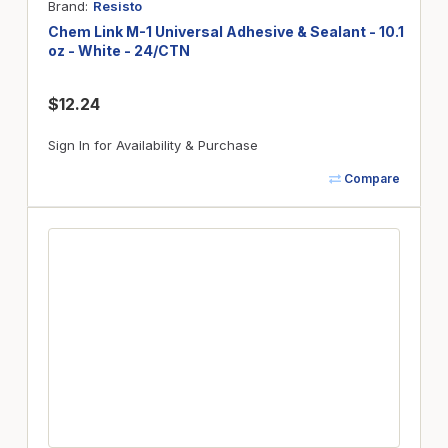
Brand
Resisto
Chem Link M-1 Universal Adhesive & Sealant - 10.1
oz - White - 24/CTN
$12.24
Sign In for Availability & Purchase
Compare