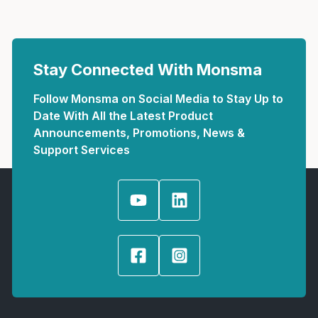
Stay Connected With Monsma
Follow Monsma on Social Media to Stay Up to
Date With All the Latest Product
Announcements, Promotions, News &
Support Services