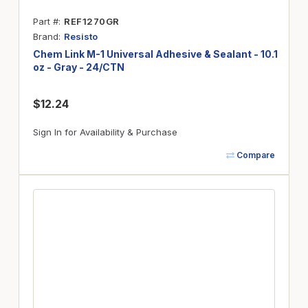
Part #
REF1270GR
Brand
Resisto
Chem Link M-1 Universal Adhesive & Sealant - 10.1
oz - Gray - 24/CTN
$12.24
Sign In for Availability & Purchase
Compare