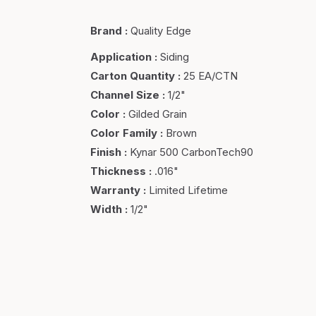
Brand
:
Quality Edge
Application
:
Siding
Carton Quantity
:
25 EA/CTN
Channel Size
:
1/2"
Color
:
Gilded Grain
Color Family
:
Brown
Finish
:
Kynar 500 CarbonTech90
Thickness
:
.016"
Warranty
:
Limited Lifetime
Width
:
1/2"