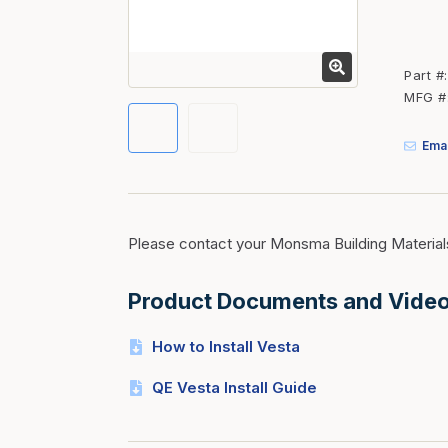
Fasteners
Fencing
Part #
Insulation
MFG #
Interior Trim & Moul
Emai
Jack Posts & Mono P
Lumber Yard Supplie
Railing Products
Please contact your Monsma Building Material
Roofing, Underlaymen
Siding & Stone
Product Documents and Vide
Siding Trim & Sidin
How to Install Vesta
Storage, Shelving & I
QE Vesta Install Guide