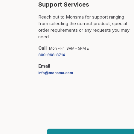
Support Services
Reach out to Monsma for support ranging
from selecting the correct product, special
order requirements or any requests you may
need.
Call
Mon – Fri: 8AM – 5PM ET
800-968-8714
Email
info@monsma.com