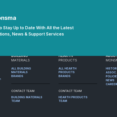
Monsma
 Stay Up to Date With All the Latest
ions, News & Support Services
BUILDING
HEARTH
ABOU
MATERIALS
PRODUCTS
MONS
ALL BUILDING
ALL HEARTH
HISTO
MATERIALS
PRODUCTS
ASSOC.
BRANDS
BRANDS
POLICI
m
NEWS
CAREE
CONTACT TEAM
CONTACT TEAM
BUILDING MATERIALS
HEARTH PRODUCTS
TEAM
TEAM