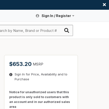
Sign In / Register
Site Search
Sign In or Register An Account
submit search
Register An Account
ssories
ers
ces
ers
e
s
a
roducts
$653.20
MSRP
nding
s
Logs
ies
Sign In for Price, Availability and to
ories
s & Thermostats
s
Purchase
rts
ces
nding
Notice for unauthorized users that this
product is only sold to customers with
an account and in our authorized sales
area