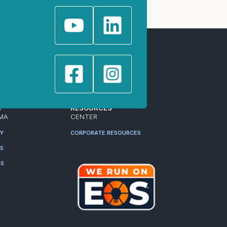
T
RESOURCES
MA
CENTER
RY
CORPORATE RESOURCES
ES
RS