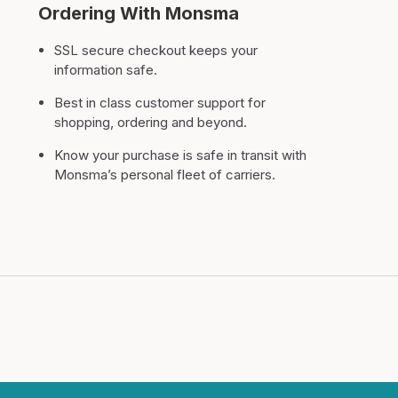
Ordering With Monsma
SSL secure checkout keeps your
information safe.
Best in class customer support for
shopping, ordering and beyond.
Know your purchase is safe in transit with
Monsma’s personal fleet of carriers.