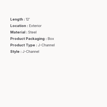
Length
:
12'
Location
:
Exterior
Material
:
Steel
Product Packaging
:
Box
Product Type
:
J-Channel
Style
:
J-Channel