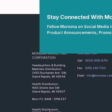
Stay Connected With 
Follow Monsma on Social Media to
Product Announcements, Promot
Contact Us
MONSMA MARKETING
CORPORATION
Call:
(800) 968-8714
Headquarters & Building
Fax:
(616) 245-1720
Materials Distribution
2450 Buchanan Ave. SW,
Email:
info@monsma.co
Grand Rapids, MI 49548
Hearth Distribution:
1655 Steele Ave SW
Grand Rapids, MI 49507
Mon-Fri: 8AM – 5PM EST
Hearth Distribution: