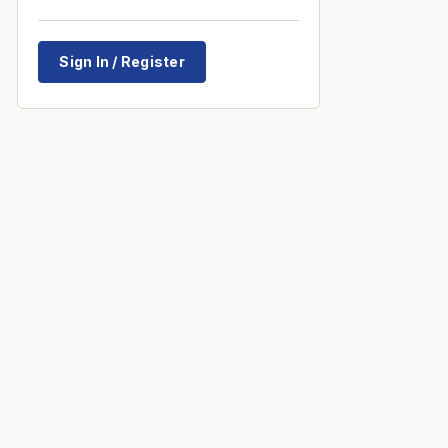
Sign In / Register