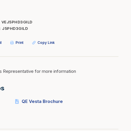
Inserts
Steel Railing
Outdoor Living
Vinyl Railing
VEJ5PHD3GILD
J5PHD3GILD
Stone Products
dings
Stoves
l
Print
Copy Link
osts
s
s Representative for more information
t & Ventilation
os
g Accessories
QE Vesta Brochure
nteriors