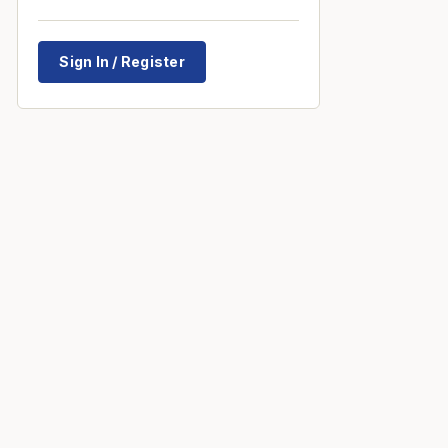
Sign In / Register