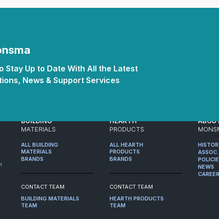
Monsma
 Stay Up to Date With All the Latest
ions, News & Support Services
BUILDING
HEARTH
ABOU
MATERIALS
PRODUCTS
MONS
ALL BUILDING
ALL HEARTH
HISTO
MATERIALS
PRODUCTS
ASSOC.
BRANDS
BRANDS
POLICI
m
NEWS
CAREE
CONTACT TEAM
CONTACT TEAM
BUILDING MATERIALS
HEARTH PRODUCTS
TEAM
TEAM