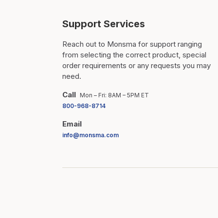
Support Services
Reach out to Monsma for support ranging
from selecting the correct product, special
order requirements or any requests you may
need.
Call
Mon – Fri: 8AM – 5PM ET
800-968-8714
Email
info@monsma.com