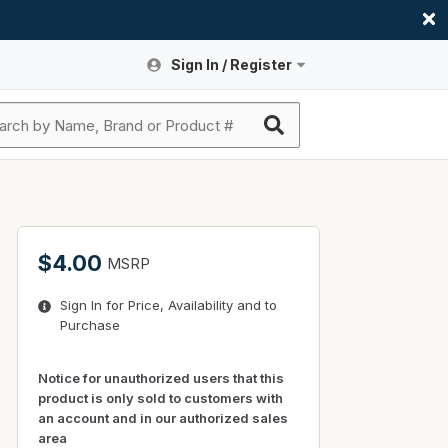
Sign In / Register
Site Search
Sign In or Register An Account
submit search
Register An Account
ssories
ers
ces
ers
e
s
a
roducts
$4.00
MSRP
nding
s
Logs
ies
Sign In for Price, Availability and to
ories
s & Thermostats
s
Purchase
rts
ces
nding
Notice for unauthorized users that this
product is only sold to customers with
an account and in our authorized sales
area