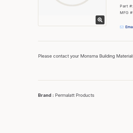
Fasteners
Part #
MFG #
Fencing
Insulation
Emai
Interior Trim & Moul
Jack Posts & Mono P
Lumber Yard Supplie
Please contact your Monsma Building Material
Railing Products
Roofing, Underlaymen
Siding & Stone
Brand
:
Permalatt Products
Siding Trim & Sidin
Storage, Shelving & I