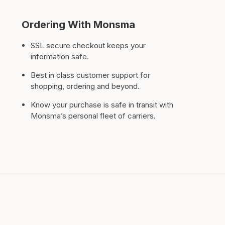
Ordering With Monsma
SSL secure checkout keeps your
information safe.
Best in class customer support for
shopping, ordering and beyond.
Know your purchase is safe in transit with
Monsma’s personal fleet of carriers.