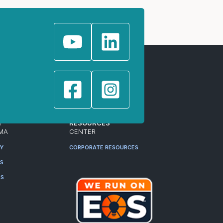
T
RESOURCES
MA
CENTER
RY
CORPORATE RESOURCES
ES
RS