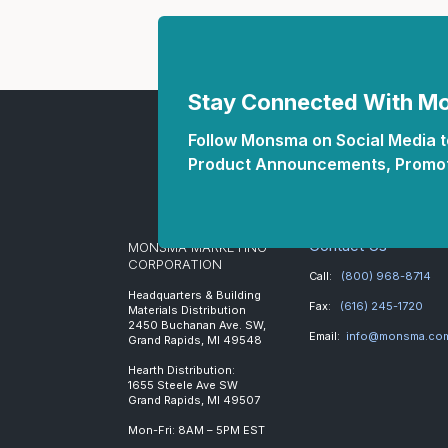
Stay Connected With 
Follow Monsma on Social Media to
Product Announcements, Promot
Contact Us
MONSMA MARKETING
CORPORATION
Call:
(800) 968-8714
Headquarters & Building
Fax:
(616) 245-1720
Materials Distribution
2450 Buchanan Ave. SW,
Email:
info@monsma.co
Grand Rapids, MI 49548
Hearth Distribution:
1655 Steele Ave SW
Grand Rapids, MI 49507
Mon-Fri: 8AM – 5PM EST