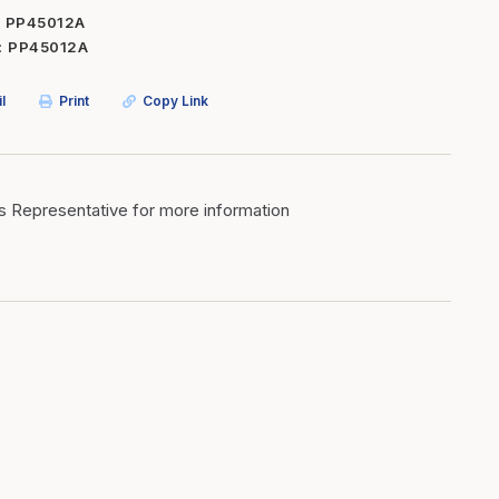
PP45012A
Inserts
Steel Railing
PP45012A
Outdoor Living
Vinyl Railing
l
Print
Copy Link
Stone Products
dings
Stoves
osts
s
s Representative for more information
t & Ventilation
g Accessories
nteriors