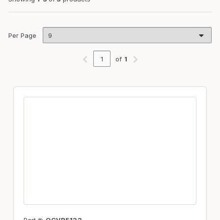
Per Page
of
1
Previous page
Next page