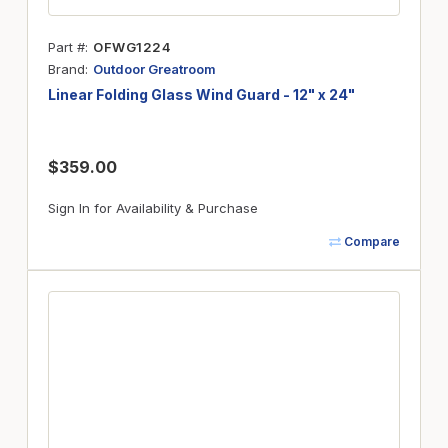
Part #
OFWG1224
Brand
Outdoor Greatroom
Linear Folding Glass Wind Guard - 12" x 24"
$359.00
Sign In for Availability & Purchase
Compare