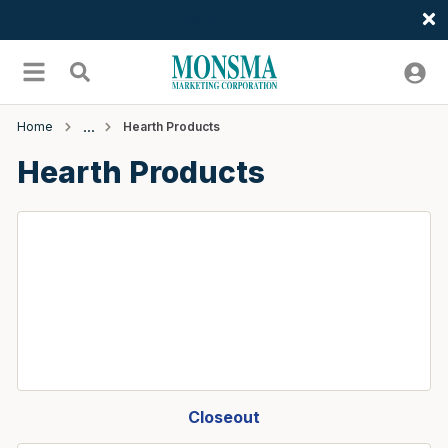
Welcome
Skip to main content
menu
Search
Home
Hearth Products
Hearth Products
Closeout