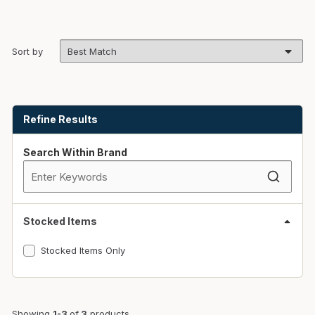
Sort by
Skip to Results
Refine Results
Search Within Brand
Stocked Items
Stocked Items Only
Showing
1-3
of
3
products