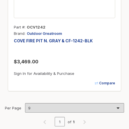
Part #
OCV1242
Brand
Outdoor Greatroom
COVE FIRE PIT N. GRAY & CF-1242-BLK
$3,469.00
Sign In for Availability & Purchase
Compare
Per Page
of
1
Previous page
Next page