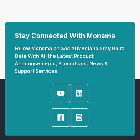
Stay Connected With Monsma
Follow Monsma on Social Media to Stay Up to
Date With All the Latest Product
Announcements, Promotions, News &
Support Services