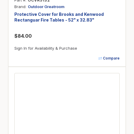
Part #
OCVR5132
Brand
Outdoor Greatroom
Protective Cover for Brooks and Kenwood
Rectanguar Fire Tables - 52" x 32.83"
$84.00
Sign In for Availability & Purchase
Compare