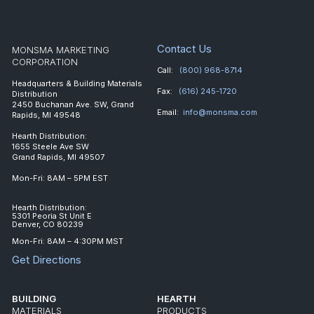
Contact Us
MONSMA MARKETING
CORPORATION
Call:
(800) 968-8714
Headquarters & Building Materials
Fax:
(616) 245-1720
Distribution
2450 Buchanan Ave. SW, Grand
Email:
info@monsma.com
Rapids, MI 49548
Hearth Distribution:
1655 Steele Ave SW
Grand Rapids, MI 49507
Mon-Fri: 8AM – 5PM EST
Hearth Distribution:
5301 Peoria St Unit E
Denver, CO 80239
Mon-Fri: 8AM – 4:30PM MST
Get Directions
BUILDING
HEARTH
MATERIALS
PRODUCTS