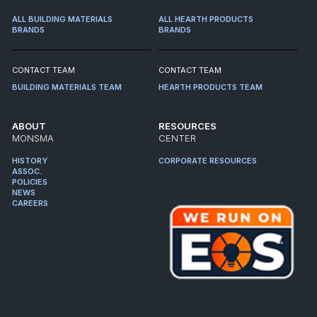
ALL BUILDING MATERIALS
ALL HEARTH PRODUCTS
BRANDS
BRANDS
CONTACT TEAM
CONTACT TEAM
BUILDING MATERIALS TEAM
HEARTH PRODUCTS TEAM
ABOUT
RESOURCES
MONSMA
CENTER
HISTORY
CORPORATE RESOURCES
ASSOC.
POLICIES
NEWS
CAREERS