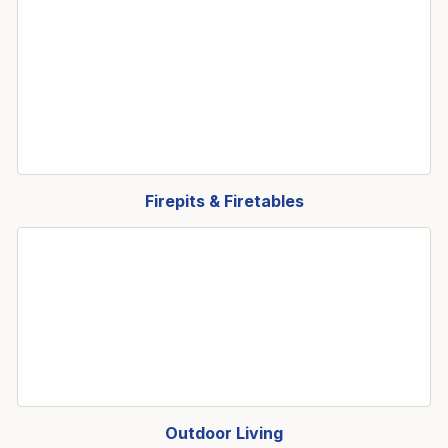
Firepits & Firetables
Outdoor Living