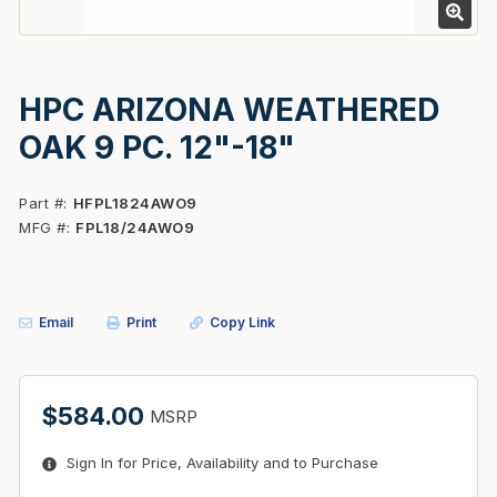
HPC ARIZONA WEATHERED
OAK 9 PC. 12"-18"
Part #
HFPL1824AWO9
MFG #
FPL18/24AWO9
Email
Print
Copy Link
$584.00
MSRP
Sign In for Price, Availability and to Purchase