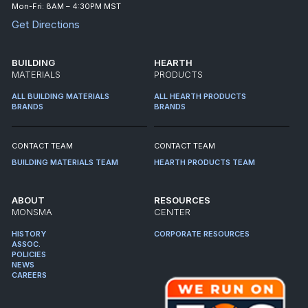
Mon-Fri: 8AM – 4:30PM MST
Get Directions
BUILDING
HEARTH
MATERIALS
PRODUCTS
ALL BUILDING MATERIALS
ALL HEARTH PRODUCTS
BRANDS
BRANDS
CONTACT TEAM
CONTACT TEAM
BUILDING MATERIALS TEAM
HEARTH PRODUCTS TEAM
ABOUT
RESOURCES
MONSMA
CENTER
HISTORY
CORPORATE RESOURCES
ASSOC.
POLICIES
NEWS
CAREERS