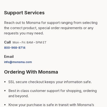
Support Services
Reach out to Monsma for support ranging from selecting
the correct product, special order requirements or any
requests you may need.
Call
Mon – Fri: 8AM – 5PM ET
800-968-8714
Email
info@monsma.com
Ordering With Monsma
SSL secure checkout keeps your information safe.
Best in class customer support for shopping, ordering
and beyond.
Know your purchase is safe in transit with Monsma’s