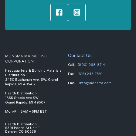
Contact Us
MONSMA MARKETING
CORPORATION
Call:
(800) 968-8714
Headquarters & Building Materials
Fax:
(616) 245-1720
Distribution
2450 Buchanan Ave. SW, Grand
Email:
info@monsma.com
Rapids, MI 49548
Hearth Distribution:
1655 Steele Ave SW
Grand Rapids, MI 49507
Mon-Fri: 8AM – 5PM EST
Hearth Distribution:
5301 Peoria St Unit E
Denver, CO 80239