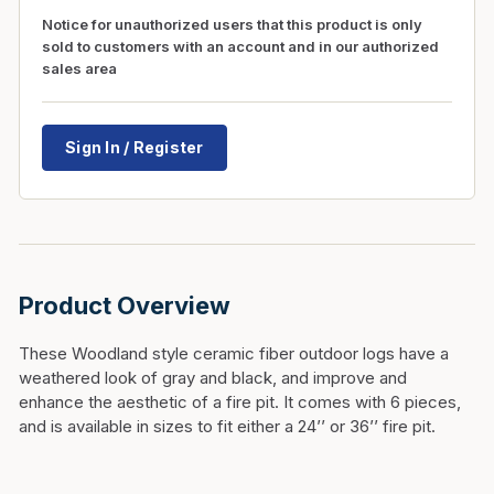
Notice for unauthorized users that this product is only
sold to customers with an account and in our authorized
sales area
Sign In / Register
Product Overview
These Woodland style ceramic fiber outdoor logs have a
weathered look of gray and black, and improve and
enhance the aesthetic of a fire pit. It comes with 6 pieces,
and is available in sizes to fit either a 24’’ or 36’’ fire pit.