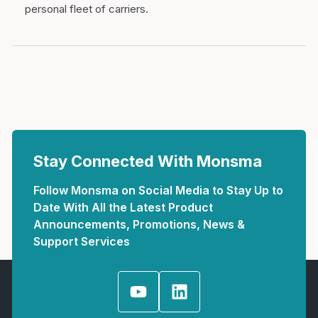
personal fleet of carriers.
Stay Connected With Monsma
Follow Monsma on Social Media to Stay Up to
Date With All the Latest Product
Announcements, Promotions, News &
Support Services