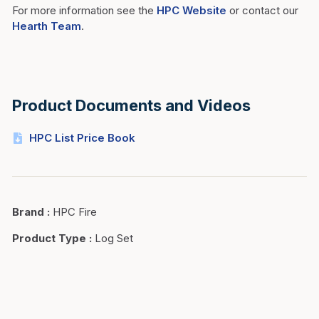
For more information see the
HPC Website
or contact our
Hearth Team
.
Product Documents and Videos
HPC List Price Book
Brand
:
HPC Fire
Product Type
:
Log Set