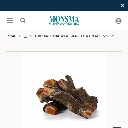
Welcome
Skip to main content
menu
Search
Home
HPC ARIZONA WEATHERED OAK 9 PC. 12"-18"