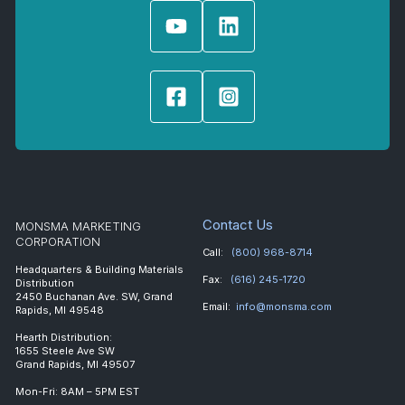
Contact Us
MONSMA MARKETING
CORPORATION
Call:
(800) 968-8714
Headquarters & Building Materials
Fax:
(616) 245-1720
Distribution
2450 Buchanan Ave. SW, Grand
Email:
info@monsma.com
Rapids, MI 49548
Hearth Distribution:
1655 Steele Ave SW
Grand Rapids, MI 49507
Mon-Fri: 8AM – 5PM EST