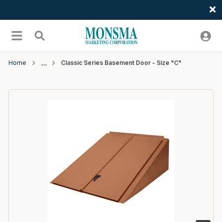
Welcome
Skip to main content
menu
Search
Home
Classic Series Basement Door - Size "C"