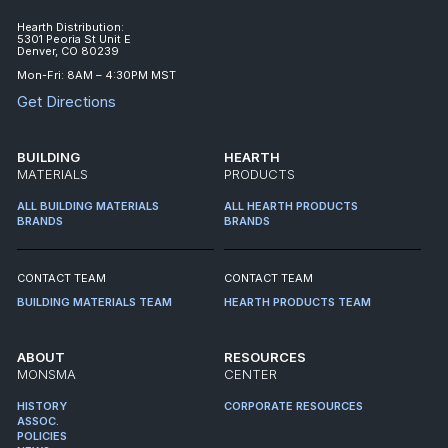
Hearth Distribution:
5301 Peoria St Unit E
Denver, CO 80239
Mon-Fri: 8AM – 4:30PM MST
Get Directions
BUILDING
HEARTH
MATERIALS
PRODUCTS
ALL BUILDING MATERIALS
ALL HEARTH PRODUCTS
BRANDS
BRANDS
CONTACT TEAM
CONTACT TEAM
BUILDING MATERIALS TEAM
HEARTH PRODUCTS TEAM
ABOUT
RESOURCES
MONSMA
CENTER
HISTORY
CORPORATE RESOURCES
ASSOC.
POLICIES