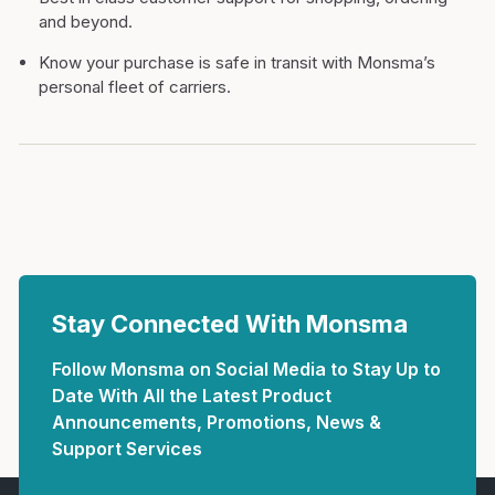
and beyond.
Know your purchase is safe in transit with Monsma’s
personal fleet of carriers.
Stay Connected With Monsma
Follow Monsma on Social Media to Stay Up to
Date With All the Latest Product
Announcements, Promotions, News &
Support Services