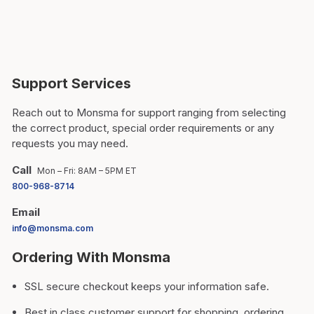
Support Services
Reach out to Monsma for support ranging from selecting
the correct product, special order requirements or any
requests you may need.
Call
Mon – Fri: 8AM – 5PM ET
800-968-8714
Email
info@monsma.com
Ordering With Monsma
SSL secure checkout keeps your information safe.
Best in class customer support for shopping, ordering