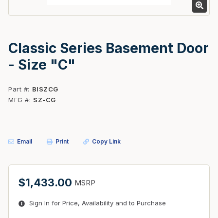
Classic Series Basement Door
- Size "C"
Part #
BISZCG
MFG #
SZ-CG
Email
Print
Copy Link
$1,433.00
MSRP
Sign In for Price, Availability and to Purchase