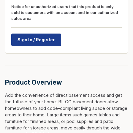
Notice for unauthorized users that this product is only
sold to customers with an account and in our authorized
sales area
Sign In / Register
Product Overview
Add the convenience of direct basement access and get
the full use of your home. BILCO basement doors allow
homeowners to add code-compliant living space or storage
areas to their home. Large items such games tables and
furniture for finished areas, or pool supplies and patio
furniture for storage areas, move easily through the wide