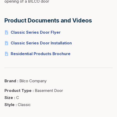
opening of a BILCO door
Product Documents and Videos
Classic Series Door Flyer
Classic Series Door Installation
Residential Products Brochure
Brand
:
Bilco Company
Product Type
:
Basement Door
Size
:
C
Style
:
Classic