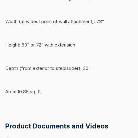
Width (at widest point of wall attachment): 78”
Height: 60” or 72” with extension
Depth (from exterior to stepladder): 30”
Area: 10.85 sq. ft.
Product Documents and Videos