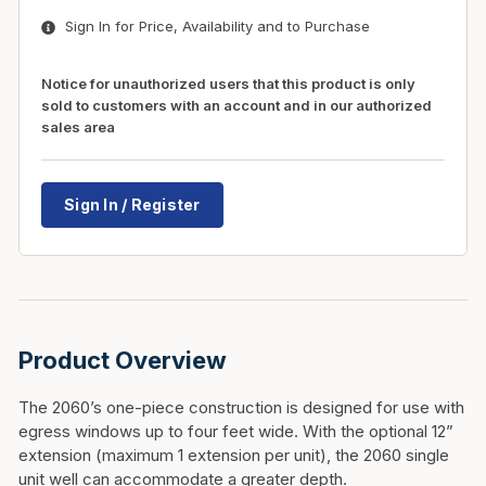
Sign In for Price, Availability and to Purchase
Notice for unauthorized users that this product is only
sold to customers with an account and in our authorized
sales area
Sign In / Register
Product Overview
The 2060’s one-piece construction is designed for use with
egress windows up to four feet wide. With the optional 12”
extension (maximum 1 extension per unit), the 2060 single
unit well can accommodate a greater depth.