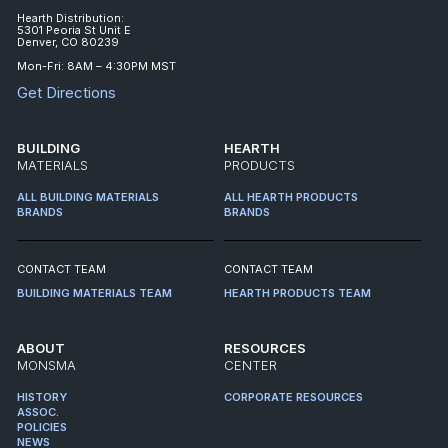
Hearth Distribution:
5301 Peoria St Unit E
Denver, CO 80239
Mon-Fri: 8AM – 4:30PM MST
Get Directions
BUILDING
HEARTH
MATERIALS
PRODUCTS
ALL BUILDING MATERIALS
ALL HEARTH PRODUCTS
BRANDS
BRANDS
CONTACT TEAM
CONTACT TEAM
BUILDING MATERIALS TEAM
HEARTH PRODUCTS TEAM
ABOUT
RESOURCES
MONSMA
CENTER
HISTORY
CORPORATE RESOURCES
ASSOC.
POLICIES
NEWS