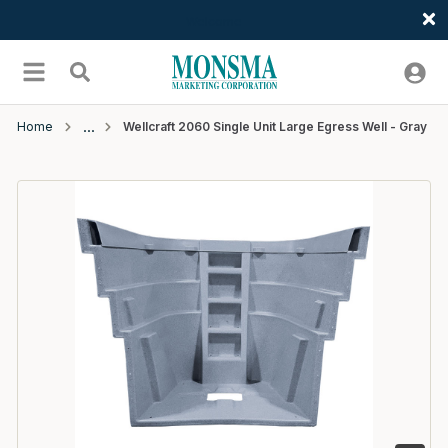
Welcome
Skip to main content
menu
Search
Home
Wellcraft 2060 Single Unit Large Egress Well - Gray