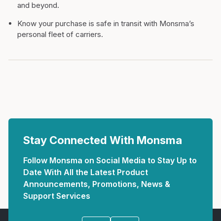
and beyond.
Know your purchase is safe in transit with Monsma’s
personal fleet of carriers.
Stay Connected With Monsma
Follow Monsma on Social Media to Stay Up to
Date With All the Latest Product
Announcements, Promotions, News &
Support Services