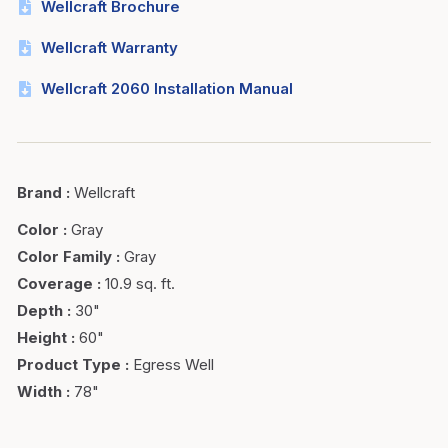
Wellcraft Brochure
Wellcraft Warranty
Wellcraft 2060 Installation Manual
Brand
:
Wellcraft
Color
:
Gray
Color Family
:
Gray
Coverage
:
10.9 sq. ft.
Depth
:
30"
Height
:
60"
Product Type
:
Egress Well
Width
:
78"