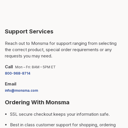
Support Services
Reach out to Monsma for support ranging from selecting
the correct product, special order requirements or any
requests you may need.
Call
Mon – Fri: 8AM – 5PM ET
800-968-8714
Email
info@monsma.com
Ordering With Monsma
SSL secure checkout keeps your information safe.
Best in class customer support for shopping, ordering