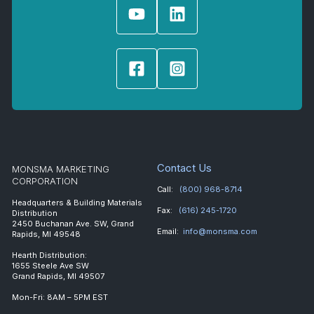
Contact Us
MONSMA MARKETING
CORPORATION
Call:
(800) 968-8714
Headquarters & Building Materials
Fax:
(616) 245-1720
Distribution
2450 Buchanan Ave. SW, Grand
Email:
info@monsma.com
Rapids, MI 49548
Hearth Distribution:
1655 Steele Ave SW
Grand Rapids, MI 49507
Mon-Fri: 8AM – 5PM EST