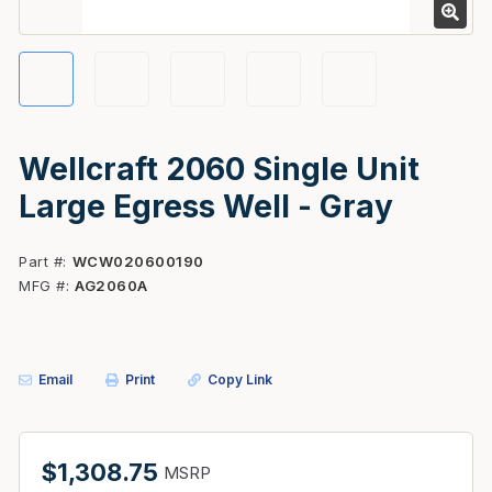
Wellcraft 2060 Single Unit
Large Egress Well - Gray
Part #
WCW020600190
MFG #
AG2060A
Email
Print
Copy Link
$1,308.75
MSRP