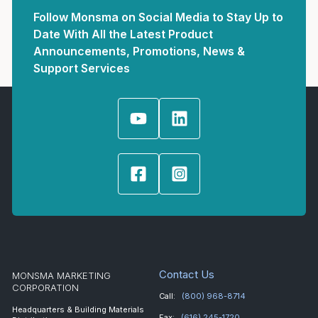
Follow Monsma on Social Media to Stay Up to
Date With All the Latest Product
Announcements, Promotions, News &
Support Services
Contact Us
MONSMA MARKETING
CORPORATION
Call:
(800) 968-8714
Headquarters & Building Materials
Fax:
(616) 245-1720