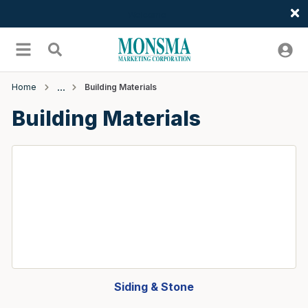
Welcome
Skip to main content
menu
Search
Home
Building Materials
Building Materials
Siding & Stone