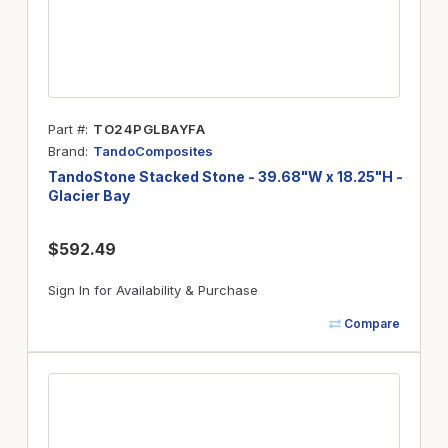
Part #
TO24PGLBAYFA
Brand
TandoComposites
TandoStone Stacked Stone - 39.68"W x 18.25"H -
Glacier Bay
$592.49
Sign In for Availability & Purchase
Compare