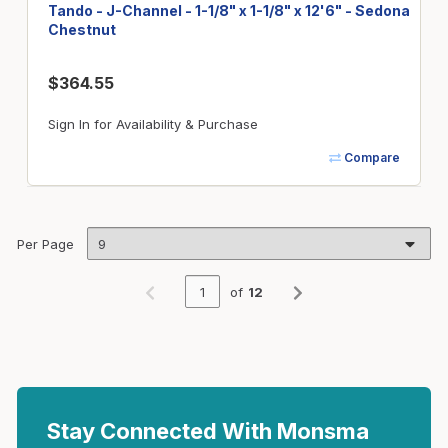
Tando - J-Channel - 1-1/8" x 1-1/8" x 12'6" - Sedona
Chestnut
$364.55
Sign In for Availability & Purchase
Compare
Per Page
of
12
Previous page
Next page
Stay Connected With Monsma