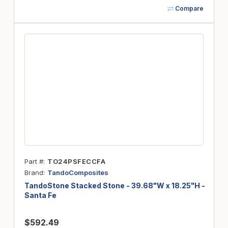
Compare
Part #
TO24PSFECCFA
Brand
TandoComposites
TandoStone Stacked Stone - 39.68"W x 18.25"H -
Santa Fe
$592.49