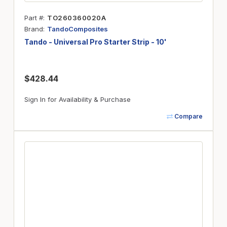
Part #
TO260360020A
Brand
TandoComposites
Tando - Universal Pro Starter Strip - 10'
$428.44
Sign In for Availability & Purchase
Compare