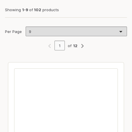
Showing
1-9
of
102
products
Per Page
of
12
Previous page
Next page