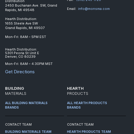
Distribution
2450 Buchanan Ave. SW, Grand
Email:
info@monsma.com
Rapids, MI 49548
Hearth Distribution:
1655 Steele Ave SW
Grand Rapids, MI 49507
Mon-Fri: 8AM – 5PM EST
Hearth Distribution:
5301 Peoria St Unit E
Denver, CO 80239
Mon-Fri: 8AM – 4:30PM MST
Get Directions
BUILDING
HEARTH
MATERIALS
PRODUCTS
ALL BUILDING MATERIALS
ALL HEARTH PRODUCTS
BRANDS
BRANDS
CONTACT TEAM
CONTACT TEAM
BUILDING MATERIALS TEAM
HEARTH PRODUCTS TEAM