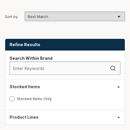
Sort by
Skip to Results
Refine Results
Search Within Brand
Stocked Items
Stocked Items Only
Product Lines