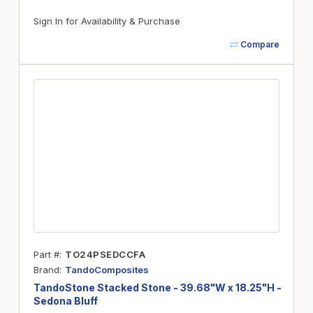
Sign In for Availability & Purchase
Compare
Part #
TO24PSEDCCFA
Brand
TandoComposites
TandoStone Stacked Stone - 39.68"W x 18.25"H -
Sedona Bluff