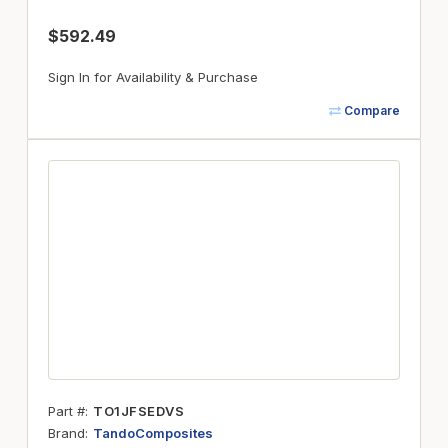
$592.49
Sign In for Availability & Purchase
Compare
Part #
TO1JFSEDVS
Brand
TandoComposites