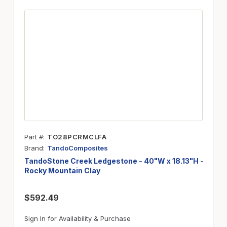
Part #
TO28PCRMCLFA
Brand
TandoComposites
TandoStone Creek Ledgestone - 40"W x 18.13"H -
Rocky Mountain Clay
$592.49
Sign In for Availability & Purchase