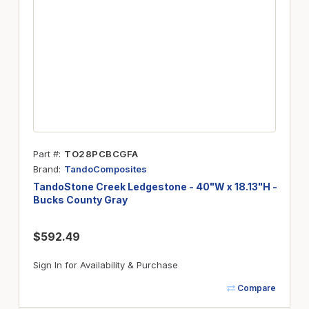
Part #
TO28PCBCGFA
Brand
TandoComposites
TandoStone Creek Ledgestone - 40"W x 18.13"H -
Bucks County Gray
$592.49
Sign In for Availability & Purchase
Compare