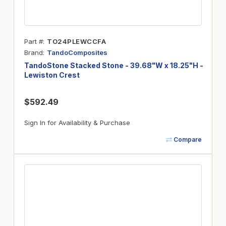
Part #
TO24PLEWCCFA
Brand
TandoComposites
TandoStone Stacked Stone - 39.68"W x 18.25"H -
Lewiston Crest
$592.49
Sign In for Availability & Purchase
Compare