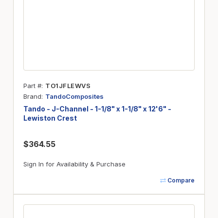
Part #
TO1JFLEWVS
Brand
TandoComposites
Tando - J-Channel - 1-1/8" x 1-1/8" x 12'6" -
Lewiston Crest
$364.55
Sign In for Availability & Purchase
Compare