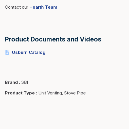
Contact our
Hearth Team
Product Documents and Videos
Osburn Catalog
Brand
:
SBI
Product Type
:
Unit Venting, Stove Pipe