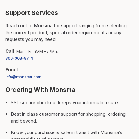
Support Services
Reach out to Monsma for support ranging from selecting
the correct product, special order requirements or any
requests you may need.
Call
Mon – Fri: 8AM – 5PM ET
800-968-8714
Email
info@monsma.com
Ordering With Monsma
SSL secure checkout keeps your information safe.
Best in class customer support for shopping, ordering
and beyond.
Know your purchase is safe in transit with Monsma’s