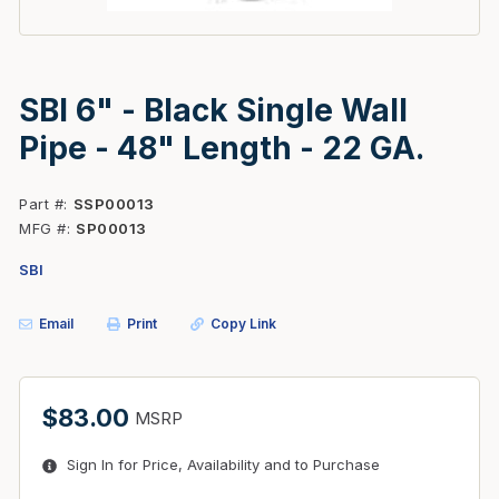
SBI 6" - Black Single Wall
Pipe - 48" Length - 22 GA.
Part #
SSP00013
MFG #
SP00013
SBI
Email
Print
Copy Link
$83.00
MSRP
Sign In for Price, Availability and to Purchase