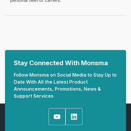
personal fleet of carriers.
Stay Connected With Monsma
Follow Monsma on Social Media to Stay Up to
Date With All the Latest Product
Announcements, Promotions, News &
Support Services