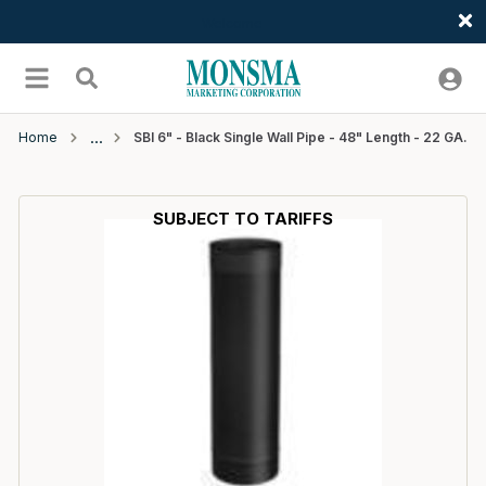
Welcome
Skip to main content
menu
Search
Home
SBI 6" - Black Single Wall Pipe - 48" Length - 22 GA.
SUBJECT TO TARIFFS