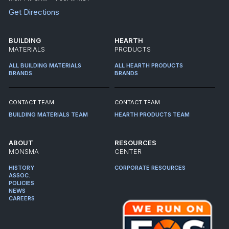
Get Directions
BUILDING
HEARTH
MATERIALS
PRODUCTS
ALL BUILDING MATERIALS
ALL HEARTH PRODUCTS
BRANDS
BRANDS
CONTACT TEAM
CONTACT TEAM
BUILDING MATERIALS TEAM
HEARTH PRODUCTS TEAM
ABOUT
RESOURCES
MONSMA
CENTER
HISTORY
CORPORATE RESOURCES
ASSOC.
POLICIES
NEWS
CAREERS