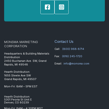
Contact Us
MONSMA MARKETING
CORPORATION
Call:
(800) 968-8714
Headquarters & Building Materials
Fax:
(616) 245-1720
Distribution
2450 Buchanan Ave. SW, Grand
Email:
info@monsma.com
Rapids, MI 49548
Hearth Distribution:
1655 Steele Ave SW
Grand Rapids, MI 49507
Mon-Fri: 8AM – 5PM EST
Hearth Distribution:
5301 Peoria St Unit E
Denver, CO 80239
Mon-Fri: 8AM – 4:30PM MST