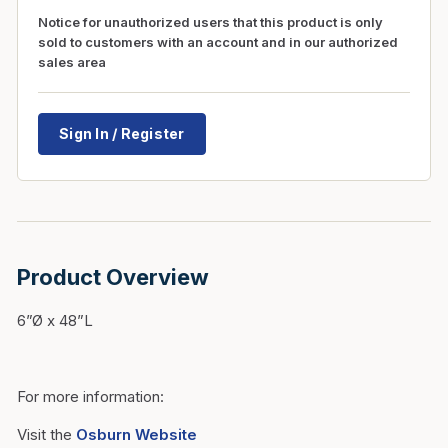
Notice for unauthorized users that this product is only
sold to customers with an account and in our authorized
sales area
Sign In / Register
Product Overview
6”Ø x 48”L
For more information:
Visit the
Osburn Website