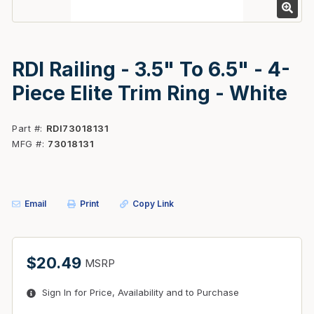
RDI Railing - 3.5" To 6.5" - 4-
Piece Elite Trim Ring - White
Part #
RDI73018131
MFG #
73018131
Email
Print
Copy Link
$20.49
MSRP
Sign In for Price, Availability and to Purchase