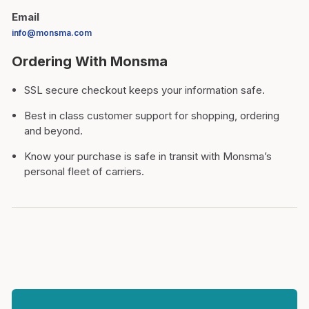
Email
info@monsma.com
Ordering With Monsma
SSL secure checkout keeps your information safe.
Best in class customer support for shopping, ordering
and beyond.
Know your purchase is safe in transit with Monsma’s
personal fleet of carriers.