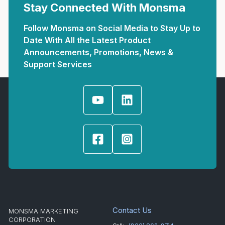
Stay Connected With Monsma
Follow Monsma on Social Media to Stay Up to
Date With All the Latest Product
Announcements, Promotions, News &
Support Services
Contact Us
MONSMA MARKETING
CORPORATION