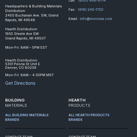
Call:
(800) 968-8714
Headquarters & Building Materials
Fax:
(616) 245-1720
Distribution
2450 Buchanan Ave. SW, Grand
Email:
info@monsma.com
Rapids, MI 49548
Hearth Distribution:
1655 Steele Ave SW
Grand Rapids, MI 49507
Mon-Fri: 8AM – 5PM EST
Hearth Distribution:
5301 Peoria St Unit E
Denver, CO 80239
Mon-Fri: 8AM – 4:30PM MST
Get Directions
BUILDING
HEARTH
MATERIALS
PRODUCTS
ALL BUILDING MATERIALS
ALL HEARTH PRODUCTS
BRANDS
BRANDS
CONTACT TEAM
CONTACT TEAM