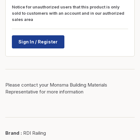
Notice for unauthorized users that this product is only
sold to customers with an account and in our authorized
sales area
Sign In / Register
Please contact your Monsma Building Materials
Representative for more information
Brand
:
RDI Railing