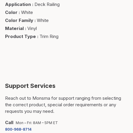
Application
:
Deck Railing
Color
:
White
Color Family
:
White
Material
:
Vinyl
Product Type
:
Trim Ring
Support Services
Reach out to Monsma for support ranging from selecting
the correct product, special order requirements or any
requests you may need.
Call
Mon – Fri: 8AM – 5PM ET
800-968-8714