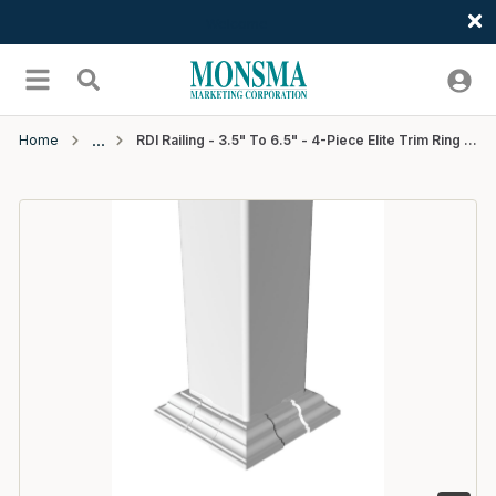
Welcome
Skip to main content
menu
Search
Home
RDI Railing - 3.5" To 6.5" - 4-Piece Elite Trim Ring - White