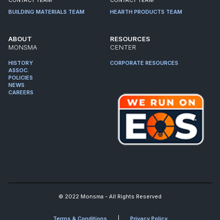
BUILDING MATERIALS TEAM
HEARTH PRODUCTS TEAM
ABOUT
RESOURCES
MONSMA
CENTER
HISTORY
CORPORATE RESOURCES
ASSOC.
POLICIES
NEWS
CAREERS
© 2022 Monsma - All Rights Reserved
Terms & Conditions
Privacy Policy