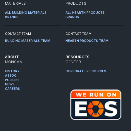
MATERIALS
PRODUCTS
ALL BUILDING MATERIALS
ALL HEARTH PRODUCTS
BRANDS
BRANDS
CONTACT TEAM
CONTACT TEAM
BUILDING MATERIALS TEAM
HEARTH PRODUCTS TEAM
ABOUT
RESOURCES
MONSMA
CENTER
HISTORY
CORPORATE RESOURCES
ASSOC.
POLICIES
NEWS
CAREERS