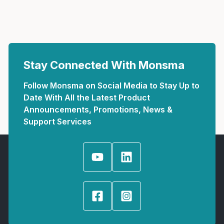
Stay Connected With Monsma
Follow Monsma on Social Media to Stay Up to
Date With All the Latest Product
Announcements, Promotions, News &
Support Services