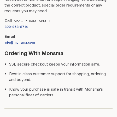
the correct product, special order requirements or any
requests you may need.
Call
Mon – Fri: 8AM – 5PM ET
800-968-8714
Email
info@monsma.com
Ordering With Monsma
SSL secure checkout keeps your information safe.
Best in class customer support for shopping, ordering
and beyond.
Know your purchase is safe in transit with Monsma’s
personal fleet of carriers.