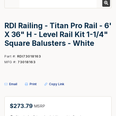
RDI Railing - Titan Pro Rail - 6'
X 36" H - Level Rail Kit 1-1/4"
Square Balusters - White
Part #
RDI73018163
MFG #
73018163
Email
Print
Copy Link
$273.79
MSRP