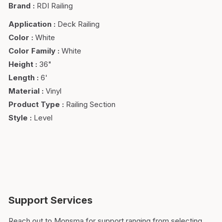
Brand
:
RDI Railing
Application
:
Deck Railing
Color
:
White
Color Family
:
White
Height
:
36"
Length
:
6'
Material
:
Vinyl
Product Type
:
Railing Section
Style
:
Level
Support Services
Reach out to Monsma for support ranging from selecting