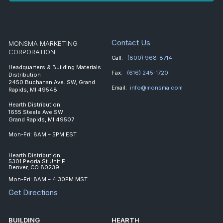
Contact Us
MONSMA MARKETING
CORPORATION
Call:
(800) 968-8714
Headquarters & Building Materials
Fax:
(616) 245-1720
Distribution
2450 Buchanan Ave. SW, Grand
Email:
info@monsma.com
Rapids, MI 49548
Hearth Distribution:
1655 Steele Ave SW
Grand Rapids, MI 49507
Mon-Fri: 8AM – 5PM EST
Hearth Distribution:
5301 Peoria St Unit E
Denver, CO 80239
Mon-Fri: 8AM – 4:30PM MST
Get Directions
BUILDING
HEARTH