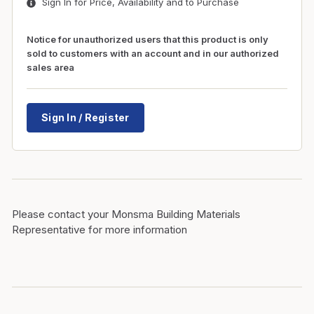
Sign In for Price, Availability and to Purchase
Notice for unauthorized users that this product is only
sold to customers with an account and in our authorized
sales area
Sign In / Register
Please contact your Monsma Building Materials
Representative for more information