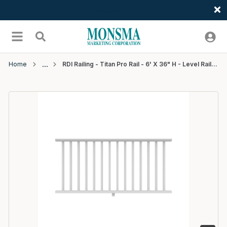
Welcome
Skip to main content
menu
Search
Home
RDI Railing - Titan Pro Rail - 6' X 36" H - Level Rail Kit 1-1/4" Square Balusters - White