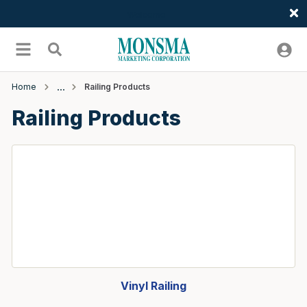
Welcome
Skip to main content
menu
Search
Home
Railing Products
Railing Products
Vinyl Railing