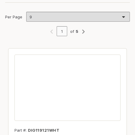
Per Page
of
5
Previous page
Next page
Part #
DIG119121WHT