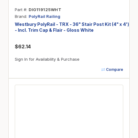
Part #
DIG119125WHT
Brand
PolyRail Railing
Westbury PolyRail - TRX - 36" Stair Post Kit (4" x 4')
- Incl. Trim Cap & Flair - Gloss White
$62.14
Sign In for Availability & Purchase
Compare