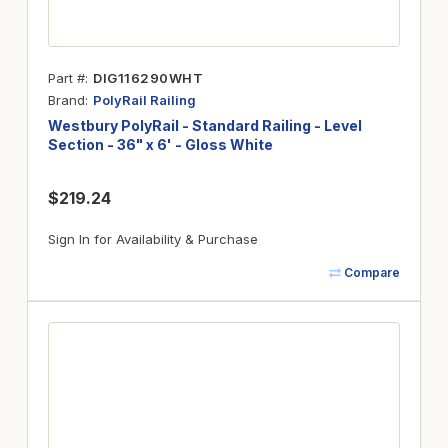
Part #
DIG116290WHT
Brand
PolyRail Railing
Westbury PolyRail - Standard Railing - Level
Section - 36" x 6' - Gloss White
$219.24
Sign In for Availability & Purchase
Compare