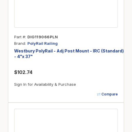
Part #
DIG119066PLN
Brand
PolyRail Railing
Westbury PolyRail - Adj Post Mount - IRC (Standard)
- 4"x 37"
$102.74
Sign In for Availability & Purchase
Compare