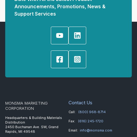
Announcements, Promotions, News &
Support Services
Contact Us
MONSMA MARKETING
CORPORATION
Call:
(800) 968-8714
Headquarters & Building Materials
Fax:
(616) 245-1720
Distribution
2450 Buchanan Ave. SW, Grand
Email:
info@monsma.com
Rapids, MI 49548