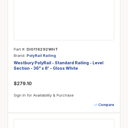
Part #
DIG116292WHT
Brand
PolyRail Railing
Westbury PolyRail - Standard Railing - Level
Section - 36" x 8' - Gloss White
$279.10
Sign In for Availability & Purchase
Compare