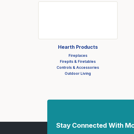
Fasteners
Fencing
Insulation
Interior Trim & Moul
Jack Posts & Mono P
Hearth Products
Lumber Yard Supplie
Fireplaces
Firepits & Firetables
Railing Products
Controls & Accessories
Outdoor Living
Roofing, Underlaymen
Siding & Stone
Siding Trim & Sidin
Storage, Shelving & I
Stay Connected With 