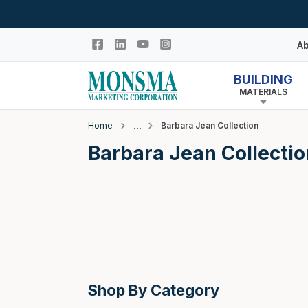
Skip to main content
Ab
BUILDING
MATERIALS
Hi
In
Home
Barbara Jean Collection
Co
Closeout
Barbara Jean Collectio
N
Adhesives & Caulk
Building Wrap
Columns
Decking Products
Doors & Windows
Egress Window Well
Shop By Category
Doors