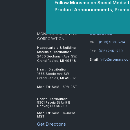
Follow Monsma on Social Media to
Product Announcements, Promot
Contact Us
MONSMA MARKETING
CORPORATION
Call:
(800) 968-8714
Headquarters & Building
Fax:
(616) 245-1720
Materials Distribution
2450 Buchanan Ave. SW,
Email:
info@monsma.co
Grand Rapids, MI 49548
Hearth Distribution:
1655 Steele Ave SW
Grand Rapids, MI 49507
Mon-Fri: 8AM – 5PM EST
Hearth Distribution:
5301 Peoria St Unit E
Denver, CO 80239
Mon-Fri: 8AM – 4:30PM
MST
Get Directions