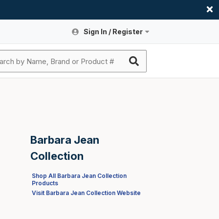
Sign In / Register
Site Search
Sign In or Register An Account
submit search
Register An Account
ssories
ers
ces
ers
e
s
a
roducts
nding
s
Logs
ies
Barbara Jean
ories
s & Thermostats
s
Collection
rts
ces
Shop All Barbara Jean Collection
Products
nding
Visit Barbara Jean Collection Website