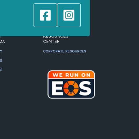
T
RESOURCES
MA
CENTER
RY
CORPORATE RESOURCES
ES
RS