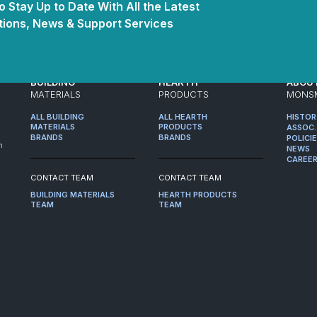
 Stay Up to Date With All the Latest
ions, News & Support Services
BUILDING
HEARTH
ABOU
MATERIALS
PRODUCTS
MONS
ALL BUILDING
ALL HEARTH
HISTO
MATERIALS
PRODUCTS
ASSOC.
BRANDS
BRANDS
POLICI
m
NEWS
CAREE
CONTACT TEAM
CONTACT TEAM
BUILDING MATERIALS
HEARTH PRODUCTS
TEAM
TEAM