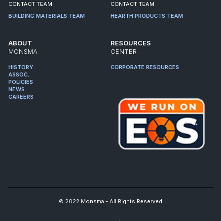
CONTACT TEAM
CONTACT TEAM
BUILDING MATERIALS TEAM
HEARTH PRODUCTS TEAM
ABOUT
RESOURCES
MONSMA
CENTER
HISTORY
CORPORATE RESOURCES
ASSOC.
POLICIES
NEWS
CAREERS
© 2022 Monsma - All Rights Reserved