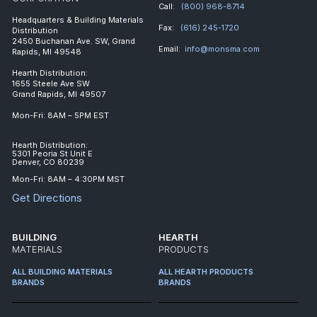
Call:
(800) 968-8714
Headquarters & Building Materials
Fax:
(616) 245-1720
Distribution
2450 Buchanan Ave. SW, Grand
Email:
info@monsma.com
Rapids, MI 49548
Hearth Distribution:
1655 Steele Ave SW
Grand Rapids, MI 49507
Mon-Fri: 8AM – 5PM EST
Hearth Distribution:
5301 Peoria St Unit E
Denver, CO 80239
Mon-Fri: 8AM – 4:30PM MST
Get Directions
BUILDING
HEARTH
MATERIALS
PRODUCTS
ALL BUILDING MATERIALS
ALL HEARTH PRODUCTS
BRANDS
BRANDS