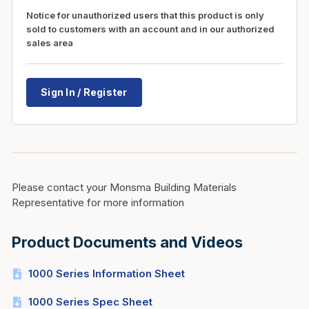
Notice for unauthorized users that this product is only
sold to customers with an account and in our authorized
sales area
Sign In / Register
Please contact your Monsma Building Materials
Representative for more information
Product Documents and Videos
1000 Series Information Sheet
1000 Series Spec Sheet