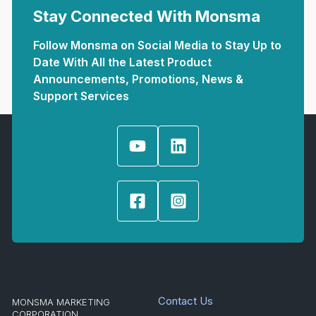
Stay Connected With Monsma
Follow Monsma on Social Media to Stay Up to
Date With All the Latest Product
Announcements, Promotions, News &
Support Services
Contact Us
MONSMA MARKETING
CORPORATION