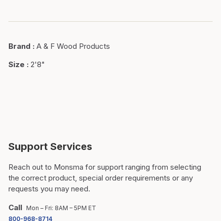
Brand
:
A & F Wood Products
Size
:
2'8"
Support Services
Reach out to Monsma for support ranging from selecting
the correct product, special order requirements or any
requests you may need.
Call
Mon – Fri: 8AM – 5PM ET
800-968-8714