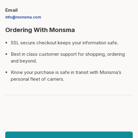
Email
info@monsma.com
Ordering With Monsma
SSL secure checkout keeps your information safe.
Best in class customer support for shopping, ordering
and beyond.
Know your purchase is safe in transit with Monsma’s
personal fleet of carriers.