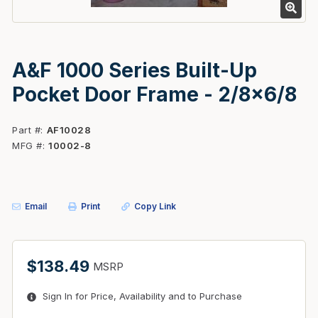
A&F 1000 Series Built-Up
Pocket Door Frame - 2/8x6/8
Part #
AF10028
MFG #
10002-8
Email
Print
Copy Link
$138.49
MSRP
Sign In for Price, Availability and to Purchase