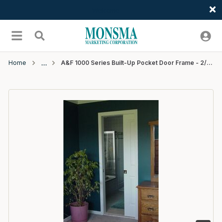
Welcome
Skip to main content
menu
Search
Home
A&F 1000 Series Built-Up Pocket Door Frame - 2/8x6/8