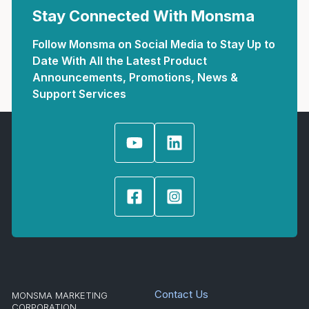
Stay Connected With Monsma
Follow Monsma on Social Media to Stay Up to
Date With All the Latest Product
Announcements, Promotions, News &
Support Services
Contact Us
MONSMA MARKETING
CORPORATION