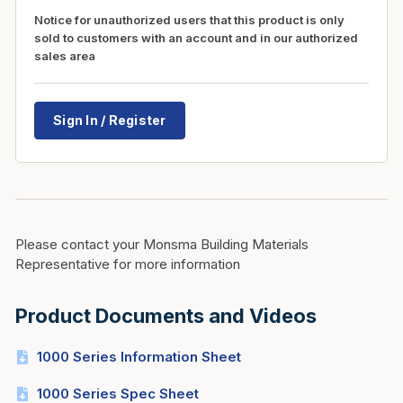
Notice for unauthorized users that this product is only
sold to customers with an account and in our authorized
sales area
Sign In / Register
Please contact your Monsma Building Materials
Representative for more information
Product Documents and Videos
1000 Series Information Sheet
1000 Series Spec Sheet