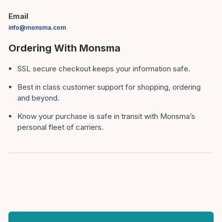
Email
info@monsma.com
Ordering With Monsma
SSL secure checkout keeps your information safe.
Best in class customer support for shopping, ordering
and beyond.
Know your purchase is safe in transit with Monsma’s
personal fleet of carriers.