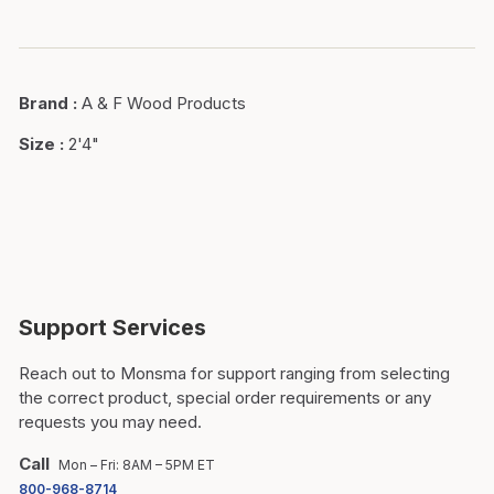
Brand
:
A & F Wood Products
Size
:
2'4"
Support Services
Reach out to Monsma for support ranging from selecting
the correct product, special order requirements or any
requests you may need.
Call
Mon – Fri: 8AM – 5PM ET
800-968-8714