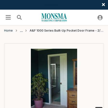
Welcome
Skip to main content
menu
Search
Home
A&F 1000 Series Built-Up Pocket Door Frame - 2/4x6/8