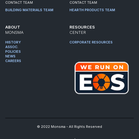
CONTACT TEAM
CONTACT TEAM
BUILDING MATERIALS TEAM
HEARTH PRODUCTS TEAM
ABOUT
RESOURCES
MONSMA
CENTER
HISTORY
CORPORATE RESOURCES
ASSOC.
POLICIES
NEWS
CAREERS
© 2022 Monsma - All Rights Reserved