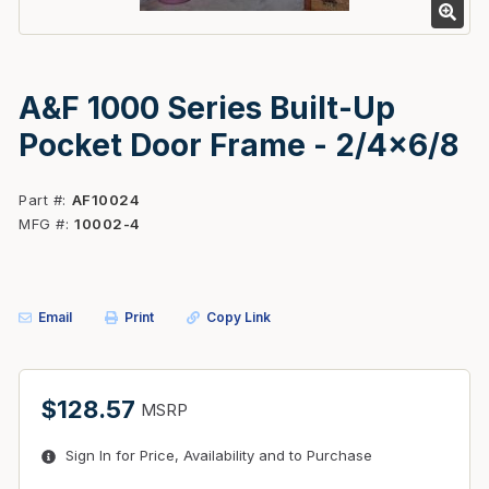
A&F 1000 Series Built-Up
Pocket Door Frame - 2/4x6/8
Part #
AF10024
MFG #
10002-4
Email
Print
Copy Link
$128.57
MSRP
Sign In for Price, Availability and to Purchase