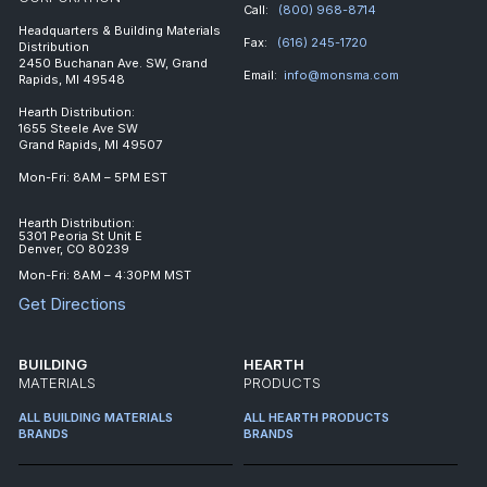
Call:
(800) 968-8714
Headquarters & Building Materials
Fax:
(616) 245-1720
Distribution
2450 Buchanan Ave. SW, Grand
Email:
info@monsma.com
Rapids, MI 49548
Hearth Distribution:
1655 Steele Ave SW
Grand Rapids, MI 49507
Mon-Fri: 8AM – 5PM EST
Hearth Distribution:
5301 Peoria St Unit E
Denver, CO 80239
Mon-Fri: 8AM – 4:30PM MST
Get Directions
BUILDING
HEARTH
MATERIALS
PRODUCTS
ALL BUILDING MATERIALS
ALL HEARTH PRODUCTS
BRANDS
BRANDS