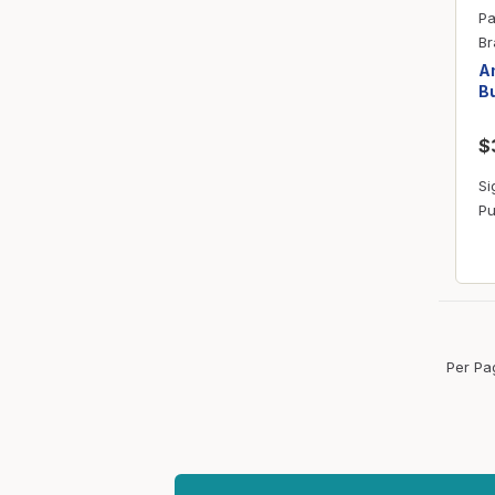
Pa
Br
Am
Bu
$
Si
Pu
Per Pa