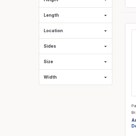
Length
Location
Sides
Size
Width
Pa
Br
Am
Do
3