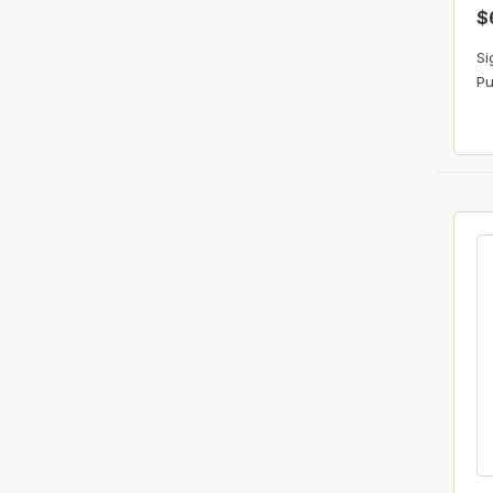
$
Si
Pu