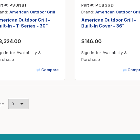
rt #
P30NBT
Part #
PCB36D
and
Brand
American Outdoor Grill
American Outdoor Gril
erican Outdoor Grill -
American Outdoor Grill -
ilt-In - T-Series - 30"
Built-In Cover - 36"
3,324.00
$146.00
gn In for Availability &
Sign In for Availability &
rchase
Purchase
Compare
Compa
ge