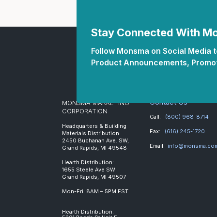
Stay Connected With 
Follow Monsma on Social Media to
Product Announcements, Promot
Contact Us
MONSMA MARKETING
CORPORATION
Call:
(800) 968-8714
Headquarters & Building
Fax:
(616) 245-1720
Materials Distribution
2450 Buchanan Ave. SW,
Email:
info@monsma.co
Grand Rapids, MI 49548
Hearth Distribution:
1655 Steele Ave SW
Grand Rapids, MI 49507
Mon-Fri: 8AM – 5PM EST
Hearth Distribution: