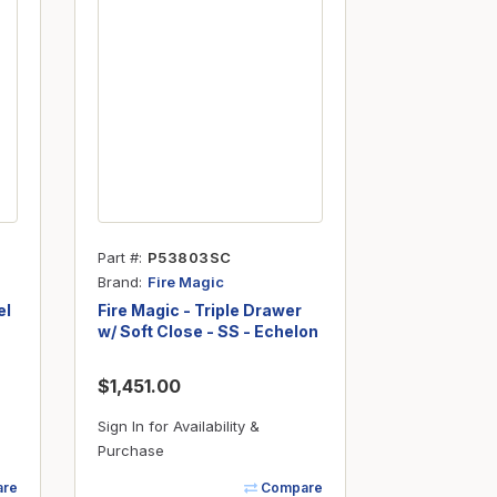
Part #
P53803SC
Brand
Fire Magic
el
Fire Magic - Triple Drawer
w/ Soft Close - SS - Echelon
$1,451.00
Sign In for Availability &
Purchase
re
Compare