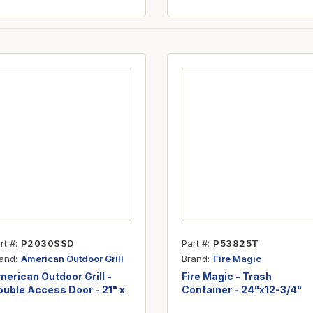
rt #
P2030SSD
Part #
P53825T
and
Brand
American Outdoor Grill
Fire Magic
erican Outdoor Grill -
Fire Magic - Trash
uble Access Door - 21" x
Container - 24"x12-3/4"
0"