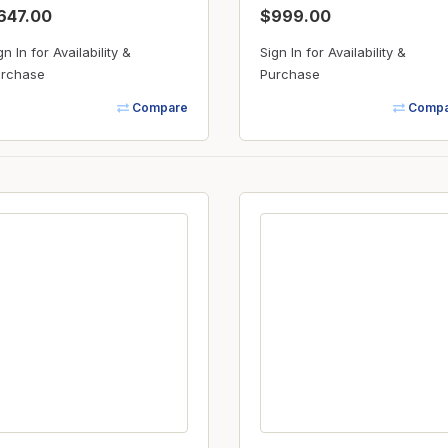
647.00
$999.00
gn In for Availability &
Sign In for Availability &
rchase
Purchase
Compare
Compa