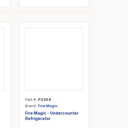
Part #
P3598
Brand
Fire Magic
Fire Magic - Undercounter
Refrigerator