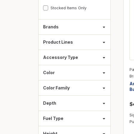
Fasteners
Stocked Items Only
Fencing
Insulation
Brands
Interior Trim & Moul
Product Lines
Jack Posts & Mono P
Lumber Yard Supplie
Accessory Type
Railing Products
Pa
Color
Roofing, Underlaymen
Br
Am
Siding & Stone
Color Family
Bu
Siding Trim & Sidin
Depth
$
Storage, Shelving & I
Si
Fuel Type
Pu
Height