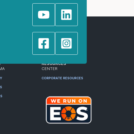
T
RESOURCES
MA
CENTER
RY
CORPORATE RESOURCES
ES
RS