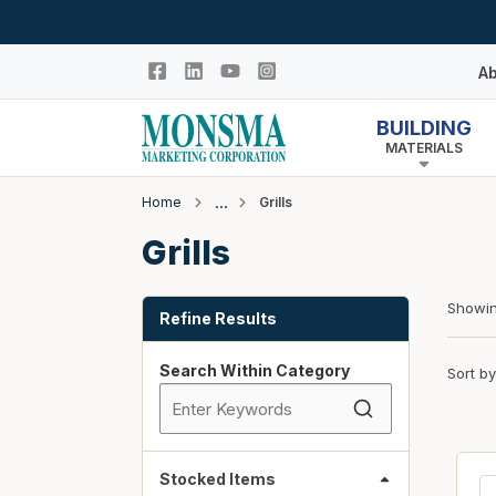
Skip to main content
Ab
BUILDING
MATERIALS
Hi
In
Home
Grills
Co
Closeout
Grills
N
Adhesives & Caulk
Skip to Results
Building Wrap
Showi
Refine Results
Columns
Search Within Category
Sort by
Decking Products
Doors & Windows
Egress Window Well
Doors
Stocked Items