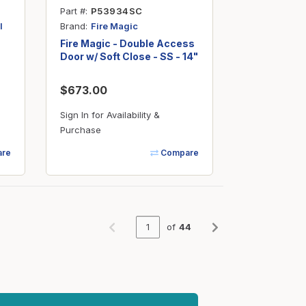
Part #
P53934SC
Brand
l
Fire Magic
Fire Magic - Double Access
Door w/ Soft Close - SS - 14"
x 30"
$673.00
Sign In for Availability &
Purchase
re
Compare
of
44
Previous page
Next page