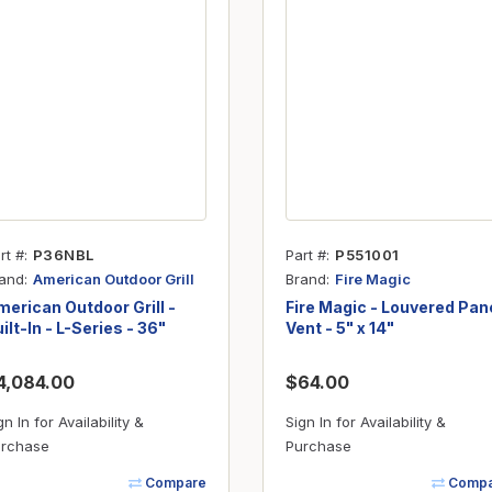
Inserts
Steel Railing
Outdoor Living
Vinyl Railing
Stone Products
dings
Stoves
osts
s
rt #
P36NBL
Part #
P551001
t & Ventilation
and
Brand
American Outdoor Grill
Fire Magic
erican Outdoor Grill -
Fire Magic - Louvered Pan
ilt-In - L-Series - 36"
Vent - 5" x 14"
g Accessories
4,084.00
$64.00
nteriors
gn In for Availability &
Sign In for Availability &
rchase
Purchase
Compare
Compa