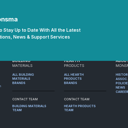
Monsma
 Stay Up to Date With All the Latest
ions, News & Support Services
BUILDING
HEARTH
ABOU
MATERIALS
PRODUCTS
MONS
ALL BUILDING
ALL HEARTH
HISTO
MATERIALS
PRODUCTS
ASSOC.
BRANDS
BRANDS
POLICI
m
NEWS
CAREE
CONTACT TEAM
CONTACT TEAM
BUILDING MATERIALS
HEARTH PRODUCTS
TEAM
TEAM