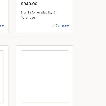
$940.00
Sign In for Availability &
Purchase
re
Compare