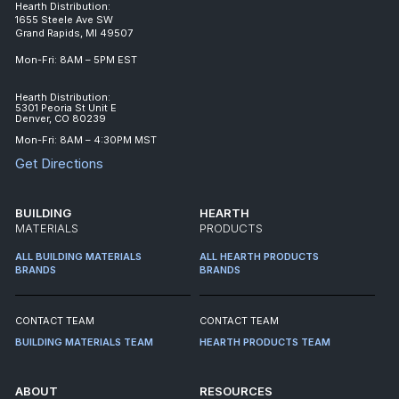
Hearth Distribution:
1655 Steele Ave SW
Grand Rapids, MI 49507
Mon-Fri: 8AM – 5PM EST
Hearth Distribution:
5301 Peoria St Unit E
Denver, CO 80239
Mon-Fri: 8AM – 4:30PM MST
Get Directions
BUILDING
HEARTH
MATERIALS
PRODUCTS
ALL BUILDING MATERIALS
ALL HEARTH PRODUCTS
BRANDS
BRANDS
CONTACT TEAM
CONTACT TEAM
BUILDING MATERIALS TEAM
HEARTH PRODUCTS TEAM
ABOUT
RESOURCES