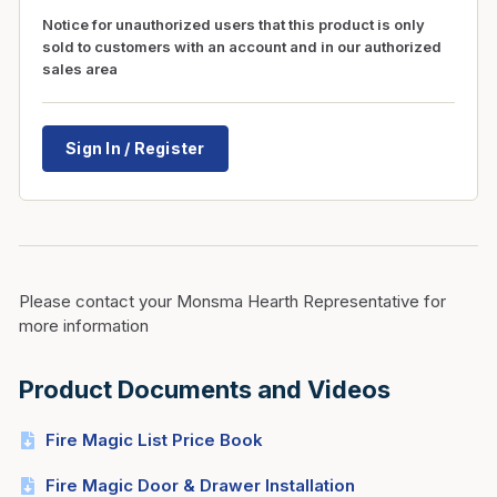
Notice for unauthorized users that this product is only
sold to customers with an account and in our authorized
sales area
Sign In / Register
Please contact your Monsma Hearth Representative for
more information
Product Documents and Videos
Fire Magic List Price Book
Fire Magic Door & Drawer Installation