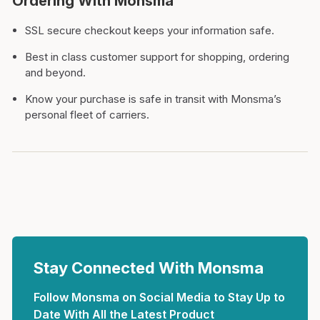
Ordering With Monsma
SSL secure checkout keeps your information safe.
Best in class customer support for shopping, ordering
and beyond.
Know your purchase is safe in transit with Monsma’s
personal fleet of carriers.
Stay Connected With Monsma
Follow Monsma on Social Media to Stay Up to
Date With All the Latest Product