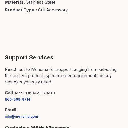
Material
:
Stainless Steel
Product Type
:
Grill Accessory
Support Services
Reach out to Monsma for support ranging from selecting
the correct product, special order requirements or any
requests you may need.
Call
Mon – Fri: 8AM – 5PM ET
800-968-8714
Email
info@monsma.com