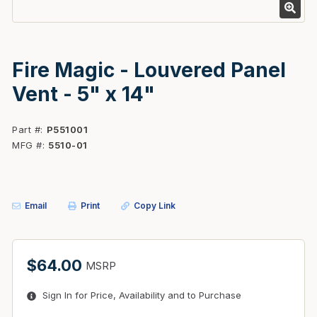
Fire Magic - Louvered Panel
Vent - 5" x 14"
Part #
P551001
MFG #
5510-01
Email
Print
Copy Link
$64.00
MSRP
Sign In for Price, Availability and to Purchase