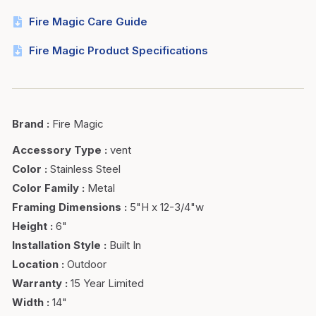
Fire Magic Care Guide
Fire Magic Product Specifications
Brand
:
Fire Magic
Accessory Type
:
vent
Color
:
Stainless Steel
Color Family
:
Metal
Framing Dimensions
:
5"H x 12-3/4"w
Height
:
6"
Installation Style
:
Built In
Location
:
Outdoor
Warranty
:
15 Year Limited
Width
:
14"