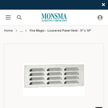
Welcome
Skip to main content
menu
Search
Home
Fire Magic - Louvered Panel Vent - 5" x 14"