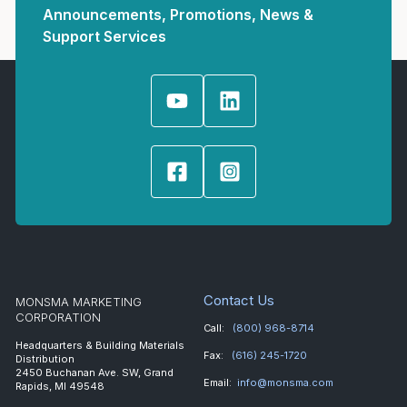
Announcements, Promotions, News &
Support Services
Contact Us
MONSMA MARKETING
CORPORATION
Call:
(800) 968-8714
Headquarters & Building Materials
Fax:
(616) 245-1720
Distribution
2450 Buchanan Ave. SW, Grand
Email:
info@monsma.com
Rapids, MI 49548