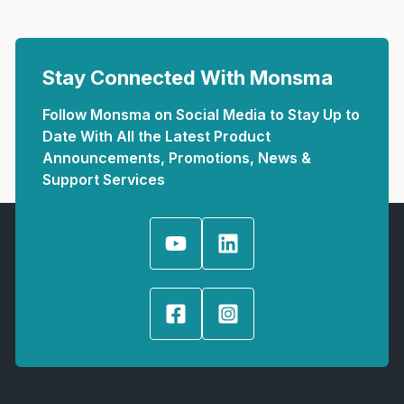
Stay Connected With Monsma
Follow Monsma on Social Media to Stay Up to
Date With All the Latest Product
Announcements, Promotions, News &
Support Services