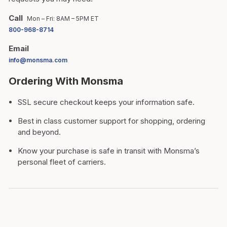
Call
Mon – Fri: 8AM – 5PM ET
800-968-8714
Email
info@monsma.com
Ordering With Monsma
SSL secure checkout keeps your information safe.
Best in class customer support for shopping, ordering
and beyond.
Know your purchase is safe in transit with Monsma’s
personal fleet of carriers.