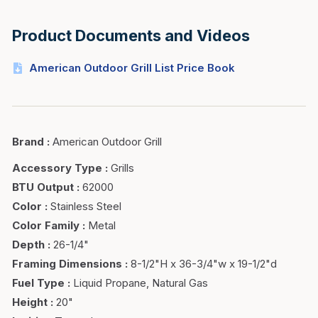
Product Documents and Videos
American Outdoor Grill List Price Book
Brand
:
American Outdoor Grill
Accessory Type
:
Grills
BTU Output
:
62000
Color
:
Stainless Steel
Color Family
:
Metal
Depth
:
26-1/4"
Framing Dimensions
:
8-1/2"H x 36-3/4"w x 19-1/2"d
Fuel Type
:
Liquid Propane, Natural Gas
Height
:
20"