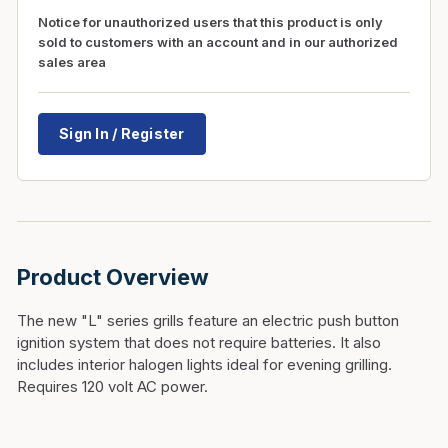
Notice for unauthorized users that this product is only
sold to customers with an account and in our authorized
sales area
Sign In / Register
Product Overview
The new "L" series grills feature an electric push button
ignition system that does not require batteries. It also
includes interior halogen lights ideal for evening grilling.
Requires 120 volt AC power.