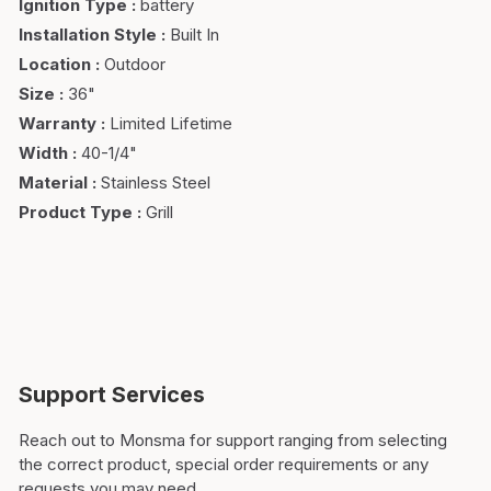
Ignition Type
:
battery
Installation Style
:
Built In
Location
:
Outdoor
Size
:
36"
Warranty
:
Limited Lifetime
Width
:
40-1/4"
Material
:
Stainless Steel
Product Type
:
Grill
Support Services
Reach out to Monsma for support ranging from selecting
the correct product, special order requirements or any
requests you may need.