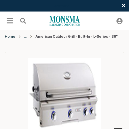
Welcome
Skip to main content
menu
Search
Home
American Outdoor Grill - Built-In - L-Series - 36"