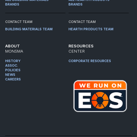
BRANDS
BRANDS
CONTACT TEAM
CONTACT TEAM
BUILDING MATERIALS TEAM
HEARTH PRODUCTS TEAM
ABOUT
RESOURCES
MONSMA
CENTER
HISTORY
CORPORATE RESOURCES
ASSOC.
POLICIES
NEWS
CAREERS