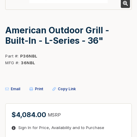
American Outdoor Grill -
Built-In - L-Series - 36"
Part #
P36NBL
MFG #
36NBL
Email
Print
Copy Link
$4,084.00
MSRP
Sign In for Price, Availability and to Purchase