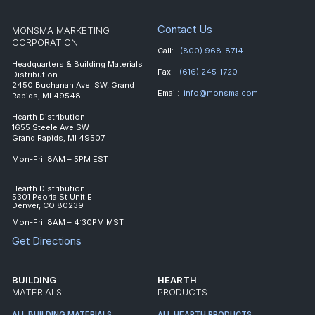
Contact Us
MONSMA MARKETING
CORPORATION
Call:
(800) 968-8714
Headquarters & Building Materials
Fax:
(616) 245-1720
Distribution
2450 Buchanan Ave. SW, Grand
Email:
info@monsma.com
Rapids, MI 49548
Hearth Distribution:
1655 Steele Ave SW
Grand Rapids, MI 49507
Mon-Fri: 8AM – 5PM EST
Hearth Distribution:
5301 Peoria St Unit E
Denver, CO 80239
Mon-Fri: 8AM – 4:30PM MST
Get Directions
BUILDING
HEARTH
MATERIALS
PRODUCTS
ALL BUILDING MATERIALS
ALL HEARTH PRODUCTS